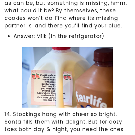
as can be, but something is missing, hmm,
what could it be? By themselves, these
cookies won’t do. Find where its missing
partner is, and there you’ll find your clue.
Answer: Milk (In the refrigerator)
14. Stockings hang with cheer so bright.
Santa fills them with delight. But for cozy
toes both day & night, you need the ones