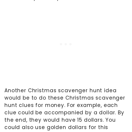
Another Christmas scavenger hunt idea
would be to do these Christmas scavenger
hunt clues for money. For example, each
clue could be accompanied by a dollar. By
the end, they would have 15 dollars. You
could also use golden dollars for this