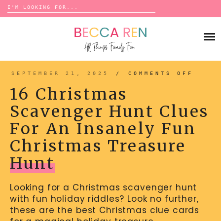
Search
for:
Skip
to
FAMILY
content
BUCKET LISTS
GAMES
ACTIVITIES
BOARD GAMES
SEPTEMBER 21, 2025
/
COMMENTS OFF
ON
BONDS
16
ADVENTURE
CHRI
MATCHING
16 Christmas
SCAV
TRADITIONS
HUNT
TRAVEL GAMES
CLUE
BINGO
Scavenger Hunt Clues
FOR
BACK-TO-SCHOOL
AN
ESSENTIALS
INSA
SCATTERGORIES
For An Insanely Fun
FUN
PRESCHOOL
CHRI
TREA
CHARADES
HOLIDAYS
HUNT
Christmas Treasure
BIRTHDAY
SCAVENGER HUNTS
Hunt
ABOUT
NEW YEARS
TREASURE HUNTS
Looking for a Christmas scavenger hunt
VALENTINE’S DAY
DICE GAMES
CONTACT
with fun holiday riddles? Look no further,
ST. PATRICK’S DAY
WORD GAMES
these are the best Christmas clue cards
EASTER