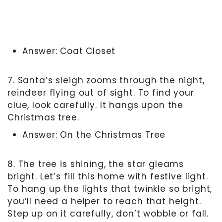
Answer: Coat Closet
7. Santa’s sleigh zooms through the night,
reindeer flying out of sight. To find your
clue, look carefully. It hangs upon the
Christmas tree.
Answer: On the Christmas Tree
8. The tree is shining, the star gleams
bright. Let’s fill this home with festive light.
To hang up the lights that twinkle so bright,
you’ll need a helper to reach that height.
Step up on it carefully, don’t wobble or fall.