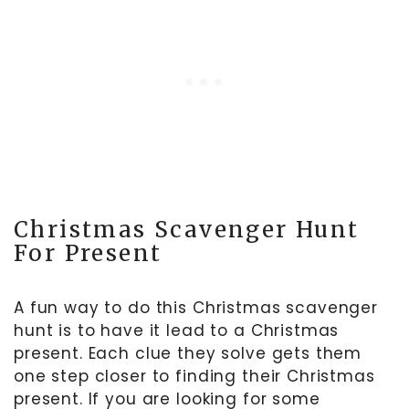
Christmas Scavenger Hunt
For Present
A fun way to do this Christmas scavenger
hunt is to have it lead to a Christmas
present. Each clue they solve gets them
one step closer to finding their Christmas
present. If you are looking for some