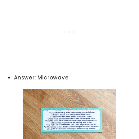
Answer: Microwave