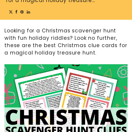
for a magical holiday treasure…
MOTHER’S DAY
FATHER’S DAY
Looking for a Christmas scavenger hunt
FOURTH OF JULY
with fun holiday riddles? Look no further,
HALLOWEEN
these are the best Christmas clue cards for
THANKSGIVING
a magical holiday treasure hunt.
CHRISTMAS
GIFT GUIDES