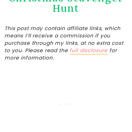
Hunt
This post may contain affiliate links, which
means I’ll receive a commission if you
purchase through my links, at no extra cost
to you. Please read the
full disclosure
for
more information.