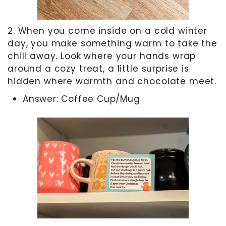
2. When you come inside on a cold winter
day, you make something warm to take the
chill away. Look where your hands wrap
around a cozy treat, a little surprise is
hidden where warmth and chocolate meet.
Answer: Coffee Cup/Mug