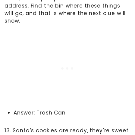
address. Find the bin where these things
will go, and that is where the next clue will
show.
Answer: Trash Can
13. Santa’s cookies are ready, they’re sweet