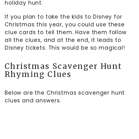
holiday hunt.
If you plan to take the kids to Disney for
Christmas this year, you could use these
clue cards to tell them. Have them follow
all the clues, and at the end, it leads to
Disney tickets. This would be so magical!
Christmas Scavenger Hunt
Rhyming Clues
Below are the Christmas scavenger hunt
clues and answers.