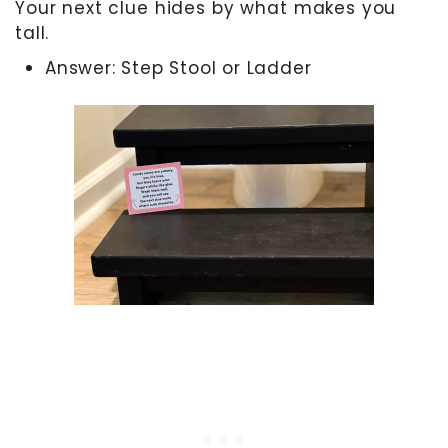
Your next clue hides by what makes you
tall.
Answer: Step Stool or Ladder