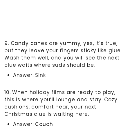
9. Candy canes are yummy, yes, it’s true,
but they leave your fingers sticky like glue.
Wash them well, and you will see the next
clue waits where suds should be.
Answer: Sink
10. When holiday films are ready to play,
this is where you’ll lounge and stay. Cozy
cushions, comfort near, your next
Christmas clue is waiting here.
Answer: Couch