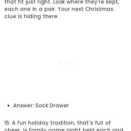
that fit just right. Look where they’re kept,
each one in a pair. Your next Christmas
clue is hiding there.
Answer: Sock Drawer
15. A fun holiday tradition, that’s full of
cheer, is family game night held each and