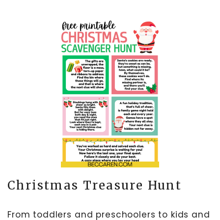
Christmas Treasure Hunt
From toddlers and preschoolers to kids and