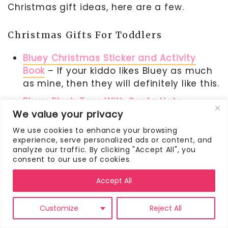
Christmas gift ideas, here are a few.
Christmas Gifts For Toddlers
Bluey Christmas Sticker and Activity
Book
– If your kiddo likes Bluey as much
as mine, then they will definitely like this.
Bluey Plush Toys With Santa Hats
–
We value your privacy
These holiday Bluey stuffed animals are
SO adorable.
We use cookies to enhance your browsing
experience, serve personalized ads or content, and
Santa’s Match and Fun
– The matching
analyze our traffic. By clicking "Accept All", you
game is a fun one for toddlers. This
consent to our use of cookies.
Christmas-themed one would make the
Accept All
perfect Christmas scavenger hunt gift.
Customize
Reject All