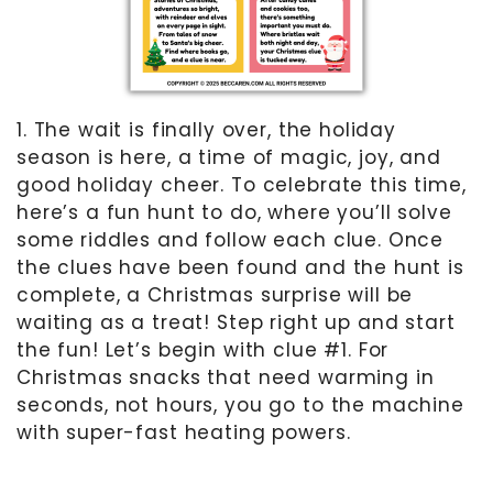
1. The wait is finally over, the holiday
season is here, a time of magic, joy, and
good holiday cheer. To celebrate this time,
here’s a fun hunt to do, where you’ll solve
some riddles and follow each clue. Once
the clues have been found and the hunt is
complete, a Christmas surprise will be
waiting as a treat! Step right up and start
the fun! Let’s begin with clue #1. For
Christmas snacks that need warming in
seconds, not hours, you go to the machine
with super-fast heating powers.