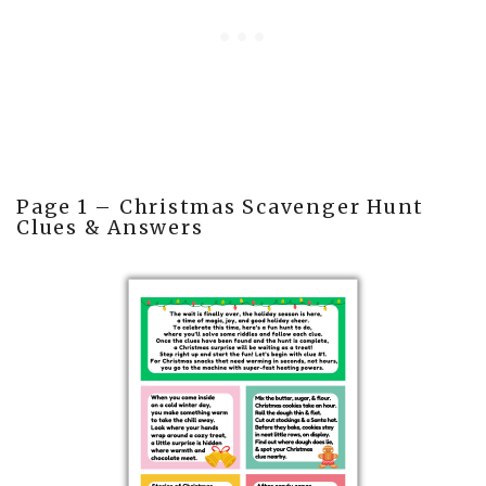
Page 1 – Christmas Scavenger Hunt
Clues & Answers