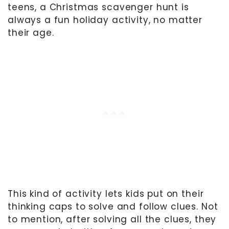
teens, a Christmas scavenger hunt is
always a fun holiday activity, no matter
their age.
This kind of activity lets kids put on their
thinking caps to solve and follow clues. Not
to mention, after solving all the clues, they