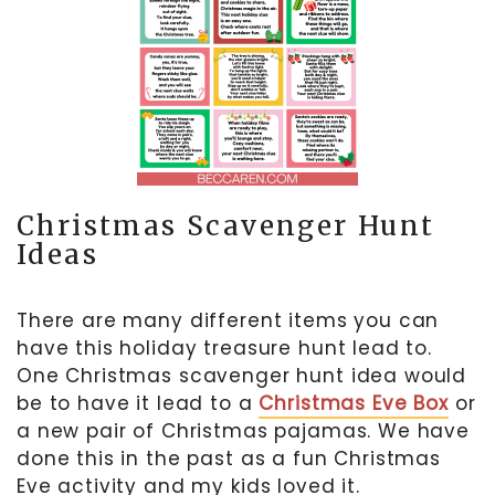
Christmas Scavenger Hunt
Ideas
There are many different items you can
have this holiday treasure hunt lead to.
One Christmas scavenger hunt idea would
be to have it lead to a
Christmas Eve Box
or
a new pair of Christmas pajamas. We have
done this in the past as a fun Christmas
Eve activity and my kids loved it.