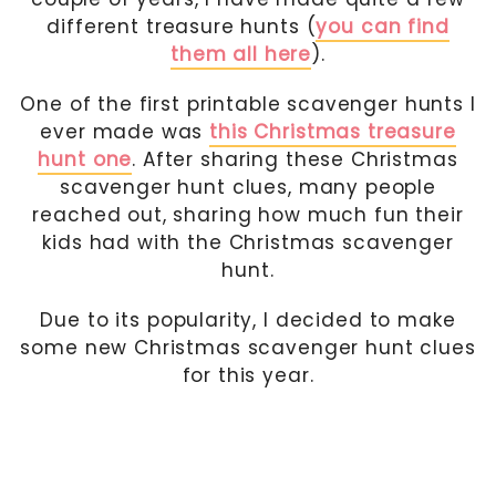
different treasure hunts (
you can find
them all here
).
One of the first printable scavenger hunts I
ever made was
this Christmas treasure
hunt one
. After sharing these Christmas
scavenger hunt clues, many people
reached out, sharing how much fun their
kids had with the Christmas scavenger
hunt.
Due to its popularity, I decided to make
some new Christmas scavenger hunt clues
for this year.