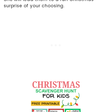
surprise of your choosing.