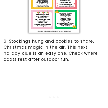
6. Stockings hung and cookies to share,
Christmas magic in the air. This next
holiday clue is an easy one. Check where
coats rest after outdoor fun.