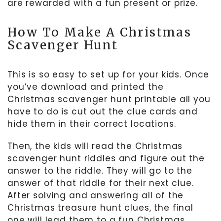
are rewarded with a fun present or prize.
How To Make A Christmas
Scavenger Hunt
This is so easy to set up for your kids. Once
you’ve download and printed the
Christmas scavenger hunt printable all you
have to do is cut out the clue cards and
hide them in their correct locations.
Then, the kids will read the Christmas
scavenger hunt riddles and figure out the
answer to the riddle. They will go to the
answer of that riddle for their next clue.
After solving and answering all of the
Christmas treasure hunt clues, the final
one will lead them to a fun Christmas