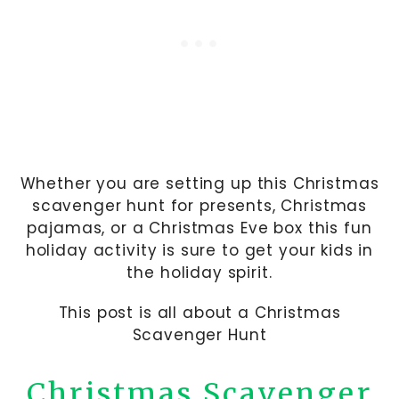
Whether you are setting up this Christmas
scavenger hunt for presents, Christmas
pajamas, or a Christmas Eve box this fun
holiday activity is sure to get your kids in
the holiday spirit.
This post is all about a Christmas
Scavenger Hunt
Christmas Scavenger