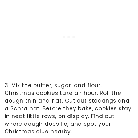
3. Mix the butter, sugar, and flour.
Christmas cookies take an hour. Roll the
dough thin and flat. Cut out stockings and
a Santa hat. Before they bake, cookies stay
in neat little rows, on display. Find out
where dough does lie, and spot your
Christmas clue nearby.