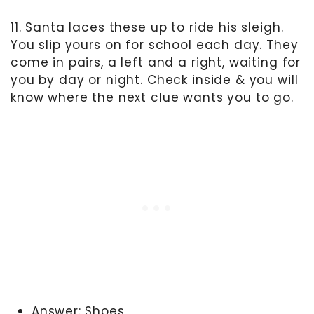
11. Santa laces these up to ride his sleigh.
You slip yours on for school each day. They
come in pairs, a left and a right, waiting for
you by day or night. Check inside & you will
know where the next clue wants you to go.
Answer: Shoes