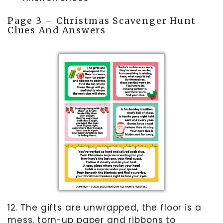
Page 3 – Christmas Scavenger Hunt
Clues And Answers
12. The gifts are unwrapped, the floor is a
mess, torn-up paper and ribbons to