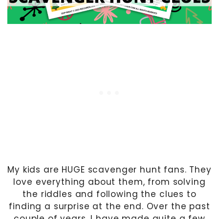
My kids are HUGE scavenger hunt fans. They
love everything about them, from solving
the riddles and following the clues to
finding a surprise at the end. Over the past
couple of years, I have made quite a few