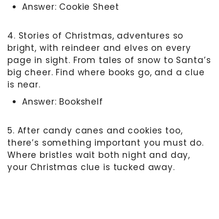
Answer: Cookie Sheet
4. Stories of Christmas, adventures so
bright, with reindeer and elves on every
page in sight. From tales of snow to Santa’s
big cheer. Find where books go, and a clue
is near.
Answer: Bookshelf
5. After candy canes and cookies too,
there’s something important you must do.
Where bristles wait both night and day,
your Christmas clue is tucked away.