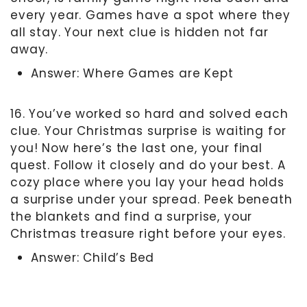
every year. Games have a spot where they
all stay. Your next clue is hidden not far
away.
Answer: Where Games are Kept
16. You’ve worked so hard and solved each
clue. Your Christmas surprise is waiting for
you! Now here’s the last one, your final
quest. Follow it closely and do your best. A
cozy place where you lay your head holds
a surprise under your spread. Peek beneath
the blankets and find a surprise, your
Christmas treasure right before your eyes.
Answer: Child’s Bed