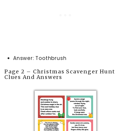
Answer: Toothbrush
Page 2 – Christmas Scavenger Hunt
Clues And Answers