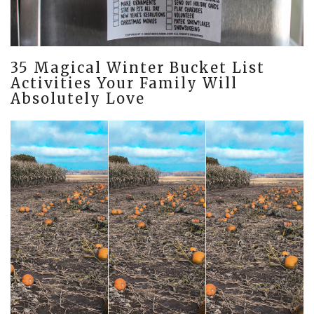
35 Magical Winter Bucket List
Activities Your Family Will
Absolutely Love