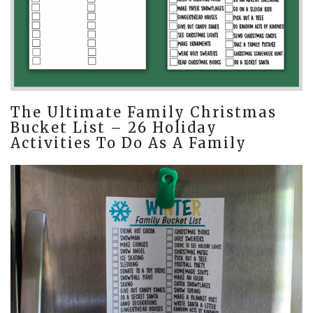
The Ultimate Family Christmas
Bucket List – 26 Holiday
Activities To Do As A Family