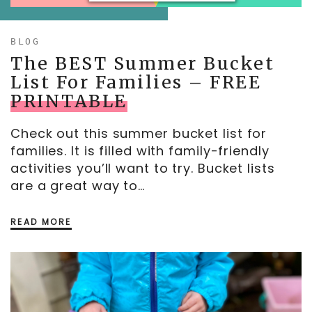
MOTHER’S DAY
BLOG
FATHER’S DAY
The BEST Summer Bucket
FOURTH OF JULY
List For Families – FREE
PRINTABLE
HALLOWEEN
THANKSGIVING
Check out this summer bucket list for
CHRISTMAS
families. It is filled with family-friendly
activities you’ll want to try. Bucket lists
GIFT GUIDES
are a great way to…
READ MORE