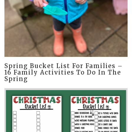
Spring Bucket List For Families –
16 Family Activities To Do In The
Spring