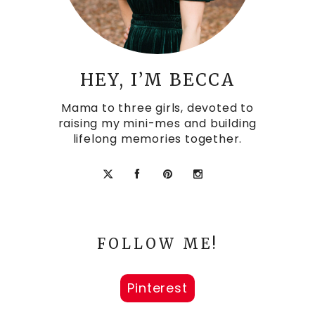
HEY, I’M BECCA
Mama to three girls, devoted to
raising my mini-mes and building
lifelong memories together.
FOLLOW ME!
Pinterest