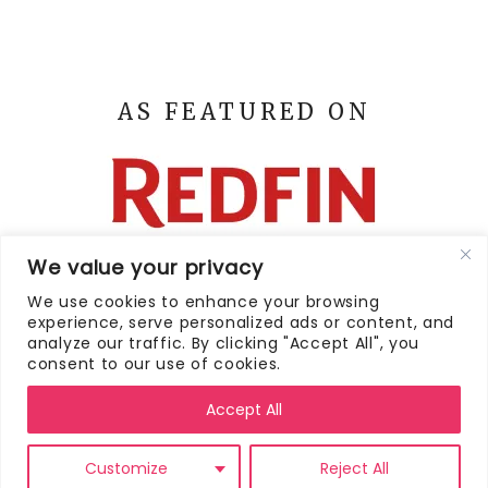
AS FEATURED ON
We value your privacy
We use cookies to enhance your browsing
experience, serve personalized ads or content, and
analyze our traffic. By clicking "Accept All", you
consent to our use of cookies.
HOME
CONTACT
PRIVACY POLICY
DISCLAIMER
Accept All
POLICY
TERMS AND CONDITIONS
SEARCH
FOR:
Customize
Reject All