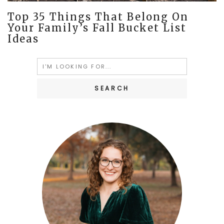
Top 35 Things That Belong On
Your Family’s Fall Bucket List
Ideas
Search
for: