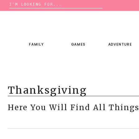
Search
for:
Skip
to
content
FAMILY
GAMES
ADVENTURE
Thanksgiving
Here You Will Find All Thing