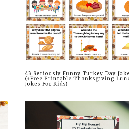
43 Seriously Funny Turkey Day Jok
(+Free Printable Thanksgiving Lu
Jokes For Kids)