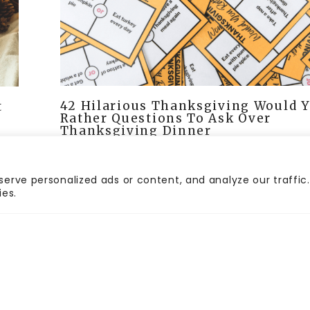
42 Hilarious Thanksgiving Would 
t
Rather Questions To Ask Over
Thanksgiving Dinner
erve personalized ads or content, and analyze our traffic.
ies.
HOME
CONTACT
PR