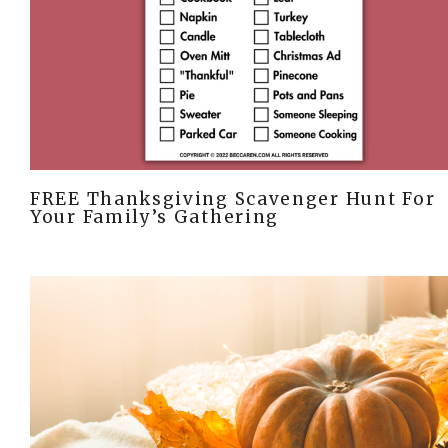
FREE Thanksgiving Scavenger Hunt For
Your Family’s Gathering