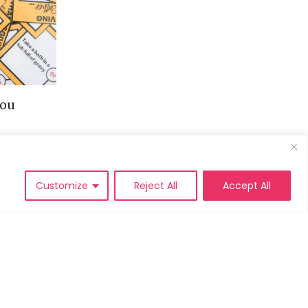
You
Customize
Reject All
Accept All
IVACY POLICY
DISCLAIMER POLICY
TERMS AND
CONDITIONS
SEARCH
FOR: