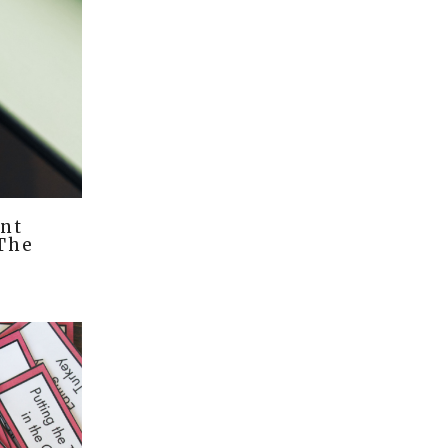
nt
 The