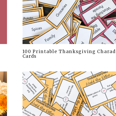
100 Printable Thanksgiving Charad
Cards