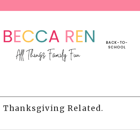
BACK-TO-
SCHOOL
s Thanksgiving Related.