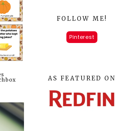
FOLLOW ME!
Pinterest
es
AS FEATURED ON
nchbox