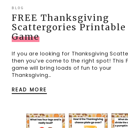
BLOG
FREE Thanksgiving
Scattergories Printable
Game
If you are looking for Thanksgiving Scatte
then you’ve come to the right spot! This 
game will bring loads of fun to your
Thanksgiving…
READ MORE