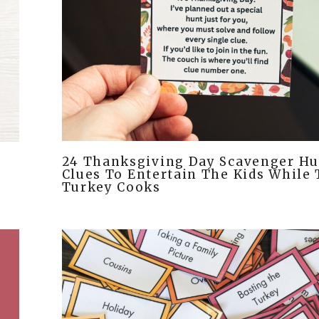
24 Thanksgiving Day Scavenger Hu
s
Clues To Entertain The Kids While
Turkey Cooks