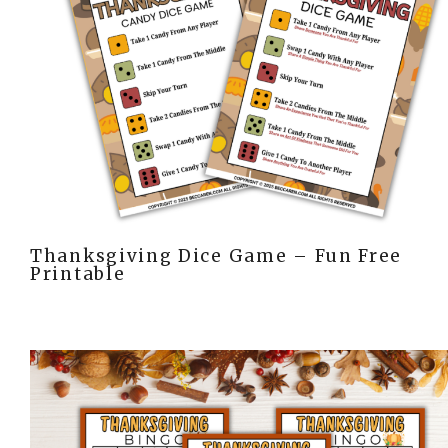
Thanksgiving Dice Game – Fun Free
Printable