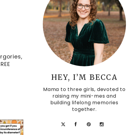
rgories,
FREE
HEY, I’M BECCA
Mama to three girls, devoted to
raising my mini-mes and
building lifelong memories
together.