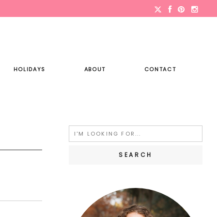
HOLIDAYS
ABOUT
CONTACT
Search
for: