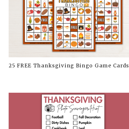
25 FREE Thanksgiving Bingo Game Card