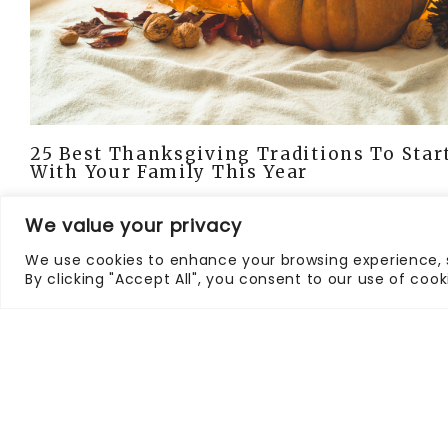
25 Best Thanksgiving Traditions To Star
With Your Family This Year
We value your privacy
We use cookies to enhance your browsing experience, s
By clicking "Accept All", you consent to our use of cook