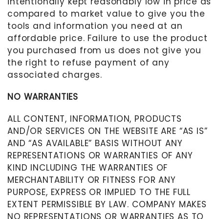
intentionally kept reasonably low in price as
compared to market value to give you the
tools and information you need at an
affordable price. Failure to use the product
you purchased from us does not give you
the right to refuse payment of any
associated charges.
NO WARRANTIES
ALL CONTENT, INFORMATION, PRODUCTS
AND/OR SERVICES ON THE WEBSITE ARE “AS IS”
AND “AS AVAILABLE” BASIS WITHOUT ANY
REPRESENTATIONS OR WARRANTIES OF ANY
KIND INCLUDING THE WARRANTIES OF
MERCHANTABILITY OR FITNESS FOR ANY
PURPOSE, EXPRESS OR IMPLIED TO THE FULL
EXTENT PERMISSIBLE BY LAW. COMPANY MAKES
NO REPRESENTATIONS OR WARRANTIES AS TO