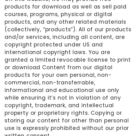
products for download as well as sell paid
courses, programs, physical or digital
products, and any other related materials
(collectively, “products”). All of our products
and/or services, including all content, are
copyright protected under US and
international copyright laws. You are
granted a limited revocable license to print
or download Content from our digital
products for your own personal, non-
commercial, non-transferrable,
informational and educational use only
while ensuring it’s not in violation of any
copyright, trademark, and intellectual
property or proprietary rights. Copying or
storing our content for other than personal
use is expressly prohibited without our prior
written consent.