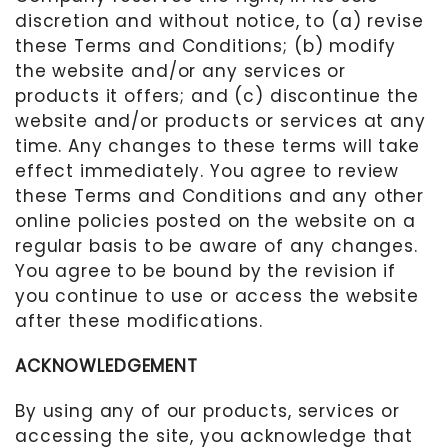
discretion and without notice, to (a) revise
these Terms and Conditions; (b) modify
the website and/or any services or
products it offers; and (c) discontinue the
website and/or products or services at any
time. Any changes to these terms will take
effect immediately. You agree to review
these Terms and Conditions and any other
online policies posted on the website on a
regular basis to be aware of any changes.
You agree to be bound by the revision if
you continue to use or access the website
after these modifications.
ACKNOWLEDGEMENT
By using any of our products, services or
accessing the site, you acknowledge that