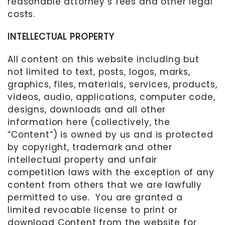
reasonable attorney’s fees and other legal
costs.
INTELLECTUAL PROPERTY
All content on this website including but
not limited to text, posts, logos, marks,
graphics, files, materials, services, products,
videos, audio, applications, computer code,
designs, downloads and all other
information here (collectively, the
“Content”) is owned by us and is protected
by copyright, trademark and other
intellectual property and unfair
competition laws with the exception of any
content from others that we are lawfully
permitted to use.
You are granted a
limited revocable license to print or
download Content from the website for