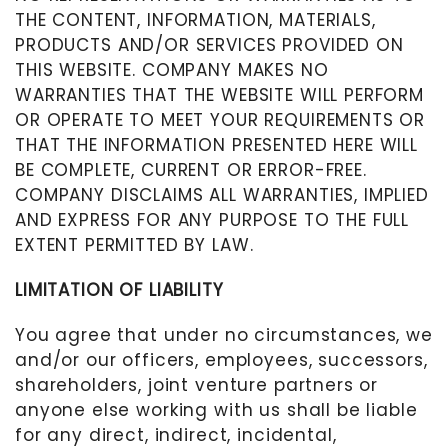
THE CONTENT, INFORMATION, MATERIALS,
PRODUCTS AND/OR SERVICES PROVIDED ON
THIS WEBSITE. COMPANY MAKES NO
WARRANTIES THAT THE WEBSITE WILL PERFORM
OR OPERATE TO MEET YOUR REQUIREMENTS OR
THAT THE INFORMATION PRESENTED HERE WILL
BE COMPLETE, CURRENT OR ERROR-FREE.
COMPANY DISCLAIMS ALL WARRANTIES, IMPLIED
AND EXPRESS FOR ANY PURPOSE TO THE FULL
EXTENT PERMITTED BY LAW.
LIMITATION OF LIABILITY
You agree that under no circumstances, we
and/or our officers, employees, successors,
shareholders, joint venture partners or
anyone else working with us shall be liable
for any direct, indirect, incidental,