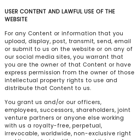
USER CONTENT AND LAWFUL USE OF THE
WEBSITE
For any Content or information that you
upload, display, post, transmit, send, email
or submit to us on the website or on any of
our social media sites, you warrant that
you are the owner of that Content or have
express permission from the owner of those
intellectual property rights to use and
distribute that Content to us.
You grant us
and/or our officers,
employees, successors, shareholders, joint
venture partners or anyone else working
with us
a royalty-free, perpetual,
irrevocable, worldwide, non-exclusive right