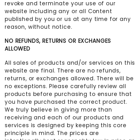
revoke and terminate your use of our
website including any or all Content
published by you or us at any time for any
reason, without notice.
NO REFUNDS, RETURNS OR EXCHANGES
ALLOWED
All sales of products and/or services on this
website are final. There are no refunds,
returns, or exchanges allowed. There will be
no exceptions. Please carefully review all
products before purchasing to ensure that
you have purchased the correct product.
We truly believe in giving more than
receiving and each of our products and
services is designed by keeping this core
principle in mind. The prices are