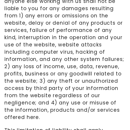
anyone else working with us shall not be
liable to you for any damages resulting
from 1) any errors or omissions on the
website, delay or denial of any products or
services, failure of performance of any
kind, interruption in the operation and your
use of the website, website attacks
including computer virus, hacking of
information, and any other system failures;
2) any loss of income, use, data, revenue,
profits, business or any goodwill related to
the website; 3) any theft or unauthorized
access by third party of your information
from the website regardless of our
negligence; and 4) any use or misuse of
the information, products and/or services
offered here.