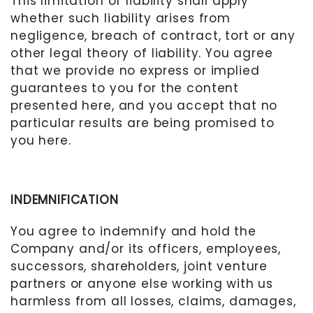
This limitation of liability shall apply
whether such liability arises from
negligence, breach of contract, tort or any
other legal theory of liability. You agree
that we provide no express or implied
guarantees to you for the content
presented here, and you accept that no
particular results are being promised to
you here.
INDEMNIFICATION
You agree to indemnify and hold the
Company
and/or its officers, employees,
successors, shareholders, joint venture
partners or anyone else working with us
harmless from all losses, claims, damages,