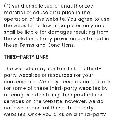
(f) send unsolicited or unauthorized
material or cause disruption in the
operation of the website. You agree to use
the website for lawful purposes only and
shall be liable for damages resulting from
the violation of any provision contained in
these Terms and Conditions.
THIRD-PARTY LINKS
The website may contain links to third-
party websites or resources for your
convenience. We may serve as an affiliate
for some of these third-party websites
by
offering or advertising their products or
services on the website
; however, we do
not own or control these third-party
websites
. Once you click on a third-party