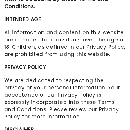
Conditions.
INTENDED AGE
All information and content on this website
are intended for individuals over the age of
18. Children, as defined in our Privacy Policy,
are prohibited from using this website.
PRIVACY POLICY
We are dedicated to respecting the
privacy of your personal information. Your
acceptance of our Privacy Policy is
expressly incorporated into these Terms
and Conditions. Please review our Privacy
Policy for more information.
DISCLAIMER