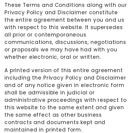
These Terms and Conditions along with our
Privacy Policy and Disclaimer constitute
the entire agreement between you and us
with respect to this website. It supersedes
all prior or contemporaneous
communications, discussions, negotiations
or proposals we may have had with you
whether electronic, oral or written.
A printed version of this entire agreement
including the Privacy Policy and Disclaimer
and of any notice given in electronic form
shall be admissible in judicial or
administrative proceedings with respect to
this website to the same extent and given
the same effect as other business
contracts and documents kept and
maintained in printed form.