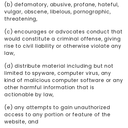
(b) defamatory, abusive, profane, hateful,
vulgar, obscene, libelous, pornographic,
threatening,
(c) encourages or advocates conduct that
would constitute a criminal offense, giving
rise to civil liability or otherwise violate any
law,
(d) distribute material including but not
limited to spyware, computer virus, any
kind of malicious computer software or any
other harmful information that is
actionable by law,
(e) any attempts to gain unauthorized
access to any portion or feature of the
website, and