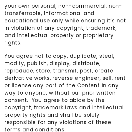
your own personal, non-commercial, non-
transferrable, informational and
educational use only while ensuring it’s not
in violation of any copyright, trademark,
and intellectual property or proprietary
rights.
You agree not to copy, duplicate, steal,
modify, publish, display, distribute,
reproduce, store, transmit, post, create
derivative works, reverse engineer, sell, rent
or license any part of the Content in any
way to anyone, without our prior written
consent.
You agree to abide by the
copyright, trademark laws and intellectual
property rights and shall be solely
responsible for any violations of these
terms and conditions.