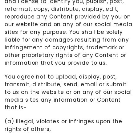
and license to identify you, publish, post,
reformat, copy, distribute, display, edit,
reproduce any Content provided by you on
our website and on any of our social media
sites for any purpose. You shall be solely
liable for any damages resulting from any
infringement of copyrights, trademark or
other proprietary rights of any Content or
information that you provide to us.
You agree not to upload, display, post,
transmit, distribute, send, email or submit
to us on the website or on any of our social
media sites any information or Content
that is-
(a) illegal, violates or infringes upon the
rights of others,