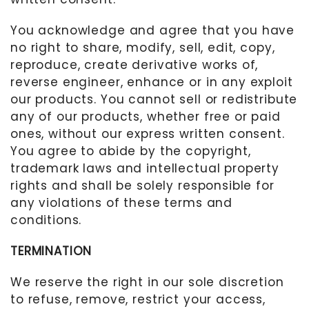
You acknowledge and agree that you have
no right to share, modify, sell, edit, copy,
reproduce, create derivative works of,
reverse engineer, enhance or in any exploit
our products. You cannot sell or redistribute
any of our products, whether free or paid
ones, without our express written consent.
You agree to abide by the copyright,
trademark laws and intellectual property
rights and shall be solely responsible for
any violations of these terms and
conditions.
TERMINATION
We reserve the right in our sole discretion
to refuse, remove, restrict your access,