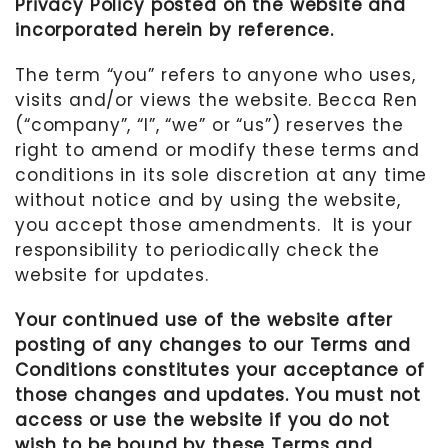
Privacy Policy posted on the website and
incorporated herein by reference.
MOTHER’S DAY
FATHER’S DAY
The term “you” refers to anyone who uses,
visits and/or views the website.
Becca Ren
FOURTH OF JULY
(“company”, “I”, “we” or “us”)
reserves the
HALLOWEEN
right to amend or modify these terms and
conditions in its sole discretion at any time
THANKSGIVING
without notice and by using the website,
CHRISTMAS
you accept those amendments.
It is your
GIFT GUIDES
responsibility to periodically check the
website for updates.
Your continued use of the website after
posting of any changes to our Terms and
Conditions constitutes your acceptance of
those changes and updates. You must not
access or use the website if you do not
wish to be bound by these Terms and