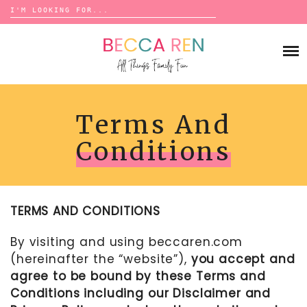
Search
for:
Skip
to
FAMILY
content
BUCKET LISTS
GAMES
ACTIVITIES
BOARD GAMES
BONDS
Terms And
ADVENTURE
MATCHING
TRADITIONS
TRAVEL GAMES
Conditions
BINGO
BACK-TO-SCHOOL
ESSENTIALS
SCATTERGORIES
PRESCHOOL
CHARADES
HOLIDAYS
TERMS AND CONDITIONS
BIRTHDAY
SCAVENGER HUNTS
ABOUT
NEW YEARS
By visiting and using
beccaren.com
TREASURE HUNTS
(hereinafter the “website”),
you accept and
VALENTINE’S DAY
DICE GAMES
CONTACT
agree to be bound by these Terms and
ST. PATRICK’S DAY
WORD GAMES
Conditions including our Disclaimer and
EASTER