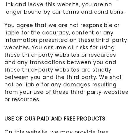
link and leave this website, you are no
longer bound by our terms and conditions.
You agree that we are not responsible or
liable for the accuracy, content or any
information presented on these third-party
websites. You assume all risks for using
these third-party websites or resources
and any transactions between you and
these third-party websites are strictly
between you and the third party. We shall
not be liable for any damages resulting
from your use of these third-party websites
or resources.
USE OF OUR PAID AND FREE PRODUCTS
On this website, we may provide free