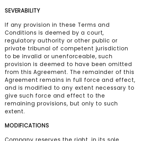
SEVERABILITY
If any provision in these Terms and
Conditions is deemed by a court
,
regulatory authority or other public or
private tribunal of competent jurisdiction
to be invalid or unenforceable, such
provision is deemed to have been omitted
from this Agreement. The remainder of this
Agreement remains in full force and effect,
and is modified to any extent necessary to
give such force and effect to the
remaining provisions, but only to such
extent.
MODIFICATIONS
Company reserves the right, in its sole