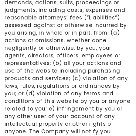
demands, actions, suits, proceedings or
judgments, including costs, expenses and
reasonable attorneys’ fees (“Liabilities”)
assessed against or otherwise incurred by
you arising, in whole or in part, from: (a)
actions or omissions, whether done
negligently or otherwise, by you, your
agents, directors, officers, employees or
representatives; (b) all your actions and
use of the website including purchasing
products and services; (c) violation of any
laws
,
rules, regulations or ordinances by
you; or (d) violation of any terms and
conditions of this website by you or anyone
related to you; e) infringement by you or
any other user of your account of any
intellectual property or other rights of
anyone. The Company will notify you