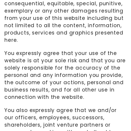
consequential, equitable, special, punitive,
exemplary or any other damages resulting
from your use of this website including but
not limited to all the content, information,
products, services and graphics presented
here.
You expressly agree that your use of the
website is at your sole risk and that you are
solely responsible for the accuracy of the
personal and any information you provide,
the outcome of your actions, personal and
business results, and for all other use in
connection with the website.
You also expressly agree that we and/or
our officers, employees, successors,
shareholders, joint venture partners or