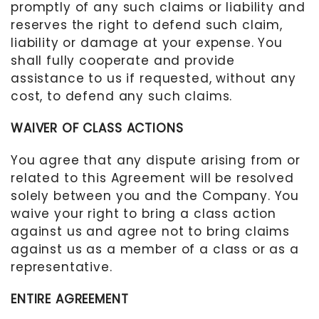
promptly of any such claims or liability and
reserves the right to defend such claim,
liability or damage at your expense. You
shall fully cooperate and provide
assistance to us if requested, without any
cost, to defend any such claims.
WAIVER OF CLASS ACTIONS
You agree that any dispute arising from or
related to this Agreement will be resolved
solely between you and the Company. You
waive your right to bring a class action
against us and agree not to bring claims
against us as a member of a class or as a
representative.
ENTIRE AGREEMENT