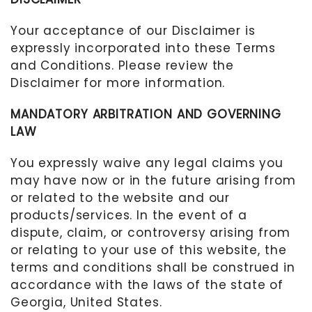
Your acceptance of our Disclaimer is
expressly incorporated into these Terms
and Conditions. Please review the
Disclaimer for more information.
MANDATORY ARBITRATION AND GOVERNING
LAW
You expressly waive any legal claims you
may have now or in the future arising from
or related to the website and our
products/services. In the event of a
dispute, claim, or controversy arising from
or relating to your use of this website, the
terms and conditions shall be construed in
accordance with the laws of the state of
Georgia, United States
.