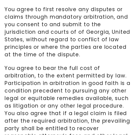
You agree to first resolve any disputes or
claims through mandatory arbitration, and
you consent to and submit to the
jurisdiction and courts of
of
Georgia, United
States
, without regard to conflict of law
principles or where the parties are located
at the time of the dispute.
You agree to bear the full cost of
arbitration, to the extent permitted by law.
Participation in arbitration in good faith is a
condition precedent to pursuing any other
legal or equitable remedies available, such
as litigation or any other legal procedure.
You also agree that if a legal claim is filed
after the required arbitration, the prevailing
party shall be entitled to recover