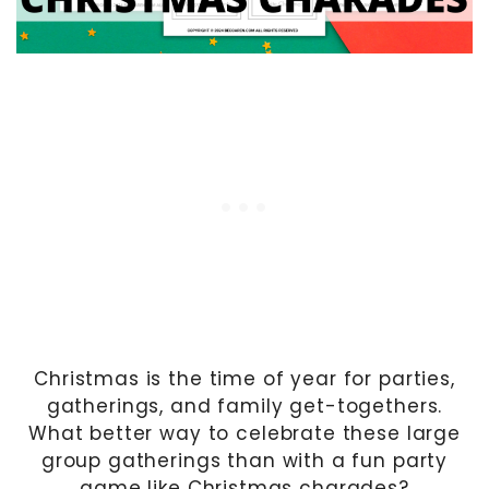
Christmas is the time of year for parties,
gatherings, and family get-togethers.
What better way to celebrate these large
group gatherings than with a fun party
game like Christmas charades?