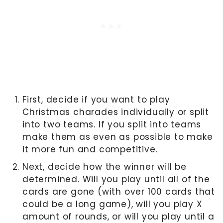
First, decide if you want to play
Christmas charades individually or split
into two teams. If you split into teams
make them as even as possible to make
it more fun and competitive.
Next, decide how the winner will be
determined. Will you play until all of the
cards are gone (with over 100 cards that
could be a long game), will you play X
amount of rounds, or will you play until a