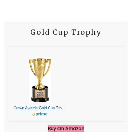
Gold Cup Trophy
Crown Awards Gold Cup Trophies with Custom Engraving, 7.25″ Personalized Gold Swirl Cup Achievement Trophy On Deluxe Round Base 1 Pack
Buy On Amazon