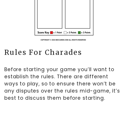
Rules For Charades
Before starting your game you’ll want to
establish the rules. There are different
ways to play, so to ensure there won’t be
any disputes over the rules mid-game, it’s
best to discuss them before starting.