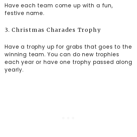
Have each team come up with a fun,
festive name.
3. Christmas Charades Trophy
Have a trophy up for grabs that goes to the
winning team. You can do new trophies
each year or have one trophy passed along
yearly.