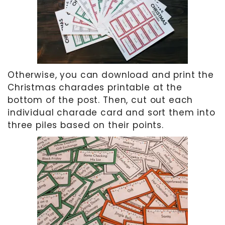
Otherwise, you can download and print the
Christmas charades printable at the
bottom of the post. Then, cut out each
individual charade card and sort them into
three piles based on their points.