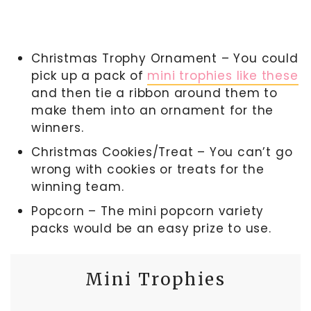
Christmas Trophy Ornament – You could
pick up a pack of
mini trophies like these
and then tie a ribbon around them to
make them into an ornament for the
winners.
Christmas Cookies/Treat – You can’t go
wrong with cookies or treats for the
winning team.
Popcorn – The mini popcorn variety
packs would be an easy prize to use.
Mini Trophies