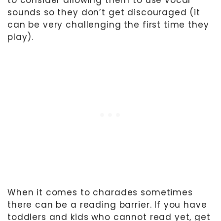
sounds so they don’t get discouraged (it
can be very challenging the first time they
play).
When it comes to charades sometimes
there can be a reading barrier. If you have
toddlers and kids who cannot read yet, get