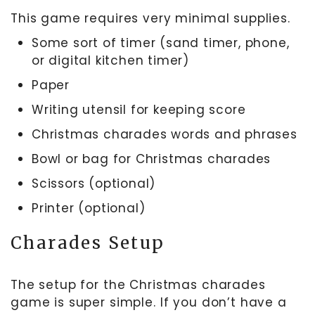
This game requires very minimal supplies.
Some sort of timer (sand timer, phone,
or digital kitchen timer)
Paper
Writing utensil for keeping score
Christmas charades words and phrases
Bowl or bag for Christmas charades
Scissors (optional)
Printer (optional)
Charades Setup
The setup for the Christmas charades
game is super simple. If you don’t have a