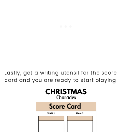
Lastly, get a writing utensil for the score
card and you are ready to start playing!