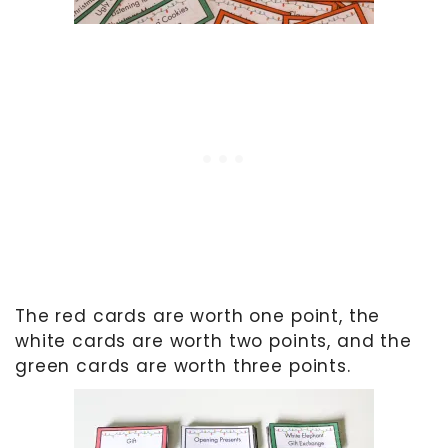
The red cards are worth one point, the
white cards are worth two points, and the
green cards are worth three points.