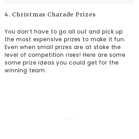
4. Christmas Charade Prizes
You don’t have to go all out and pick up
the most expensive prizes to make it fun.
Even when small prizes are at stake the
level of competition rises! Here are some
some prize ideas you could get for the
winning team.