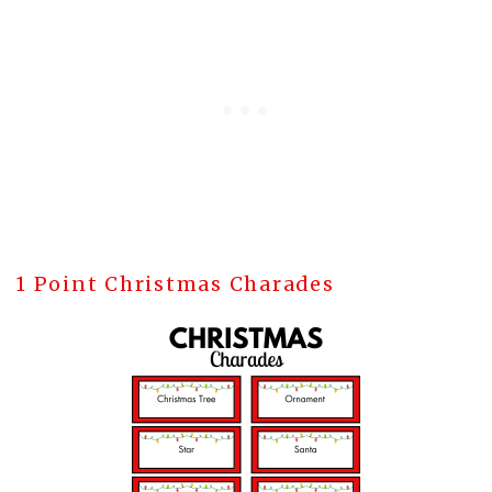
1 Point Christmas Charades