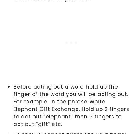
Before acting out a word hold up the
finger of the word you will be acting out.
For example, in the phrase White
Elephant Gift Exchange. Hold up 2 fingers
to act out “elephant” then 3 fingers to
act out “gift” etc.