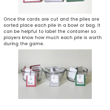
Once the cards are cut and the piles are
sorted place each pile in a bowl or bag. It
can be helpful to label the container so
players know how much each pile is worth
during the game.