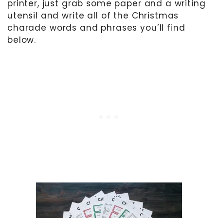
printer, just grab some paper and a writing
utensil and write all of the Christmas
charade words and phrases you’ll find
below.