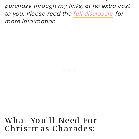
purchase through my links, at no extra cost
to you. Please read the
full disclosure
for
more information.
What You’ll Need For
Christmas Charades: