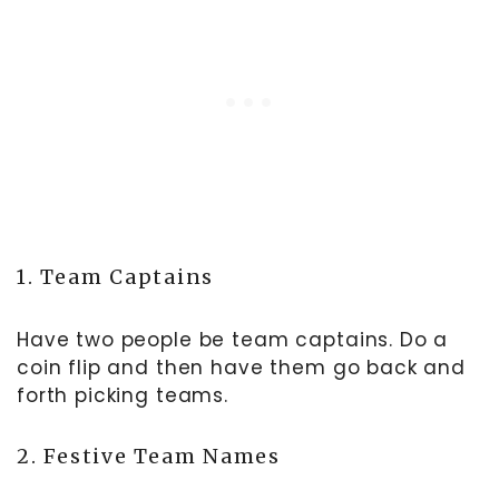
1. Team Captains
Have two people be team captains. Do a
coin flip and then have them go back and
forth picking teams.
2. Festive Team Names