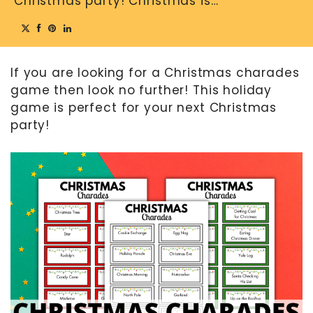
Christmas party! Christmas is…
MOTHER’S DAY
FATHER’S DAY
If you are looking for a Christmas charades
FOURTH OF JULY
game then look no further! This holiday
HALLOWEEN
game is perfect for your next Christmas
THANKSGIVING
party!
CHRISTMAS
GIFT GUIDES