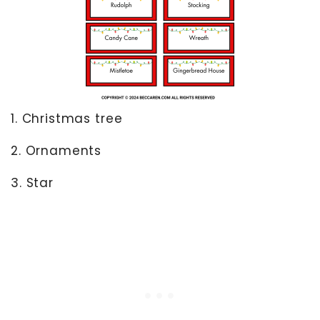
1. Christmas tree
2. Ornaments
3. Star