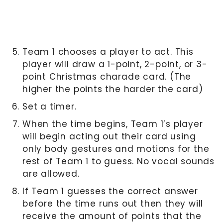
Team 1 chooses a player to act. This
player will draw a 1-point, 2-point, or 3-
point Christmas charade card. (The
higher the points the harder the card)
Set a timer.
When the time begins, Team 1’s player
will begin acting out their card using
only body gestures and motions for the
rest of Team 1 to guess. No vocal sounds
are allowed.
If Team 1 guesses the correct answer
before the time runs out then they will
receive the amount of points that the