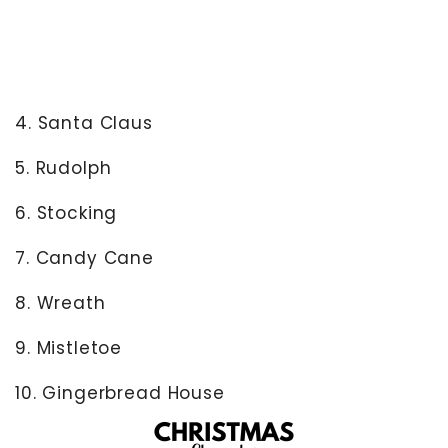
4. Santa Claus
5. Rudolph
6. Stocking
7. Candy Cane
8. Wreath
9. Mistletoe
10. Gingerbread House