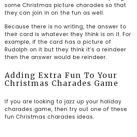
some Christmas picture charades so that
they can join in on the fun as well.
Because there is no writing, the answer to
their card is whatever they think is on it. For
example, if the card has a picture of
Rudolph on it but they think it’s a reindeer
then the answer would be reindeer.
Adding Extra Fun To Your
Christmas Charades Game
If you are looking to jazz up your holiday
charades game, then try out one of these
fun Christmas charades ideas.