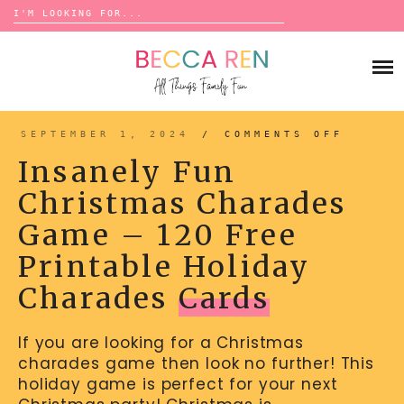
Search
for:
Skip
to
FAMILY
content
BUCKET LISTS
GAMES
ACTIVITIES
BOARD GAMES
SEPTEMBER 1, 2024
/
COMMENTS OFF
ON
BONDS
INSAN
ADVENTURE
FUN
MATCHING
Insanely Fun
CHRIS
TRADITIONS
CHARA
TRAVEL GAMES
GAME
BINGO
Christmas Charades
–
BACK-TO-SCHOOL
120
ESSENTIALS
FREE
SCATTERGORIES
Game – 120 Free
PRINT
PRESCHOOL
HOLID
CHARA
CHARADES
HOLIDAYS
CARDS
Printable Holiday
BIRTHDAY
SCAVENGER HUNTS
Charades
Cards
ABOUT
NEW YEARS
TREASURE HUNTS
If you are looking for a Christmas
VALENTINE’S DAY
DICE GAMES
CONTACT
charades game then look no further! This
ST. PATRICK’S DAY
WORD GAMES
holiday game is perfect for your next
EASTER