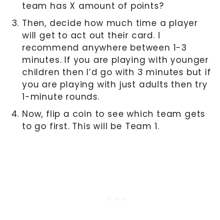
team has X amount of points?
Then, decide how much time a player
will get to act out their card. I
recommend anywhere between 1-3
minutes. If you are playing with younger
children then I’d go with 3 minutes but if
you are playing with just adults then try
1-minute rounds.
Now, flip a coin to see which team gets
to go first. This will be Team 1.