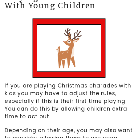
With Young Children
If you are playing Christmas charades with
kids you may have to adjust the rules,
especially if this is their first time playing.
You can do this by allowing children extra
time to act out.
Depending on their age, you may also want
to consider allowing them to use vocal