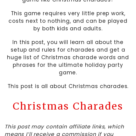
This game requires very little prep work,
costs next to nothing, and can be played
by both kids and adults.
In this post, you will learn all about the
setup and rules for charades and get a
huge list of Christmas charade words and
phrases for the ultimate holiday party
game.
This post is all about Christmas charades.
Christmas Charades
This post may contain affiliate links, which
means I’ll receive a commission if you