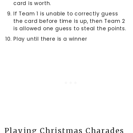
card is worth.
If Team 1 is unable to correctly guess
the card before time is up, then Team 2
is allowed one guess to steal the points.
Play until there is a winner
Playing Christmas Charades