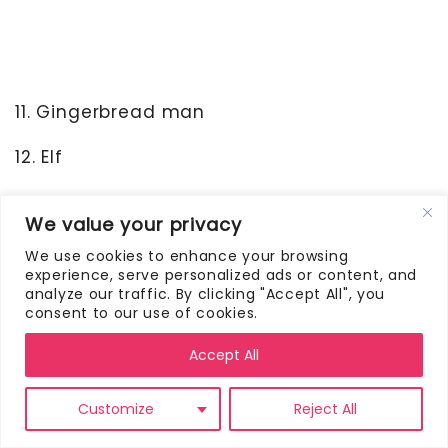
11. Gingerbread man
12. Elf
13. Hot chocolate
We value your privacy
14. Sleigh
We use cookies to enhance your browsing
experience, serve personalized ads or content, and
15. Chimney
analyze our traffic. By clicking "Accept All", you
consent to our use of cookies.
16. Ribbon
Accept All
17. Gift
Customize
Reject All
18. Present