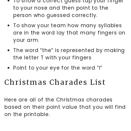
To show a correct guess tap your finger
to your nose and then point to the
person who guessed correctly.
To show your team how many syllables
are in the word lay that many fingers on
your arm.
The word “the” is represented by making
the letter T with your fingers
Point to your eye for the word “I”
Christmas Charades List
Here are all of the Christmas charades
based on their point value that you will find
on the printable.