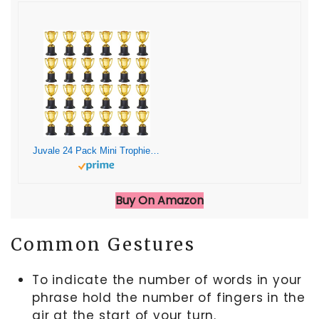
Juvale 24 Pack Mini Trophies for Awards, Gold Participation Trophy Cups for Sports Tournaments and Competitions (4 in)
Buy On Amazon
Common Gestures
To indicate the number of words in your
phrase hold the number of fingers in the
air at the start of your turn.