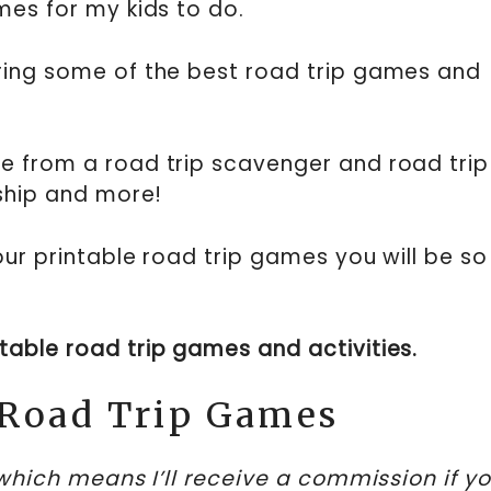
mes for my kids to do.
ring some of the best road trip games and
!
e from a road trip scavenger and road trip
eship and more!
our printable road trip games you will be so
intable road trip games and activities.
 Road Trip Games
, which means I’ll receive a commission if y