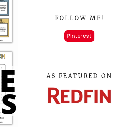
FOLLOW ME!
Pinterest
AS FEATURED ON