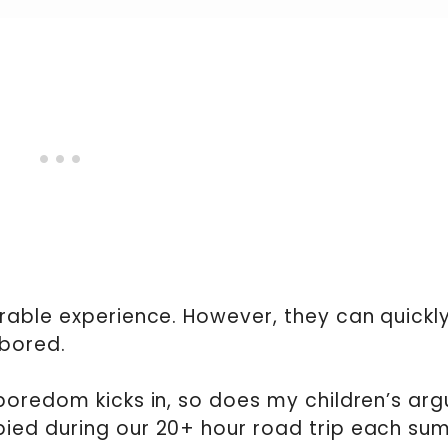
rable experience. However, they can quickl
 bored.
oredom kicks in, so does my children’s arg
ied during our 20+ hour road trip each su