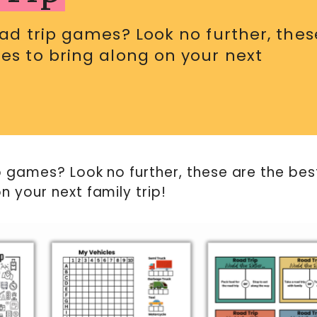
oad trip games? Look no further, thes
es to bring along on your next
ip games? Look no further, these are the bes
n your next family trip!