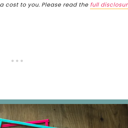
ra cost to you. Please read the
full disclosu