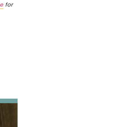
re
for