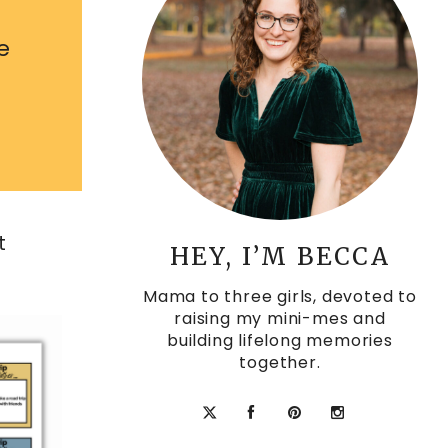
e
t
HEY, I’M BECCA
Mama to three girls, devoted to
raising my mini-mes and
building lifelong memories
together.