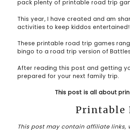
pack plenty of printable road trip ga
This year, I have created and am sha
activities to keep kiddos entertained
These printable road trip games rang
bingo to a road trip version of Battl
After reading this post and getting y
prepared for your next family trip.
This post is all about pr
Printable
This post may contain affiliate links