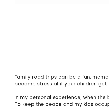
Family road trips can be a fun, memo
become stressful if your children get
In my personal experience, when the b
To keep the peace and my kids occup