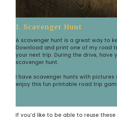
1. Scavenger Hunt
A scavenger hunt is a great way to ke
Download and print one of my road tr
your next trip. During the drive, have
scavenger hunt.
I have scavenger hunts with pictures 
enjoy this fun printable road trip gam
If you’d like to be able to reuse these