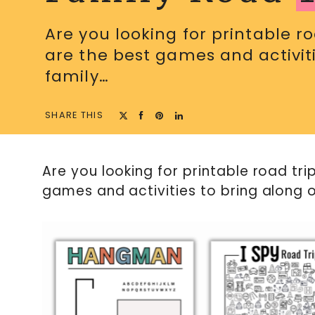
Are you looking for printable r
are the best games and activiti
family…
SHARE THIS
Are you looking for printable road tr
games and activities to bring along o