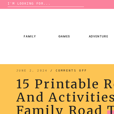
Search
for:
Skip
to
content
FAMILY
GAMES
ADVENTURE
ON
JUNE 2, 2024
/
COMMENTS OFF
15
PRINTABLE
15 Printable 
ROAD
TRIP
GAMES
AND
And Activitie
ACTIVITIES
FOR
YOUR
NEXT
FAMILY
Family Road
ROAD
TRIP