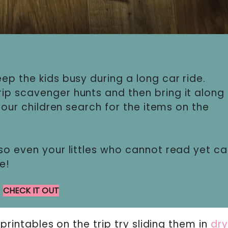
ep the kids busy during a long car ride.
ip scavenger hunts and then bring it along
 your children search for the items on the
so even your littles who cannot read yet c
e!
CHECK IT OUT
 printables on the trip try sliding them in
dr