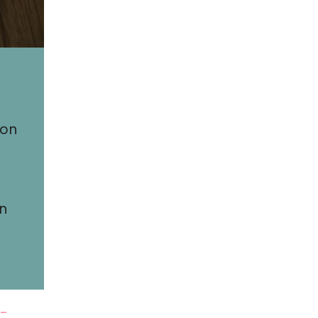
 on
an
y-