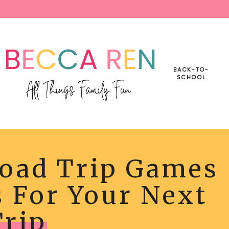
BACK-TO-
SCHOOL
Road Trip Games
s For Your Next
Trip