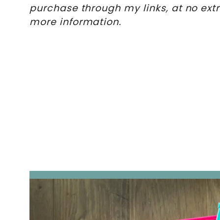
purchase through my links, at no ext
more information.