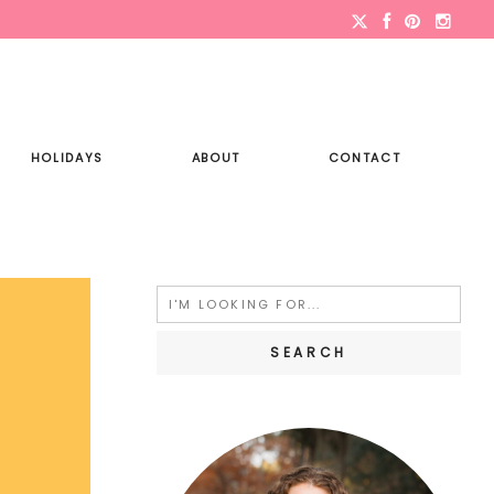
HOLIDAYS
ABOUT
CONTACT
Search
for: