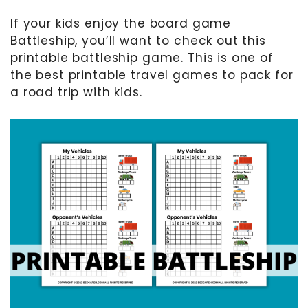
If your kids enjoy the board game
MOTHER’S DAY
Battleship, you’ll want to check out this
FATHER’S DAY
printable battleship game. This is one of
FOURTH OF JULY
the best printable travel games to pack for
a road trip with kids.
HALLOWEEN
THANKSGIVING
CHRISTMAS
GIFT GUIDES