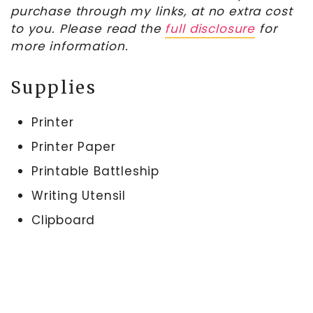
purchase through my links, at no extra cost
to you. Please read the
full disclosure
for
more information.
Supplies
Printer
Printer Paper
Printable Battleship
Writing Utensil
Clipboard