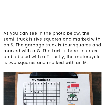
As you can see in the photo below, the
semi-truck is five squares and marked with
an S. The garbage truck is four squares and
marked with a G. The taxi is three squares
and labeled with a T. Lastly, the motorcycle
is two squares and marked with an M.