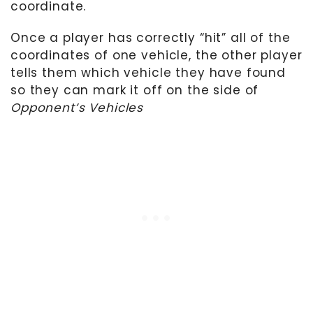
coordinate.
Once a player has correctly “hit” all of the
coordinates of one vehicle, the other player
tells them which vehicle they have found
so they can mark it off on the side of
Opponent’s Vehicles