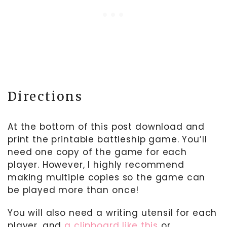
Directions
At the bottom of this post download and
print the printable battleship game. You’ll
need one copy of the game for each
player. However, I highly recommend
making multiple copies so the game can
be played more than once!
You will also need a writing utensil for each
player, and
a clipboard like this
or