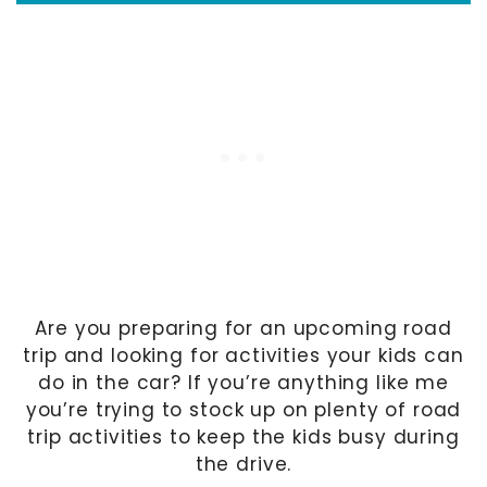
Are you preparing for an upcoming road
trip and looking for activities your kids can
do in the car? If you’re anything like me
you’re trying to stock up on plenty of road
trip activities to keep the kids busy during
the drive.