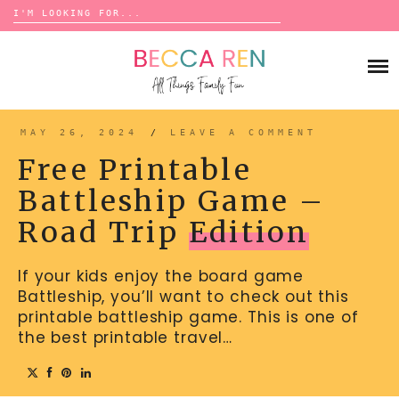
Search
for:
Skip
to
FAMILY
content
BUCKET LISTS
GAMES
ACTIVITIES
BOARD GAMES
MAY 26, 2024
/
LEAVE A COMMENT
BONDS
ADVENTURE
MATCHING
Free Printable
TRADITIONS
TRAVEL GAMES
BINGO
Battleship Game –
BACK-TO-SCHOOL
ESSENTIALS
SCATTERGORIES
Road Trip
Edition
PRESCHOOL
CHARADES
HOLIDAYS
If your kids enjoy the board game
BIRTHDAY
SCAVENGER HUNTS
Battleship, you’ll want to check out this
ABOUT
NEW YEARS
TREASURE HUNTS
printable battleship game. This is one of
the best printable travel…
VALENTINE’S DAY
DICE GAMES
CONTACT
ST. PATRICK’S DAY
WORD GAMES
EASTER