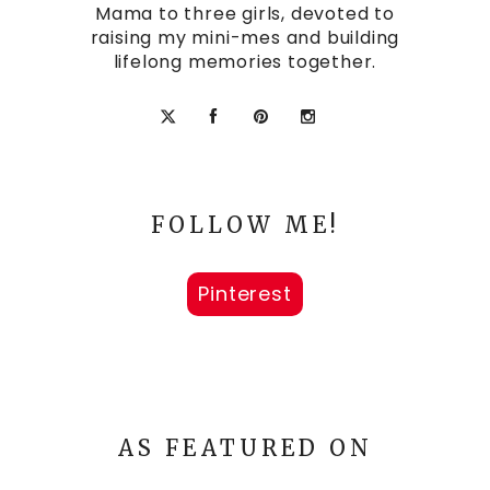
Mama to three girls, devoted to
raising my mini-mes and building
lifelong memories together.
FOLLOW ME!
Pinterest
AS FEATURED ON