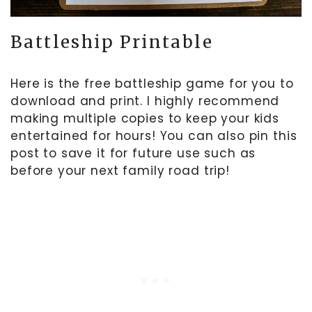
Battleship Printable
Here is the free battleship game for you to
download and print. I highly recommend
making multiple copies to keep your kids
entertained for hours! You can also pin this
post to save it for future use such as
before your next family road trip!