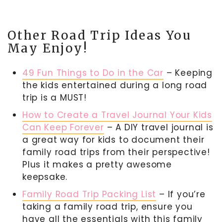
Other Road Trip Ideas You
May Enjoy!
49 Fun Things to Do in the Car
– Keeping
the kids entertained during a long road
trip is a MUST!
How to Create a Travel Journal Your Kids
Can Keep Forever
– A DIY travel journal is
a great way for kids to document their
family road trips from their perspective!
Plus it makes a pretty awesome
keepsake.
Family Road Trip Packing List
– If you’re
taking a family road trip, ensure you
have all the essentials with this family