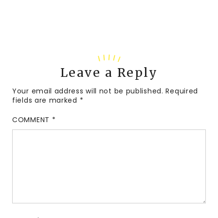
Leave a Reply
Your email address will not be published.
Required
fields are marked
*
COMMENT
*