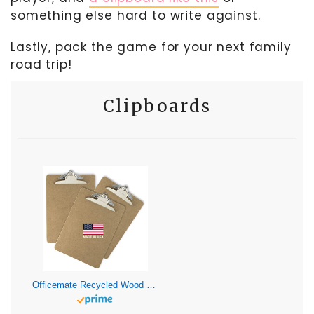
something else hard to write against.
Lastly, pack the game for your next family
road trip!
Clipboards
Officemate Recycled Wood Clipboard, Letter Size, 9″ x 12.5″ with 6″ Clip, 3 Pack (83133),Brown