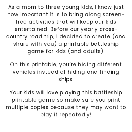
As a mom to three young kids, I know just
how important it is to bring along screen-
free activities that will keep our kids
entertained. Before our yearly cross-
country road trip, I decided to create (and
share with you) a printable battleship
game for kids (and adults).
On this printable, you’re hiding different
vehicles instead of hiding and finding
ships.
Your kids will love playing this battleship
printable game so make sure you print
multiple copies because they may want to
play it repeatedly!