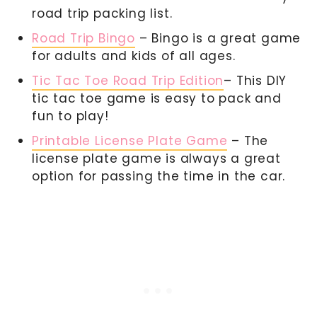
road trip packing list.
Road Trip Bingo
– Bingo is a great game
for adults and kids of all ages.
Tic Tac Toe Road Trip Edition
– This DIY
tic tac toe game is easy to pack and
fun to play!
Printable License Plate Game
– The
license plate game is always a great
option for passing the time in the car.