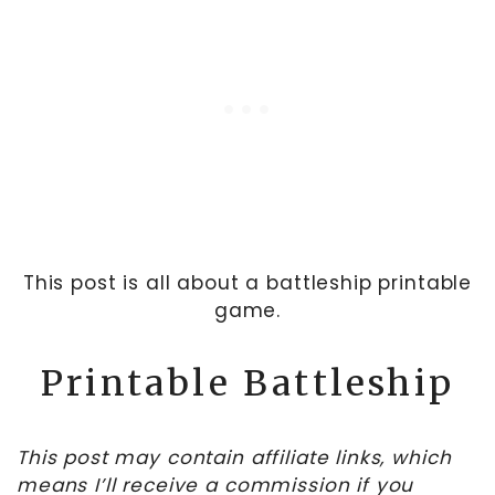
This post is all about a battleship printable
game.
Printable Battleship
This post may contain affiliate links, which
means I’ll receive a commission if you