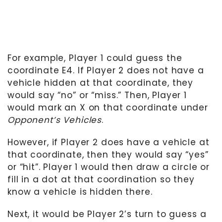
For example, Player 1 could guess the
coordinate E4. If Player 2 does not have a
vehicle hidden at that coordinate, they
would say “no” or “miss.” Then, Player 1
would mark an X on that coordinate under
Opponent’s Vehicles
.
However, if Player 2 does have a vehicle at
that coordinate, then they would say “yes”
or “hit”. Player 1 would then draw a circle or
fill in a dot at that coordination so they
know a vehicle is hidden there.
Next, it would be Player 2’s turn to guess a