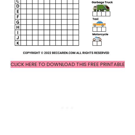
CLICK HERE TO DOWNLOAD THIS FREE PRINTABLE