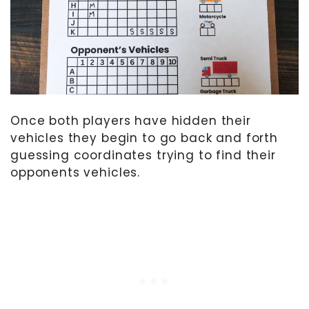
Once both players have hidden their
vehicles they begin to go back and forth
guessing coordinates trying to find their
opponents vehicles.