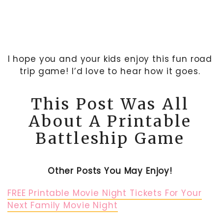
I hope you and your kids enjoy this fun road
trip game! I’d love to hear how it goes.
This Post Was All
About A Printable
Battleship Game
Other Posts You May Enjoy!
FREE Printable Movie Night Tickets For Your
Next Family Movie Night