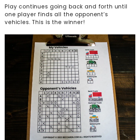
Play continues going back and forth until
one player finds all the opponent’s
vehicles. This is the winner!