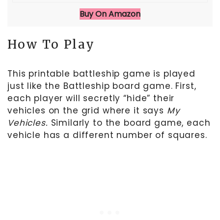
Buy On Amazon
How To Play
This printable battleship game is played
just like the Battleship board game. First,
each player will secretly “hide” their
vehicles on the grid where it says
My
Vehicles.
Similarly to the board game, each
vehicle has a different number of squares.