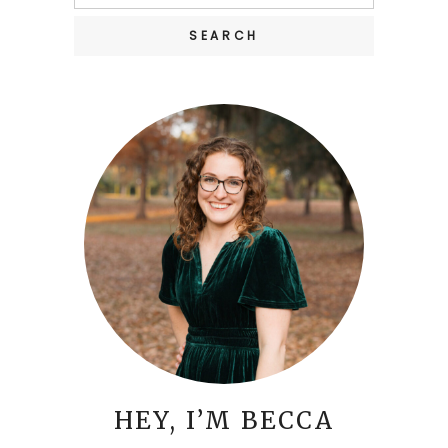
for:
HEY, I’M BECCA