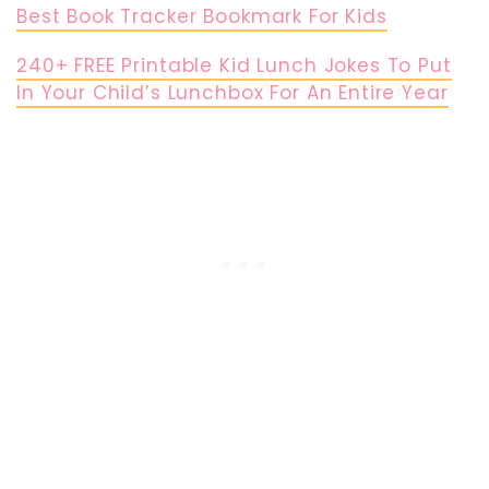
Best Book Tracker Bookmark For Kids
240+ FREE Printable Kid Lunch Jokes To Put
In Your Child’s Lunchbox For An Entire Year