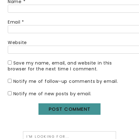
Name
*
Email
*
Website
Save my name, email, and website in this
browser for the next time I comment.
Notify me of follow-up comments by email.
Notify me of new posts by email.
Search