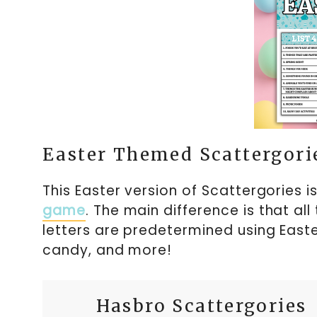
Easter Themed Scattergori
This Easter version of Scattergories i
game
. The main difference is that all
letters are predetermined using Easte
candy, and more!
Hasbro Scattergories