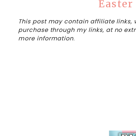
Easter
This post may contain affiliate links
purchase through my links, at no ext
more information
.