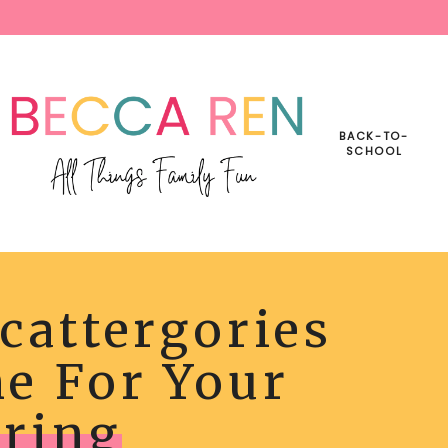
BACK-TO-
SCHOOL
cattergories
RGORIES
BLE
e For Your
Y
ING
ring