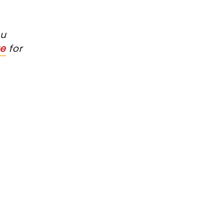
ou
re
for