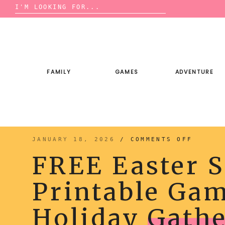
Search
for:
Skip
to
content
FAMILY
GAMES
ADVENTURE
ON
JANUARY 18, 2026
/
COMMENTS OFF
FREE
EASTER
FREE Easter S
SCATTE
PRINTA
GAME
FOR
Printable Gam
YOUR
HOLIDA
GATHER
Holiday
Gathe