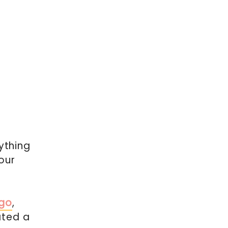
ything
our
ngo
,
ated a