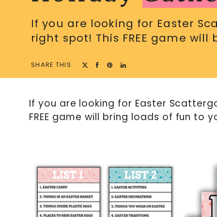
If you are looking for Easter S
right spot! This FREE game will 
SHARE THIS
If you are looking for Easter Scatterg
FREE game will bring loads of fun to y