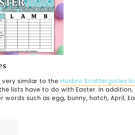
es
s very similar to the
Hasbro Scattergories b
 the lists have to do with Easter. In addition,
r words such as egg, bunny, hatch, April, Ea