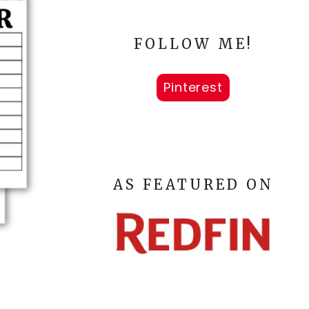
FOLLOW ME!
Pinterest
AS FEATURED ON