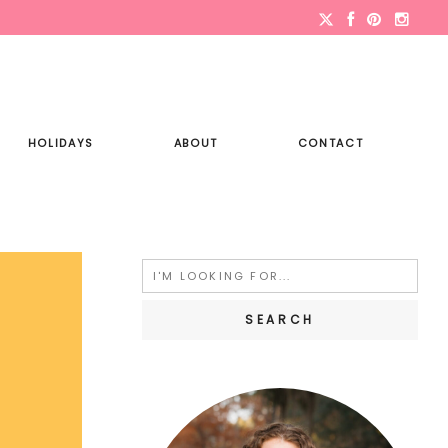
HOLIDAYS
ABOUT
CONTACT
Search
for: