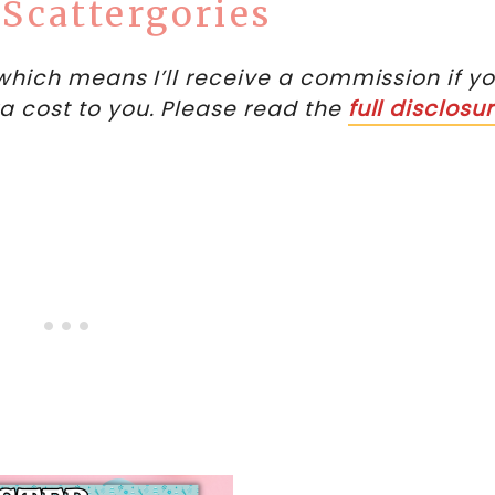
 Scattergories
, which means I’ll receive a commission if y
ra cost to you. Please read the
full disclosu