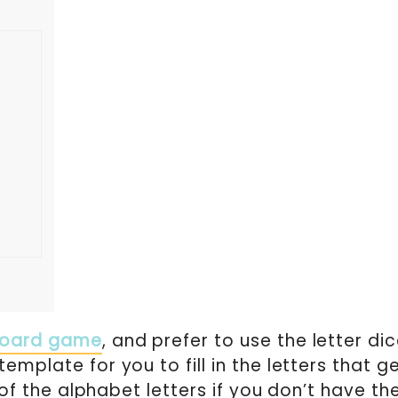
board game
, and prefer to use the letter di
emplate for you to fill in the letters that g
l of the alphabet letters if you don’t have th