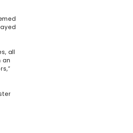
themed
played
, all
n an
rs,”
ster
.