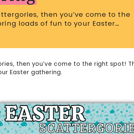
cattergories, then you’ve come to the
bring loads of fun to your Easter…
ories, then you’ve come to the right spot! T
our Easter gathering.