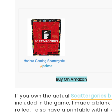
Hasbro Gaming Scattergories Classic Game, Party Game for Adults and Teens Ages 13 and up, Board Game for 2+ Players
Buy On Amazon
If you own the actual
Scattergories 
included in the game, I made a blank t
rolled. I also have a printable with al