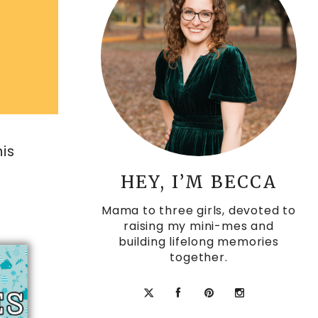
his
HEY, I’M BECCA
Mama to three girls, devoted to
raising my mini-mes and
building lifelong memories
together.