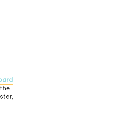
oard
 the
ster,