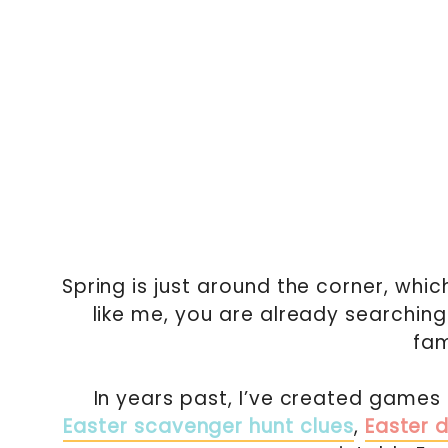
Spring is just around the corner, whic
like me, you are already searching
fam
In years past, I’ve created games 
Easter scavenger hunt clues
,
Easter 