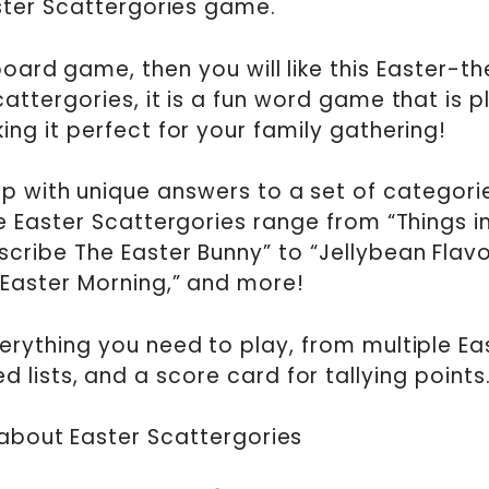
ster Scattergories game.
 board game, then you will like this Easter-
cattergories, it is a fun word game that is 
ng it perfect for your family gathering!
 with unique answers to a set of categories
e Easter Scattergories range from “Things i
cribe The Easter Bunny” to “Jellybean Flavo
 Easter Morning,” and more!
rything you need to play, from multiple Ea
lists, and a score card for tallying points
l about Easter Scattergories