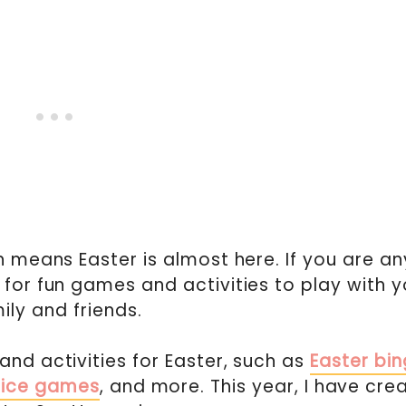
h means Easter is almost here. If you are an
 for fun games and activities to play with y
ily and friends.
and activities for Easter, such as
Easter bi
dice games
, and more. This year, I have cre