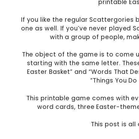
printable Ea
If you like the regular Scattergories
one as well. If you’ve never played S
with a group of people, maki
The object of the game is to come up
starting with the same letter. Thes
Easter Basket” and “Words That Des
“Things You Do
This printable game comes with eve
word cards, three Easter-themed 
This post is al