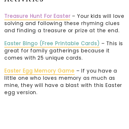
Treasure Hunt For Easter
– Your kids will love
solving and following these rhyming clues
and finding a treasure or prize at the end.
Easter Bingo (Free Printable Cards)
– This is
great for family gatherings because it
comes with 25 unique cards.
Easter Egg Memory Game
– If you have a
little one who loves memory as much as
mine, they will have a blast with this Easter
egg version.