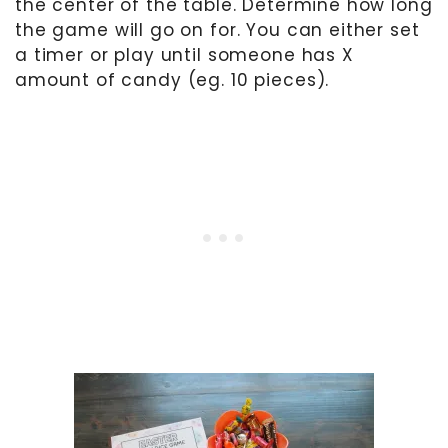
the center of the table. Determine how long
the game will go on for. You can either set
a timer or play until someone has X
amount of candy (eg. 10 pieces).