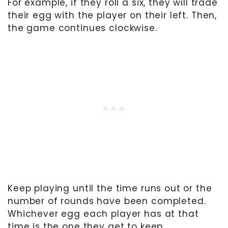
For example, if they roll a six, they will trade
their egg with the player on their left. Then,
the game continues clockwise.
Keep playing until the time runs out or the
number of rounds have been completed.
Whichever egg each player has at that
time is the one they get to keep.