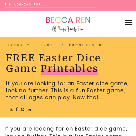
Search
for:
Skip
to
FAMILY
content
BUCKET LISTS
GAMES
ACTIVITIES
BOARD GAMES
JANUARY 5, 2025
/
COMMENTS OFF
ON
BONDS
FREE
ADVENTURE
EASTER
MATCHING
FREE Easter Dice
DICE
TRADITIONS
GAME
TRAVEL GAMES
PRINTAB
BINGO
Game
Printables
BACK-TO-SCHOOL
ESSENTIALS
SCATTERGORIES
PRESCHOOL
If you are looking for an Easter dice game,
CHARADES
HOLIDAYS
look no further. This is a fun Easter game,
BIRTHDAY
SCAVENGER HUNTS
that all ages can play. Now that…
ABOUT
NEW YEARS
TREASURE HUNTS
VALENTINE’S DAY
DICE GAMES
CONTACT
ST. PATRICK’S DAY
If you are looking for an Easter dice game,
WORD GAMES
EASTER