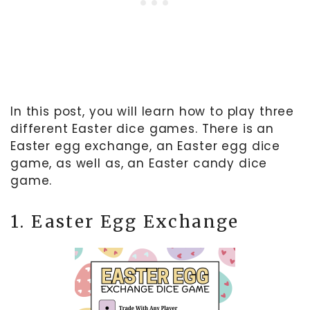
In this post, you will learn how to play three
different Easter dice games. There is an
Easter egg exchange, an Easter egg dice
game, as well as, an Easter candy dice
game.
1. Easter Egg Exchange