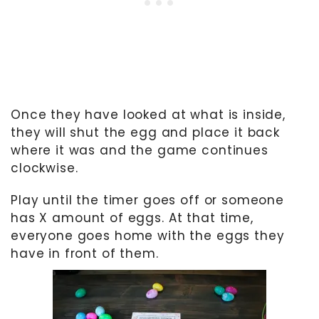
Once they have looked at what is inside,
they will shut the egg and place it back
where it was and the game continues
clockwise.
Play until the timer goes off or someone
has X amount of eggs. At that time,
everyone goes home with the eggs they
have in front of them.