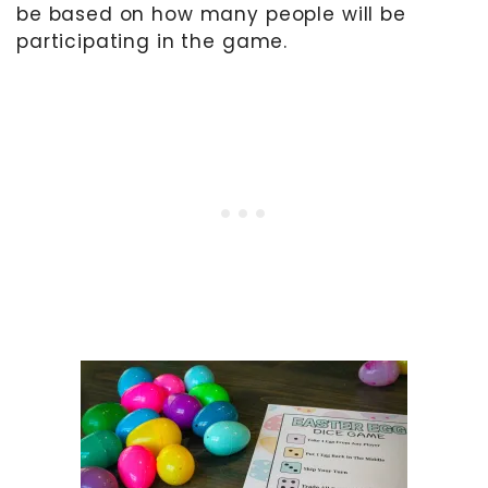
be based on how many people will be
participating in the game.