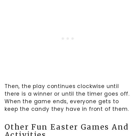
Then, the play continues clockwise until
there is a winner or until the timer goes off.
When the game ends, everyone gets to
keep the candy they have in front of them.
Other Fun Easter Games And
Activities