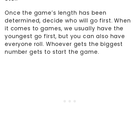
Once the game’s length has been
determined, decide who will go first. When
it comes to games, we usually have the
youngest go first, but you can also have
everyone roll. Whoever gets the biggest
number gets to start the game.