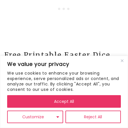
Free Printable Easter Dice
Game
We value your privacy
We use cookies to enhance your browsing
experience, serve personalized ads or content, and
Here are the Easter dice games for you to
analyze our traffic. By clicking "Accept All", you
download and print. There are four
consent to our use of cookies.
different versions for you to choose from:
Easter Egg Exchange, Easter Egg Dice Game
Accept All
(two versions), Easter Candy Dice Game
Customize
Reject All