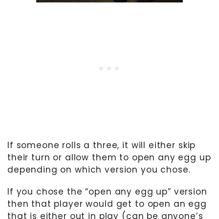
If someone rolls a three, it will either skip
their turn or allow them to open any egg up
depending on which version you chose.
If you chose the “open any egg up” version
then that player would get to open an egg
that is either out in play (can be anyone’s