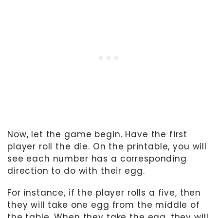
Now, let the game begin. Have the first
player roll the die. On the printable, you will
see each number has a corresponding
direction to do with their egg.
For instance, if the player rolls a five, then
they will take one egg from the middle of
the table. When they take the egg, they will