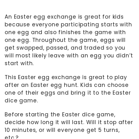
An Easter egg exchange is great for kids
because everyone participating starts with
one egg and also finishes the game with
one egg. Throughout the game, eggs will
get swapped, passed, and traded so you
will most likely leave with an egg you didn’t
start with.
This Easter egg exchange is great to play
after an Easter egg hunt. Kids can choose
one of their eggs and bring it to the Easter
dice game.
Before starting the Easter dice game,
decide how long it will last. Will it stop after
10 minutes, or will everyone get 5 turns,
etc.?