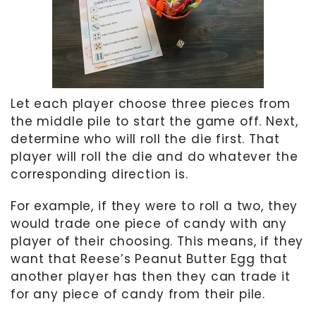
Let each player choose three pieces from
the middle pile to start the game off. Next,
determine who will roll the die first. That
player will roll the die and do whatever the
corresponding direction is.
For example, if they were to roll a two, they
would trade one piece of candy with any
player of their choosing. This means, if they
want that Reese’s Peanut Butter Egg that
another player has then they can trade it
for any piece of candy from their pile.