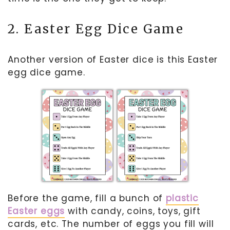
2. Easter Egg Dice Game
Another version of Easter dice is this Easter
egg dice game.
Before the game, fill a bunch of
plastic
Easter eggs
with candy, coins, toys, gift
cards, etc. The number of eggs you fill will