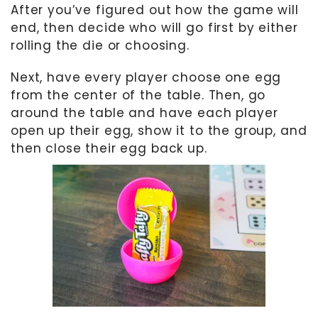
After you’ve figured out how the game will
end, then decide who will go first by either
rolling the die or choosing.
Next, have every player choose one egg
from the center of the table. Then, go
around the table and have each player
open up their egg, show it to the group, and
then close their egg back up.