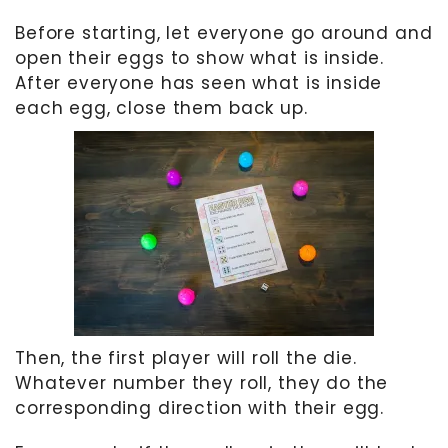
Before starting, let everyone go around and
open their eggs to show what is inside.
After everyone has seen what is inside
each egg, close them back up.
Then, the first player will roll the die.
Whatever number they roll, they do the
corresponding direction with their egg.