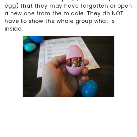
egg) that they may have forgotten or open
a new one from the middle. They do NOT
have to show the whole group what is
inside.