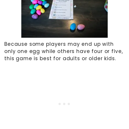
Because some players may end up with
only one egg while others have four or five,
this game is best for adults or older kids.