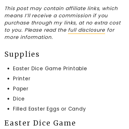
This post may contain affiliate links, which
means I’ll receive a commission if you
purchase through my links, at no extra cost
to you. Please read the
full disclosure
for
more information.
Supplies
Easter Dice Game Printable
Printer
Paper
Dice
Filled Easter Eggs or Candy
Easter Dice Game