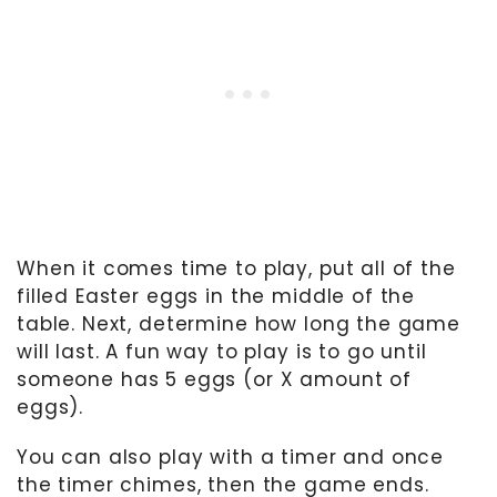
When it comes time to play, put all of the
filled Easter eggs in the middle of the
table. Next, determine how long the game
will last. A fun way to play is to go until
someone has 5 eggs (or X amount of
eggs).
You can also play with a timer and once
the timer chimes, then the game ends.