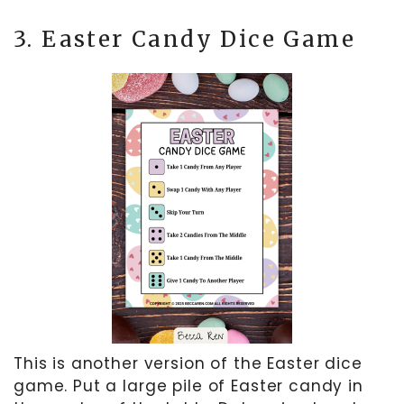
3. Easter Candy Dice Game
This is another version of the Easter dice
game. Put a large pile of Easter candy in