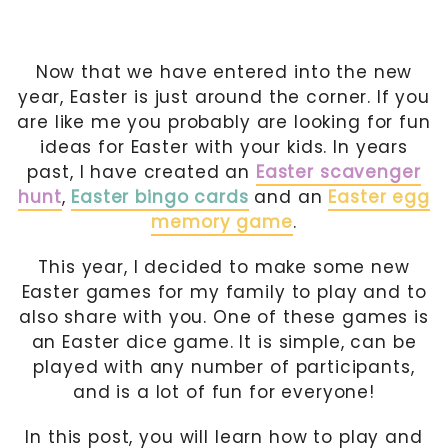
Now that we have entered into the new
year, Easter is just around the corner. If you
are like me you probably are looking for fun
ideas for Easter with your kids. In years
past, I have created an
Easter scavenger
hunt
,
Easter bingo cards
and an
Easter egg
memory game
.
This year, I decided to make some new
Easter games for my family to play and to
also share with you. One of these games is
an Easter dice game. It is simple, can be
played with any number of participants,
and is a lot of fun for everyone!
In this post, you will learn how to play and