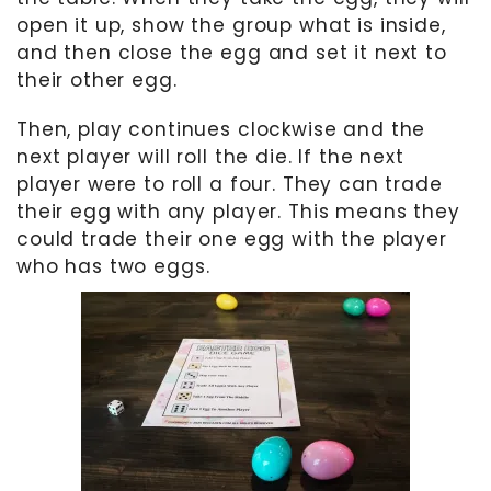
open it up, show the group what is inside,
and then close the egg and set it next to
their other egg.
Then, play continues clockwise and the
next player will roll the die. If the next
player were to roll a four. They can trade
their egg with any player. This means they
could trade their one egg with the player
who has two eggs.