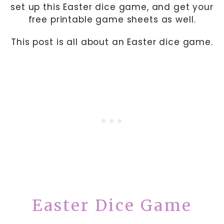
set up this Easter dice game, and get your
free printable game sheets as well.
This post is all about an Easter dice game.
Easter Dice Game