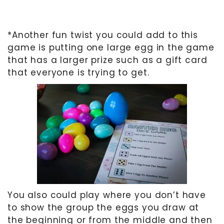
*Another fun twist you could add to this
game is putting one large egg in the game
that has a larger prize such as a gift card
that everyone is trying to get.
You also could play where you don’t have
to show the group the eggs you draw at
the beginning or from the middle and then