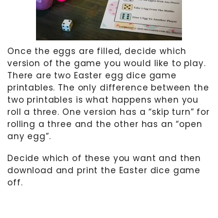
Once the eggs are filled, decide which
version of the game you would like to play.
There are two Easter egg dice game
printables. The only difference between the
two printables is what happens when you
roll a three. One version has a “skip turn” for
rolling a three and the other has an “open
any egg”.
Decide which of these you want and then
download and print the Easter dice game
off.