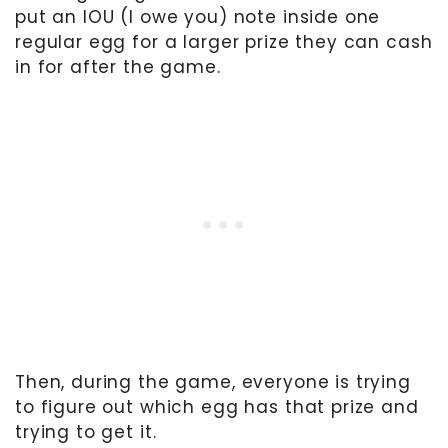
put an IOU (I owe you) note inside one
regular egg for a larger prize they can cash
in for after the game.
Then, during the game, everyone is trying
to figure out which egg has that prize and
trying to get it.