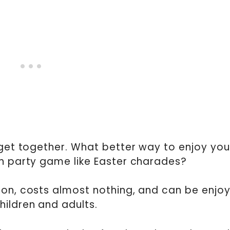
 get together. What better way to enjoy you
un party game like Easter charades?
ion, costs almost nothing, and can be enjo
hildren and adults.