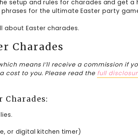
ut the setup and rules for charades and get a
 phrases for the ultimate Easter party gam
all about Easter charades.
er Charades
, which means I’ll receive a commission if y
ra cost to you. Please read the
full disclosu
r Charades:
ies.
, or digital kitchen timer)