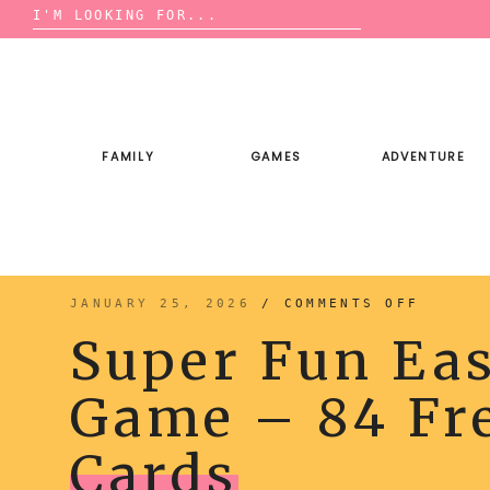
Search
for:
Skip
to
content
FAMILY
GAMES
ADVENTURE
ON
JANUARY 25, 2026
/
COMMENTS OFF
SUPER
FUN
Super Fun Eas
EASTER
CHARAD
GAME
–
Game – 84 Fre
84
FREE
PRINTA
CARDS
Cards