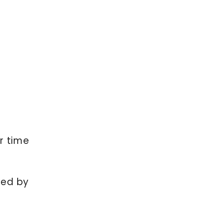
r time
yed by