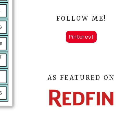
FOLLOW ME!
Pinterest
AS FEATURED ON