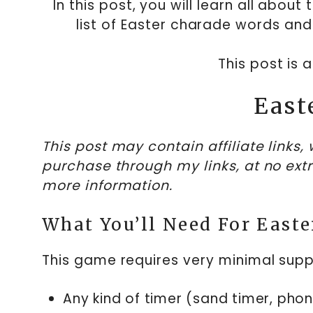
In this post, you will learn all abo
list of Easter charade words and
This post is 
East
This post may contain affiliate links
purchase through my links, at no ext
more information.
What You’ll Need For Easte
This game requires very minimal suppl
Any kind of timer (sand timer, phone