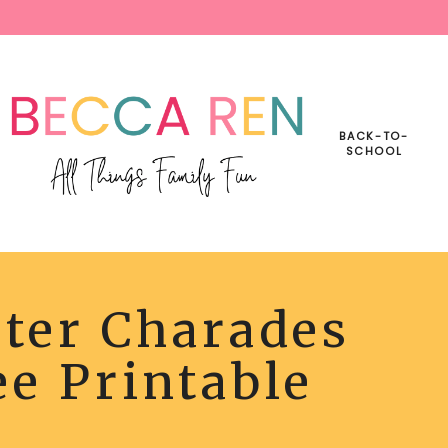
BACK-TO-
SCHOOL
ter Charades
ES
e Printable
BLE