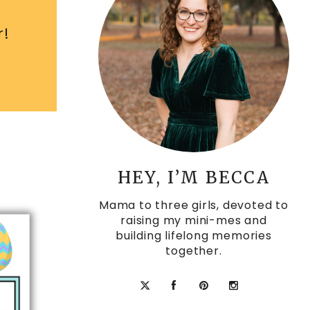
r!
HEY, I’M BECCA
Mama to three girls, devoted to
raising my mini-mes and
building lifelong memories
together.