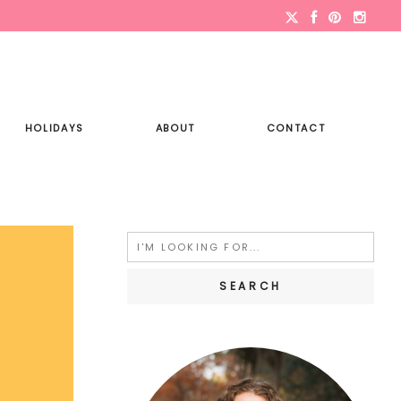
HOLIDAYS
ABOUT
CONTACT
Search
for: