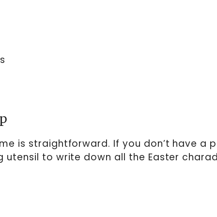
s
up
e is straightforward. If you don’t have a pr
 utensil to write down all the Easter chara