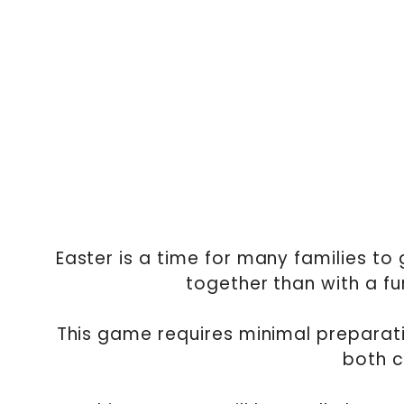
Easter is a time for many families to
together than with a f
This game requires minimal preparat
both c