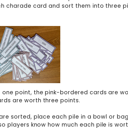
ch charade card and sort them into three pi
 one point, the pink-bordered cards are wo
rds are worth three points.
re sorted, place each pile in a bowl or bag.
 so players know how much each pile is wor