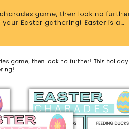
r charades game, then look no furthe
 your Easter gathering! Easter is a…
des game, then look no further! This holiday
ring!