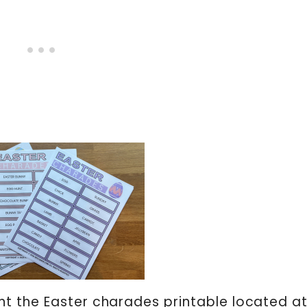
t the Easter charades printable located at