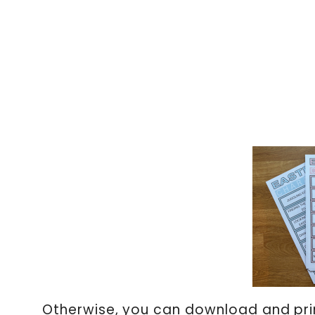
Otherwise, you can download and prin