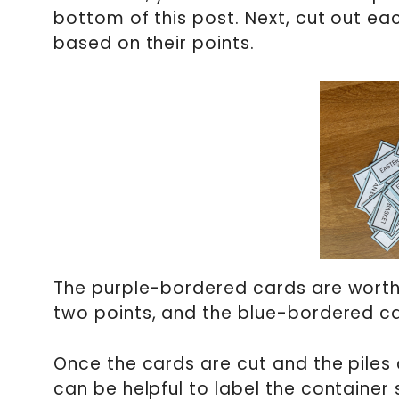
bottom of this post. Next, cut out ea
based on their points.
The purple-bordered cards are worth
two points, and the blue-bordered ca
Once the cards are cut and the piles a
can be helpful to label the container