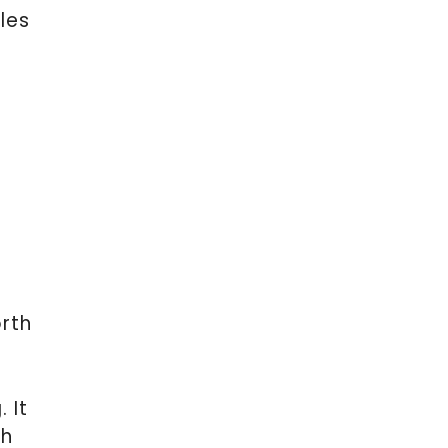
les
rth
 It
th