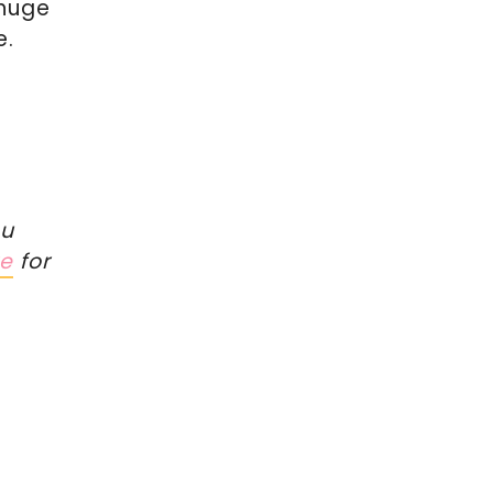
 huge
e.
ou
re
for