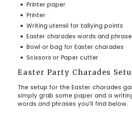
Printer paper
Printer
Writing utensil for tallying points
Easter charades words and phrase
Bowl or bag for Easter charades
Scissors or Paper cutter
Easter Party Charades Set
The setup for the Easter charades gam
simply grab some paper and a writing
words and phrases you’ll find below.