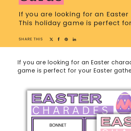
If you are looking for an Easte
This holiday game is perfect for
SHARE THIS
If you are looking for an Easter chara
game is perfect for your Easter gathe