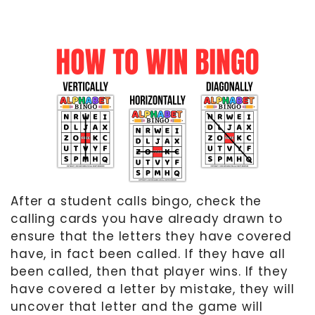
After a student calls bingo, check the
calling cards you have already drawn to
ensure that the letters they have covered
have, in fact been called. If they have all
been called, then that player wins. If they
have covered a letter by mistake, they will
uncover that letter and the game will