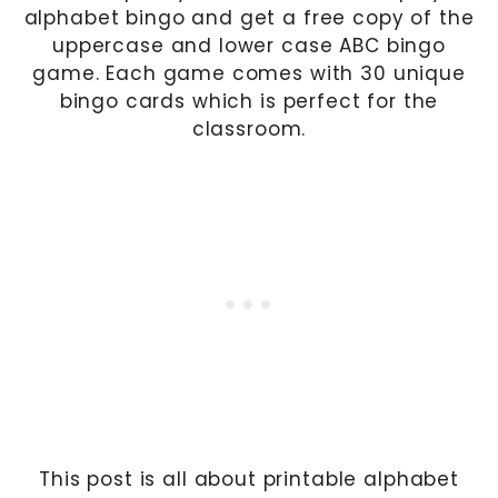
alphabet bingo and get a free copy of the
uppercase and lower case ABC bingo
game. Each game comes with 30 unique
bingo cards which is perfect for the
classroom.
This post is all about printable alphabet