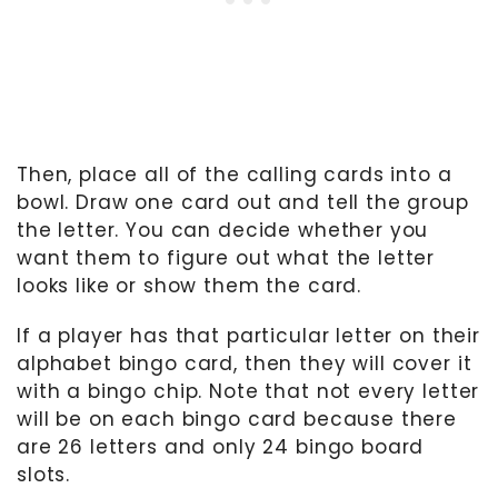
Then, place all of the calling cards into a
bowl. Draw one card out and tell the group
the letter. You can decide whether you
want them to figure out what the letter
looks like or show them the card.
If a player has that particular letter on their
alphabet bingo card, then they will cover it
with a bingo chip. Note that not every letter
will be on each bingo card because there
are 26 letters and only 24 bingo board
slots.