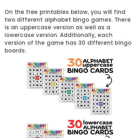
On the free printables below, you will find
two different alphabet bingo games. There
is an uppercase version as well as a
lowercase version. Additionally, each
version of the game has 30 different bingo
boards.