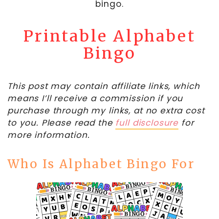
bingo.
Printable Alphabet
Bingo
This post may contain affiliate links, which
means I’ll receive a commission if you
purchase through my links, at no extra cost
to you. Please read the
full disclosure
for
more information.
Who Is Alphabet Bingo For