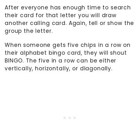
After everyone has enough time to search
their card for that letter you will draw
another calling card. Again, tell or show the
group the letter.
When someone gets five chips in a row on
their alphabet bingo card, they will shout
BINGO. The five in a row can be either
vertically, horizontally, or diagonally.