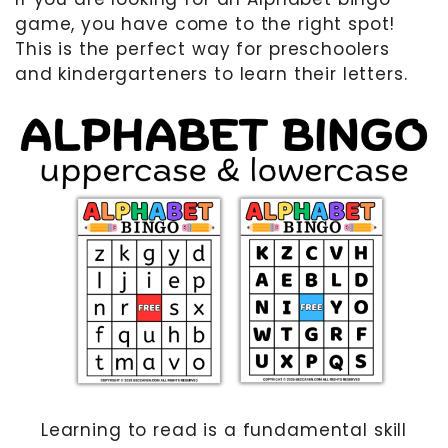
game, you have come to the right spot!
MOTHER’S DAY
This is the perfect way for preschoolers
FATHER’S DAY
and kindergarteners to learn their letters.
FOURTH OF JULY
HALLOWEEN
THANKSGIVING
CHRISTMAS
GIFT GUIDES
Learning to read is a fundamental skill