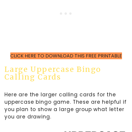
CLICK HERE TO DOWNLOAD THIS FREE PRINTABLE
Large Uppercase Bingo
Calling Cards
Here are the larger calling cards for the
uppercase bingo game. These are helpful if
you plan to show a large group what letter
you are drawing.