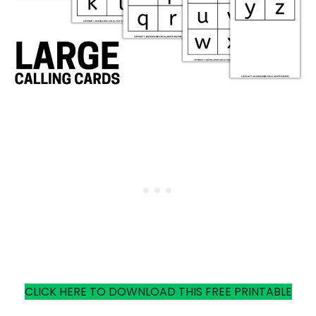
CLICK HERE TO DOWNLOAD THIS FREE PRINTABLE