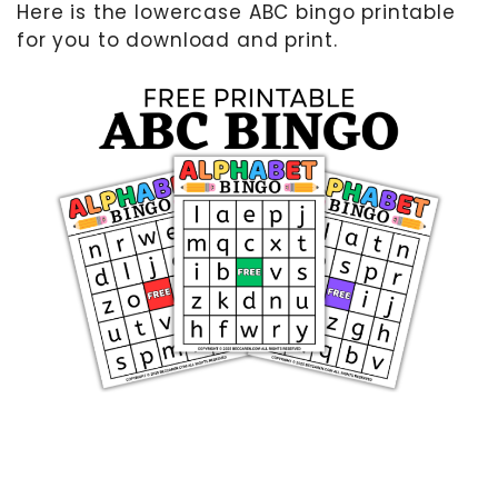
Here is the lowercase ABC bingo printable
for you to download and print.