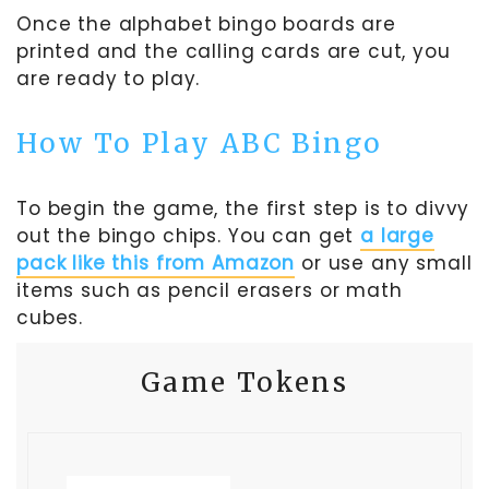
Once the alphabet bingo boards are
printed and the calling cards are cut, you
are ready to play.
How To Play ABC Bingo
To begin the game, the first step is to divvy
out the bingo chips. You can get
a large
pack like this from Amazon
or use any small
items such as pencil erasers or math
cubes.
Game Tokens