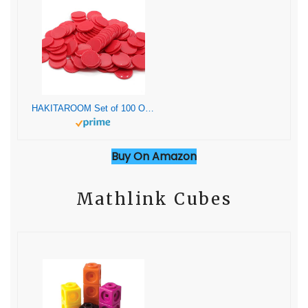
HAKITAROOM Set of 100 Opaque Plastic Learning Counters Mini Poker Chips Game Tokens with Storage Box (Red, 1 Inch)
Buy On Amazon
Mathlink Cubes