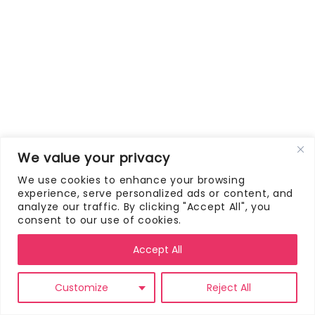
We value your privacy
We use cookies to enhance your browsing
experience, serve personalized ads or content, and
analyze our traffic. By clicking "Accept All", you
consent to our use of cookies.
Accept All
Customize
Reject All