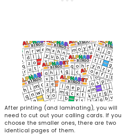
After printing (and laminating), you will
need to cut out your calling cards. If you
choose the smaller ones, there are two
identical pages of them.