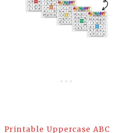
Printable Uppercase ABC