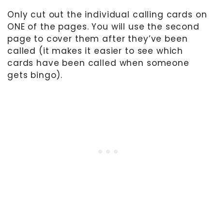
Only cut out the individual calling cards on
ONE of the pages. You will use the second
page to cover them after they’ve been
called (it makes it easier to see which
cards have been called when someone
gets bingo).