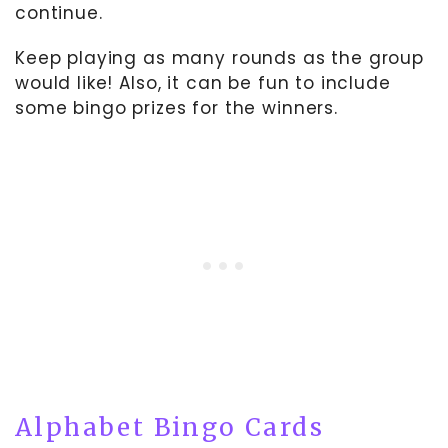
continue.
Keep playing as many rounds as the group
would like! Also, it can be fun to include
some bingo prizes for the winners.
Alphabet Bingo Cards