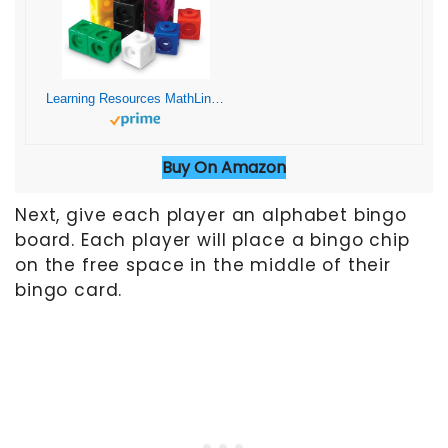
Learning Resources MathLink Cubes – Set of 100 Cubes, Ages 5+ Kindergarten, STEM Activities, Math Manipulatives, Homeschool Supplies, Teacher Supplies
Buy On Amazon
Next, give each player an alphabet bingo
board. Each player will place a bingo chip
on the free space in the middle of their
bingo card.