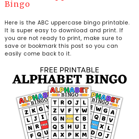
Bingo
Here is the ABC uppercase bingo printable.
It is super easy to download and print. If
you are not ready to print, make sure to
save or bookmark this post so you can
easily come back to it.