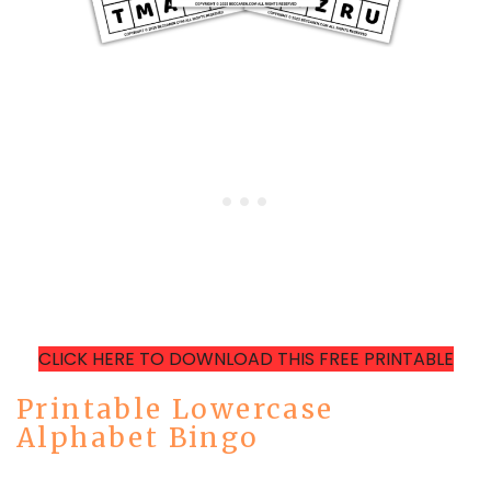
CLICK HERE TO DOWNLOAD THIS FREE PRINTABLE
Printable Lowercase
Alphabet Bingo