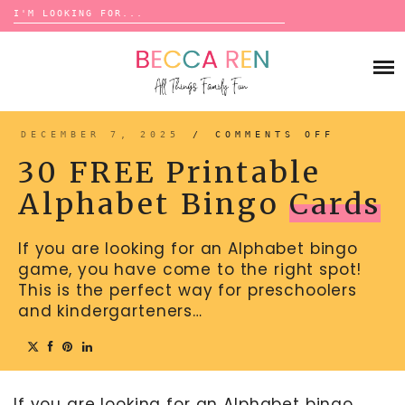
Search
for:
Skip
to
FAMILY
content
BUCKET LISTS
GAMES
ACTIVITIES
BOARD GAMES
DECEMBER 7, 2025
/
COMMENTS OFF
ON
BONDS
30
ADVENTURE
FREE
MATCHING
30 FREE Printable
PRINTA
TRADITIONS
ALPHAB
TRAVEL GAMES
BINGO
BINGO
Alphabet Bingo
Cards
CARDS
BACK-TO-SCHOOL
ESSENTIALS
SCATTERGORIES
PRESCHOOL
If you are looking for an Alphabet bingo
CHARADES
HOLIDAYS
game, you have come to the right spot!
BIRTHDAY
SCAVENGER HUNTS
This is the perfect way for preschoolers
ABOUT
and kindergarteners…
NEW YEARS
TREASURE HUNTS
VALENTINE’S DAY
DICE GAMES
CONTACT
ST. PATRICK’S DAY
WORD GAMES
If you are looking for an Alphabet bingo
EASTER