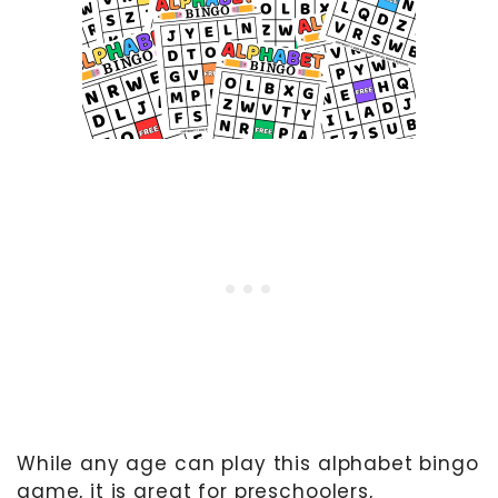
While any age can play this alphabet bingo
game, it is great for preschoolers,