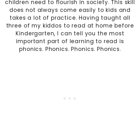
children need to flourish in society. This skill
does not always come easily to kids and
takes a lot of practice. Having taught all
three of my kiddos to read at home before
Kindergarten, I can tell you the most
important part of learning to read is
phonics. Phonics. Phonics. Phonics.