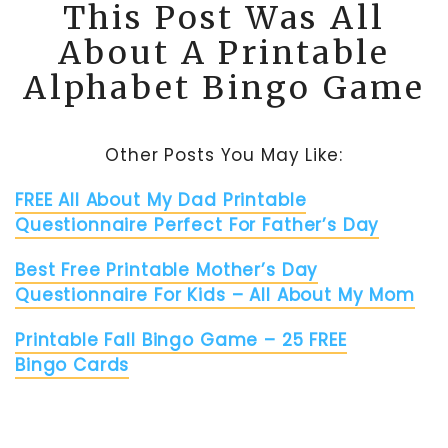
This Post Was All
About A Printable
Alphabet Bingo Game
Other Posts You May Like:
FREE All About My Dad Printable
Questionnaire Perfect For Father’s Day
Best Free Printable Mother’s Day
Questionnaire For Kids – All About My Mom
Printable Fall Bingo Game – 25 FREE
Bingo Cards