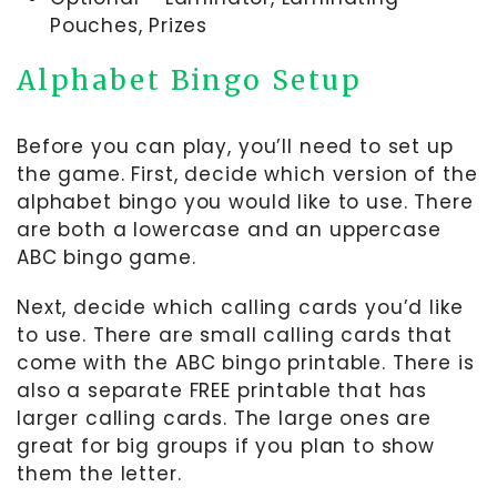
Pouches, Prizes
Alphabet Bingo Setup
Before you can play, you’ll need to set up
the game. First, decide which version of the
alphabet bingo you would like to use. There
are both a lowercase and an uppercase
ABC bingo game.
Next, decide which calling cards you’d like
to use. There are small calling cards that
come with the ABC bingo printable. There is
also a separate FREE printable that has
larger calling cards. The large ones are
great for big groups if you plan to show
them the letter.