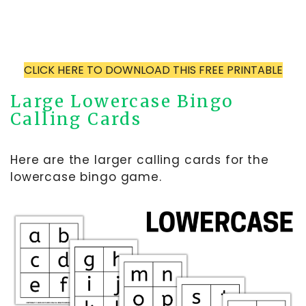
CLICK HERE TO DOWNLOAD THIS FREE PRINTABLE
Large Lowercase Bingo
Calling Cards
Here are the larger calling cards for the
lowercase bingo game.