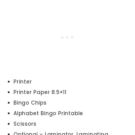
Printer
Printer Paper 8.5×11
Bingo Chips
Alphabet Bingo Printable
Scissors
Optional – Laminator, Laminating