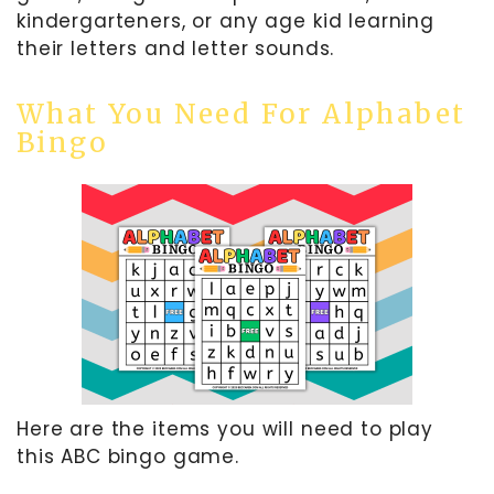
kindergarteners, or any age kid learning
their letters and letter sounds.
What You Need For Alphabet
Bingo
Here are the items you will need to play
this ABC bingo game.