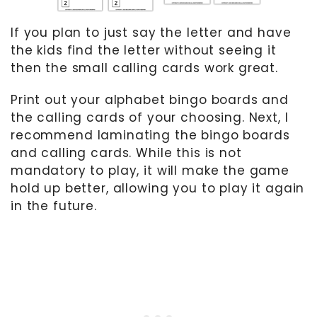
If you plan to just say the letter and have
the kids find the letter without seeing it
then the small calling cards work great.
Print out your alphabet bingo boards and
the calling cards of your choosing. Next, I
recommend laminating the bingo boards
and calling cards. While this is not
mandatory to play, it will make the game
hold up better, allowing you to play it again
in the future.