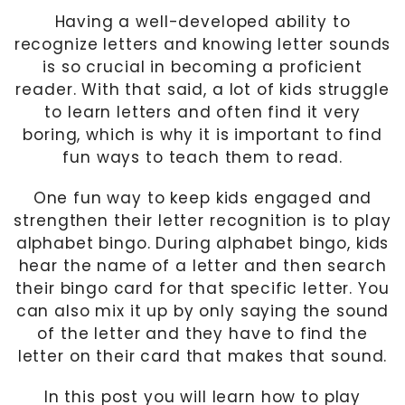
Having a well-developed ability to
recognize letters and knowing letter sounds
is so crucial in becoming a proficient
reader. With that said, a lot of kids struggle
to learn letters and often find it very
boring, which is why it is important to find
fun ways to teach them to read.
One fun way to keep kids engaged and
strengthen their letter recognition is to play
alphabet bingo. During alphabet bingo, kids
hear the name of a letter and then search
their bingo card for that specific letter. You
can also mix it up by only saying the sound
of the letter and they have to find the
letter on their card that makes that sound.
In this post you will learn how to play