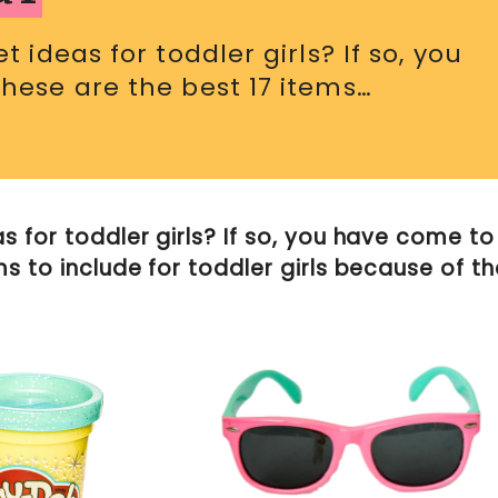
 ideas for toddler girls? If so, you
These are the best 17 items…
s for toddler girls? If so, you have come to
ms to include for toddler girls because of th