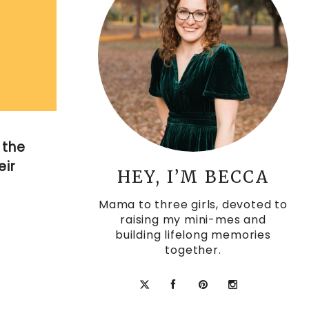
 the
eir
HEY, I’M BECCA
Mama to three girls, devoted to
raising my mini-mes and
building lifelong memories
together.