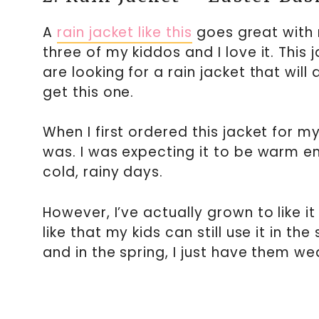
A
rain jacket like this
goes great with 
three of my kiddos and I love it. This 
are looking for a rain jacket that wil
get this one.
When I first ordered this jacket for m
was. I was expecting it to be warm e
cold, rainy days.
However, I’ve actually grown to like i
like that my kids can still use it in 
and in the spring, I just have them wea