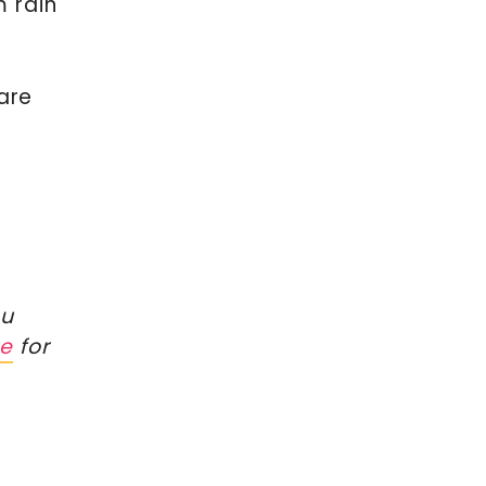
m rain
are
s
ou
re
for