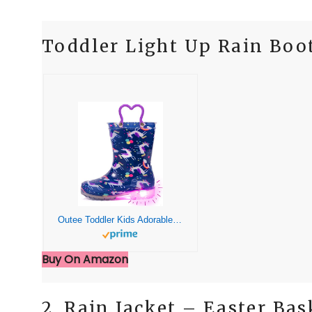
Toddler Light Up Rain Boo
Outee Toddler Kids Adorable Lightwight Waterproof Rain Boots Light Up by Steps
Buy On Amazon
2. Rain Jacket – Easter Bas