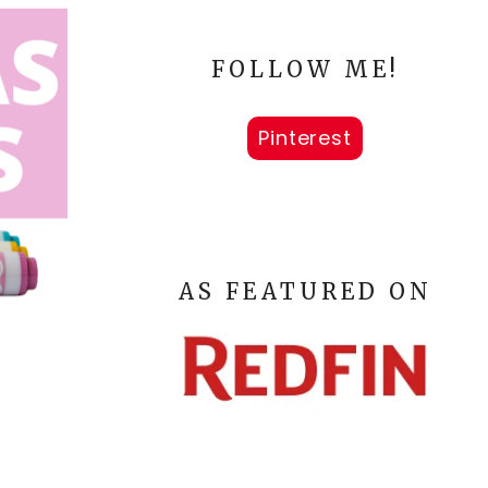
FOLLOW ME!
Pinterest
AS FEATURED ON