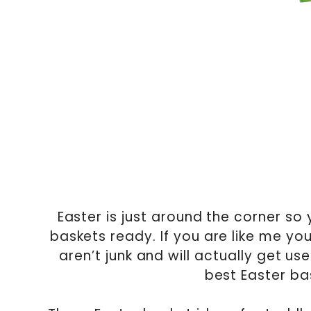
Easter is just around the corner so
baskets ready. If you are like me you
aren’t junk and will actually get us
best Easter bas