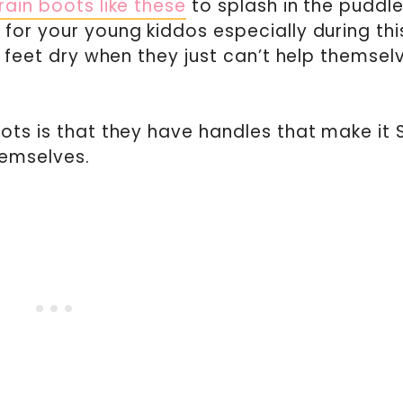
rain boots like these
to splash in the puddle
for your young kiddos especially during thi
’ feet dry when they just can’t help themsel
ots is that they have handles that make it 
hemselves.