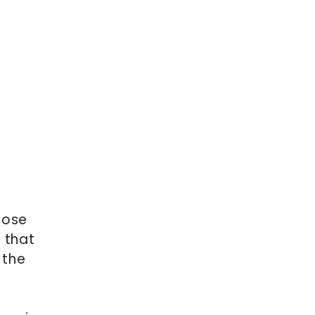
hose
s that
 the