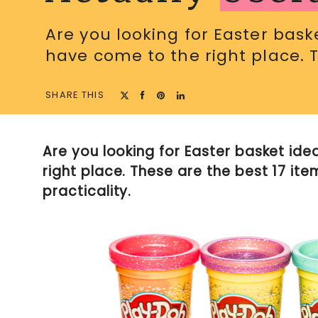
Are you looking for Easter basket
have come to the right place. 
SHARE THIS
Are you looking for Easter basket idea
right place. These are the best 17 ite
practicality.