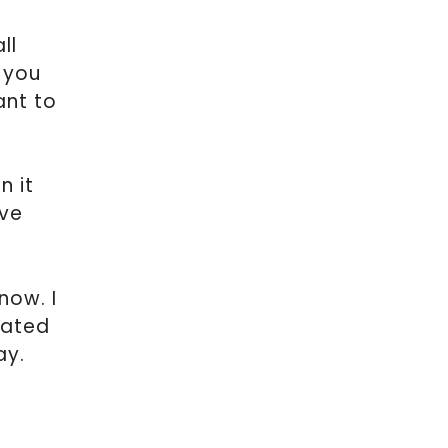
ll
f you
ant to
n it
ave
now. I
eated
ay.