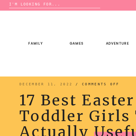
Search
for:
Skip
to
content
FAMILY
GAMES
ADVENTURE
ON
DECEMBER 11, 2022
/
COMMENTS OFF
17
BEST
17 Best Easter
EASTE
BASKE
IDEAS
FOR
Toddler Girls
TODDL
GIRLS
THAT
ARE
ACTUA
Actually
Usef
USEFU