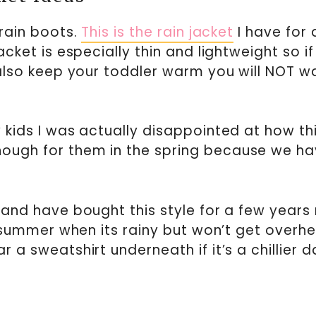
rain boots.
This is the rain jacket
I have for a
jacket is especially thin and lightweight so i
l also keep your toddler warm you will NOT w
y kids I was actually disappointed at how thi
nough for them in the spring because we h
t and have bought this style for a few years 
the summer when its rainy but won’t get overh
r a sweatshirt underneath if it’s a chillier d