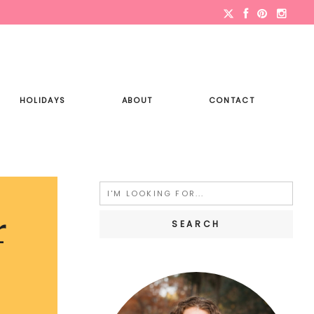
HOLIDAYS
ABOUT
CONTACT
Search
for:
r