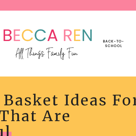
BACK-TO-
SCHOOL
 Basket Ideas Fo
R
T
 That Are
ER
LLY
ul
L