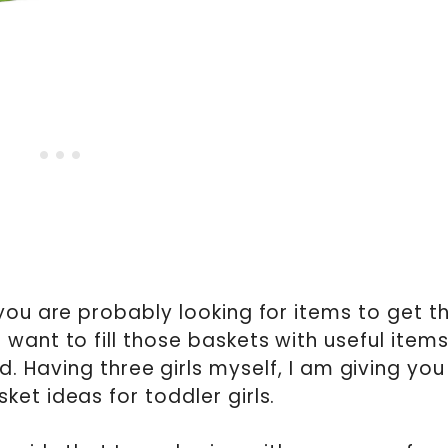
 you are probably looking for items to get t
 want to fill those baskets with useful item
ed. Having three girls myself, I am giving you
ket ideas for toddler girls.