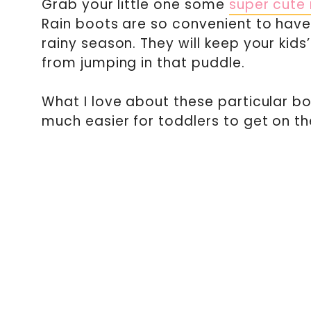
Grab your little one some
super cute 
Rain boots are so convenient to have 
rainy season. They will keep your kids
from jumping in that puddle.
What I love about these particular bo
much easier for toddlers to get on t