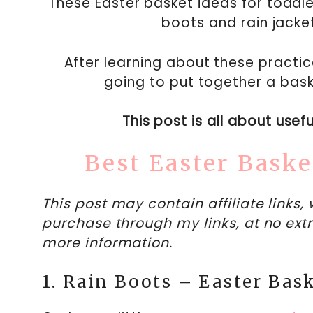
These Easter basket ideas for toddler
boots and rain jacke
After learning about these practica
going to put together a bask
This post is all about usef
Best Easter Baske
This post may contain affiliate links
purchase through my links, at no extr
more information.
1. Rain Boots – Easter Bask