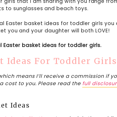
 girls that I am sharing with you range fro
ts to sunglasses and beach toys.
l Easter basket ideas for toddler girls you 
et you and your daughter will both LOVE!
ul Easter basket ideas for toddler girls.
t Ideas For Toddler Girl
, which means I’ll receive a commission if y
a cost to you. Please read the
full disclosu
et Ideas