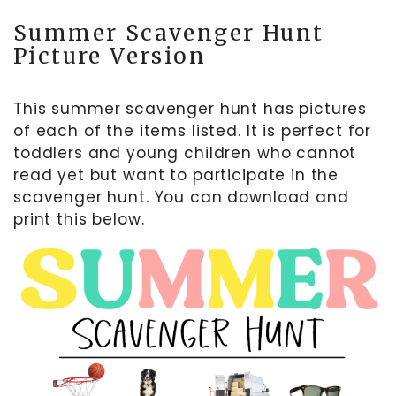
Summer Scavenger Hunt
Picture Version
This summer scavenger hunt has pictures
of each of the items listed. It is perfect for
toddlers and young children who cannot
read yet but want to participate in the
scavenger hunt. You can download and
print this below.