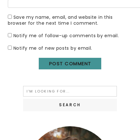
Save my name, email, and website in this
browser for the next time I comment.
Notify me of follow-up comments by email.
Notify me of new posts by email.
Search
for: