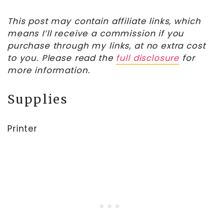
This post may contain affiliate links, which
means I’ll receive a commission if you
purchase through my links, at no extra cost
to you. Please read the
full disclosure
for
more information.
Supplies
Printer