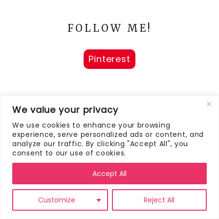
FOLLOW ME!
Pinterest
We value your privacy
We use cookies to enhance your browsing
AS FEATURED ON
experience, serve personalized ads or content, and
analyze our traffic. By clicking "Accept All", you
consent to our use of cookies.
Accept All
Customize
Reject All