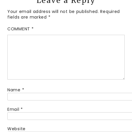
Leave a Reply
Your email address will not be published.
Required
fields are marked
*
COMMENT
*
Name
*
Email
*
Website