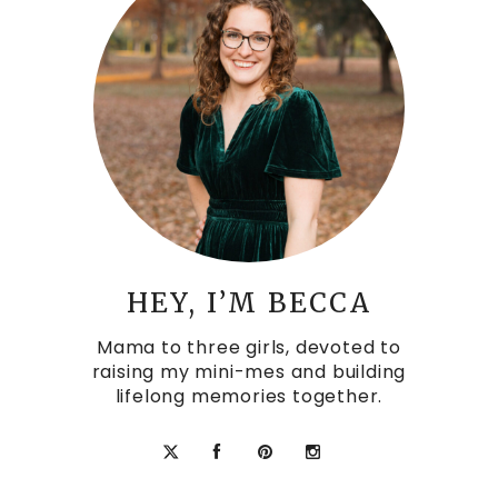
HEY, I’M BECCA
Mama to three girls, devoted to
raising my mini-mes and building
lifelong memories together.