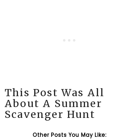
This Post Was All
About A Summer
Scavenger Hunt
Other Posts You May Like: