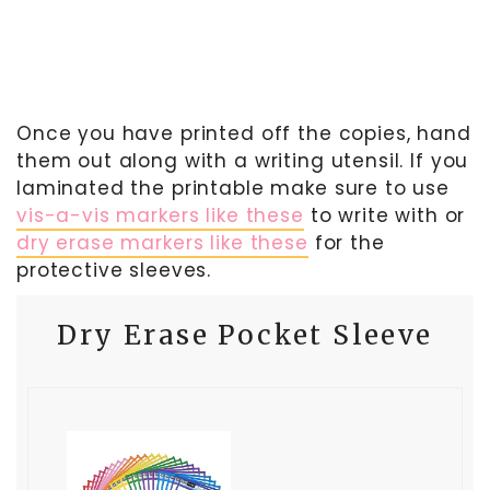
Once you have printed off the copies, hand
them out along with a writing utensil. If you
laminated the printable make sure to use
vis-a-vis markers like these
to write with or
dry erase markers like these
for the
protective sleeves.
Dry Erase Pocket Sleeve