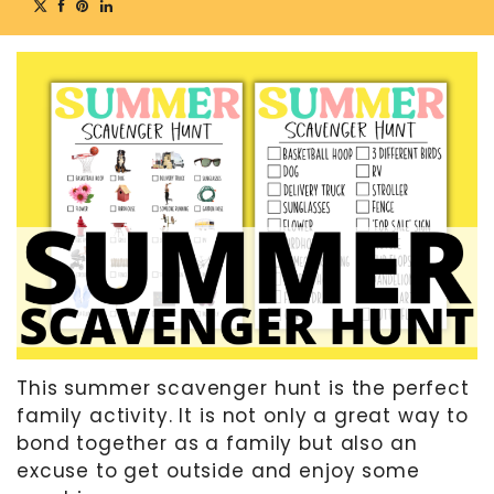
MOTHER’S DAY
FATHER’S DAY
FOURTH OF JULY
HALLOWEEN
THANKSGIVING
CHRISTMAS
GIFT GUIDES
This summer scavenger hunt is the perfect
family activity. It is not only a great way to
bond together as a family but also an
excuse to get outside and enjoy some