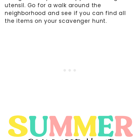
utensil. Go for a walk around the
neighborhood and see if you can find all
the items on your scavenger hunt.