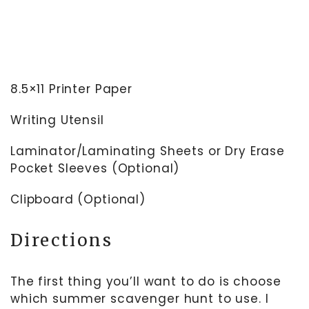
8.5×11 Printer Paper
Writing Utensil
Laminator/Laminating Sheets or Dry Erase
Pocket Sleeves (Optional)
Clipboard (Optional)
Directions
The first thing you’ll want to do is choose
which summer scavenger hunt to use. I