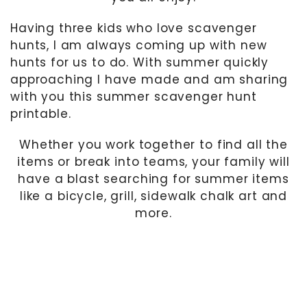
Having three kids who love scavenger
hunts, I am always coming up with new
hunts for us to do. With summer quickly
approaching I have made and am sharing
with you this summer scavenger hunt
printable.
Whether you work together to find all the
items or break into teams, your family will
have a blast searching for summer items
like a bicycle, grill, sidewalk chalk art and
more.