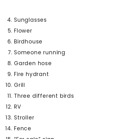
Sunglasses
Flower
Birdhouse
Someone running
Garden hose
Fire hydrant
Grill
Three different birds
RV
Stroller
Fence