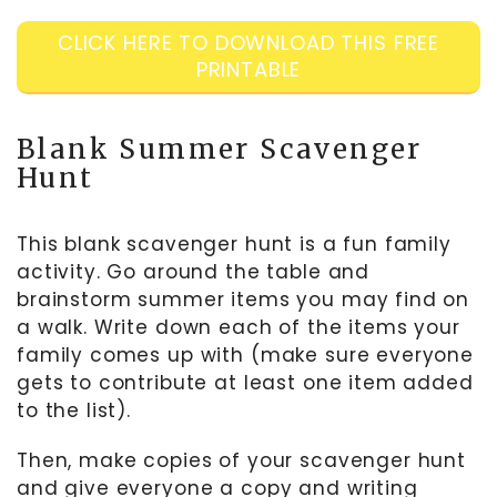
CLICK HERE TO DOWNLOAD THIS FREE
PRINTABLE
Blank Summer Scavenger
Hunt
This blank scavenger hunt is a fun family
activity. Go around the table and
brainstorm summer items you may find on
a walk. Write down each of the items your
family comes up with (make sure everyone
gets to contribute at least one item added
to the list).
Then, make copies of your scavenger hunt
and give everyone a copy and writing