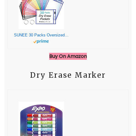
SUNEE 30 Packs Oversized Reusable Dry Erase Pocket Sleeves with 2 Rings, 10 Assorted Colors 10×14 Ticket Holders, Clear Plastic Sheet Protectors, Teacher School Classroom Supplies
Buy On Amazon
Dry Erase Marker