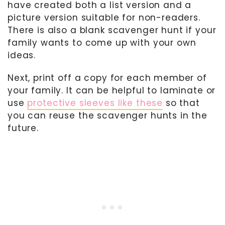
have created both a list version and a
picture version suitable for non-readers.
There is also a blank scavenger hunt if your
family wants to come up with your own
ideas.
Next, print off a copy for each member of
your family. It can be helpful to laminate or
use
protective sleeves like these
so that
you can reuse the scavenger hunts in the
future.