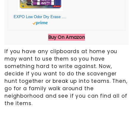
EXPO Low Odor Dry Erase Markers, Chisel Tip, Assorted Colors, 16 Count
Buy On Amazon
If you have any clipboards at home you
may want to use them so you have
something hard to write against. Now,
decide if you want to do the scavenger
hunt together or break up into teams. Then,
go for a family walk around the
neighborhood and see if you can find all of
the items.