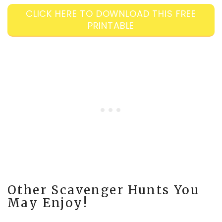
CLICK HERE TO DOWNLOAD THIS FREE
PRINTABLE
Other Scavenger Hunts You
May Enjoy!