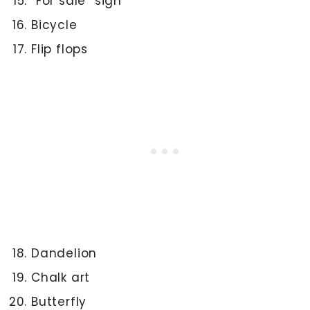
“For sale” sign
Bicycle
Flip flops
Dandelion
Chalk art
Butterfly