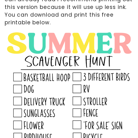
this version because it will use up less ink.
You can download and print this free
printable below.