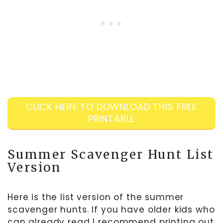
CLICK HERE TO DOWNLOAD THIS FREE
PRINTABLE
Summer Scavenger Hunt List
Version
Here is the list version of the summer
scavenger hunts. If you have older kids who
can already read I recommend printing out