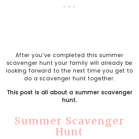
After you’ve completed this summer
scavenger hunt your family will already be
looking forward to the next time you get to
do a scavenger hunt together.
This post is all about a summer scavenger
hunt.
Summer Scavenger
Hunt