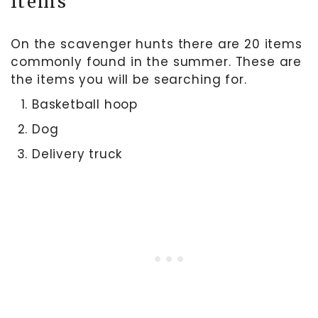
Items
On the scavenger hunts there are 20 items
commonly found in the summer. These are
the items you will be searching for.
Basketball hoop
Dog
Delivery truck