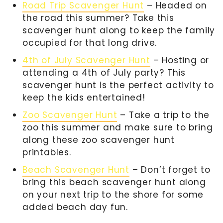
Road Trip Scavenger Hunt
– Headed on
the road this summer? Take this
scavenger hunt along to keep the family
occupied for that long drive.
4th of July Scavenger Hunt
– Hosting or
attending a 4th of July party? This
scavenger hunt is the perfect activity to
keep the kids entertained!
Zoo Scavenger Hunt
– Take a trip to the
zoo this summer and make sure to bring
along these zoo scavenger hunt
printables.
Beach Scavenger Hunt
– Don’t forget to
bring this beach scavenger hunt along
on your next trip to the shore for some
added beach day fun.