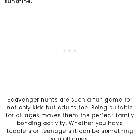
sunshine.
Scavenger hunts are such a fun game for
not only kids but adults too. Being suitable
for all ages makes them the perfect family
bonding activity. Whether you have
toddlers or teenagers it can be something
you all enjoy.