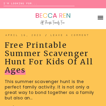
Search
for:
Skip
to
FAMILY
content
BUCKET LISTS
GAMES
ACTIVITIES
BOARD GAMES
APRIL 16, 2023
/
LEAVE A COMMENT
BONDS
ADVENTURE
MATCHING
Free Printable
TRADITIONS
TRAVEL GAMES
BINGO
Summer Scavenger
BACK-TO-SCHOOL
ESSENTIALS
SCATTERGORIES
Hunt For Kids Of All
PRESCHOOL
CHARADES
HOLIDAYS
Ages
BIRTHDAY
SCAVENGER HUNTS
ABOUT
This summer scavenger hunt is the
NEW YEARS
TREASURE HUNTS
perfect family activity. It is not only a
VALENTINE’S DAY
DICE GAMES
great way to bond together as a family
CONTACT
but also an…
ST. PATRICK’S DAY
WORD GAMES
EASTER