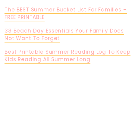
The BEST Summer Bucket List For Families –
FREE PRINTABLE
33 Beach Day Essentials Your Family Does
Not Want To Forget
Best Printable Summer Reading Log To Keep
Kids Reading All Summer Long