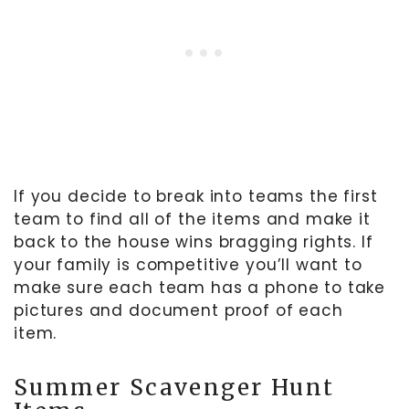
If you decide to break into teams the first
team to find all of the items and make it
back to the house wins bragging rights. If
your family is competitive you’ll want to
make sure each team has a phone to take
pictures and document proof of each
item.
Summer Scavenger Hunt