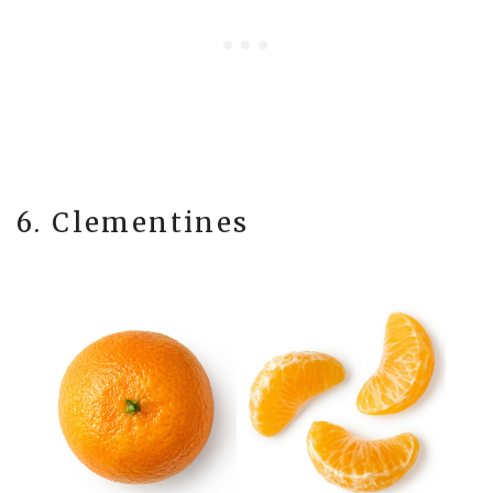
6. Clementines