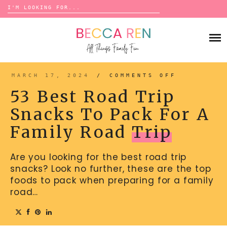
Search
for:
Skip
to
FAMILY
content
BUCKET LISTS
GAMES
ACTIVITIES
BOARD GAMES
MARCH 17, 2024
/
COMMENTS OFF
ON
BONDS
53
ADVENTURE
BEST
MATCHING
53 Best Road Trip
ROAD
TRADITIONS
TRIP
TRAVEL GAMES
SNACKS
BINGO
Snacks To Pack For A
TO
BACK-TO-SCHOOL
PACK
ESSENTIALS
FOR
SCATTERGORIES
Family Road
Trip
A
PRESCHOOL
FAMILY
ROAD
CHARADES
HOLIDAYS
TRIP
Are you looking for the best road trip
BIRTHDAY
SCAVENGER HUNTS
snacks? Look no further, these are the top
ABOUT
NEW YEARS
TREASURE HUNTS
foods to pack when preparing for a family
road…
VALENTINE’S DAY
DICE GAMES
CONTACT
ST. PATRICK’S DAY
WORD GAMES
EASTER