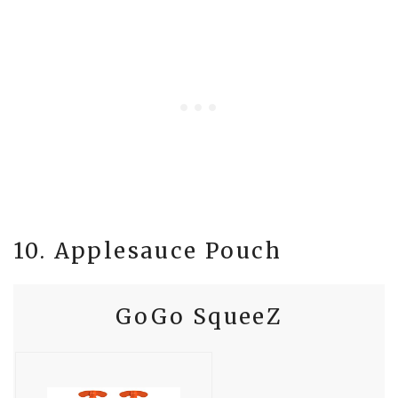
10. Applesauce Pouch
GoGo SqueeZ