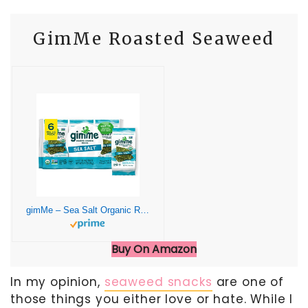
GimMe Roasted Seaweed
gimMe – Sea Salt Organic Roasted Seaweed Sheets Keto, Vegan, Gluten Free Great Source of Iodine & Omega 3’s Healthy On-The-Go Snack for Kids Adults 6 Count( Pack 1)
Buy On Amazon
In my opinion,
seaweed snacks
are one of
those things you either love or hate. While I