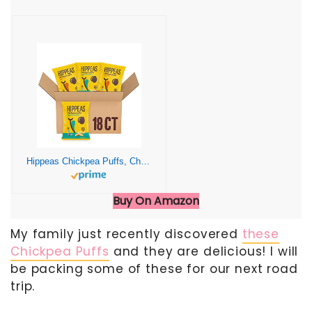
Hippeas Chickpea Puffs, Cheeze Variety Pack: Vegan White Cheddar, Nacho Vibes, 0.8 Ounce (Pack of 18), 3g Protein, 2g Fiber, Vegan, Gluten-Free, Crunchy, Plant Protein Snacks
Buy On Amazon
My family just recently discovered
these
Chickpea Puffs
and they are delicious! I will
be packing some of these for our next road
trip.