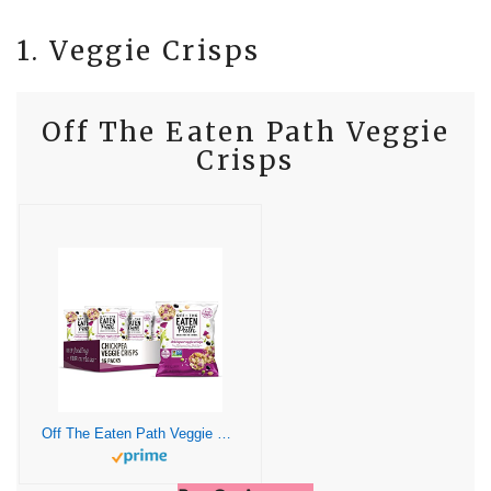
1. Veggie Crisps
Off The Eaten Path Veggie
Crisps
Off The Eaten Path Veggie Crisps, Chickpea, 1.25 Ounce (Pack of 16)