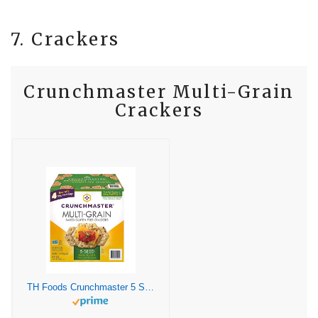
7. Crackers
Crunchmaster Multi-Grain
Crackers
TH Foods Crunchmaster 5 Seed Multi-Grain Cracker , 20 Ounce (Pack of 1)