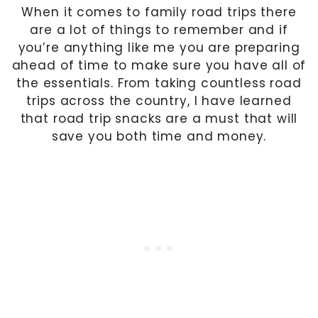
When it comes to family road trips there
are a lot of things to remember and if
you’re anything like me you are preparing
ahead of time to make sure you have all of
the essentials. From taking countless road
trips across the country, I have learned
that road trip snacks are a must that will
save you both time and money.