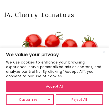
14. Cherry Tomatoes
We value your privacy
We use cookies to enhance your browsing
experience, serve personalized ads or content, and
analyze our traffic. By clicking "Accept All", you
consent to our use of cookies.
Accept All
Customize
Reject All
You can never go wrong packing fresh
fruits and vegetables like cherry tomatoes.