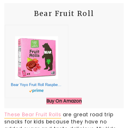
Bear Fruit Roll
Bear Yoyo Fruit Roll Raspberry Multipack, 3.5 oz
Buy On Amazon
These Bear Fruit Rolls
are great road trip
snacks for kids because they have no