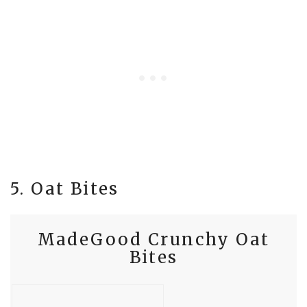
5. Oat Bites
MadeGood Crunchy Oat
Bites