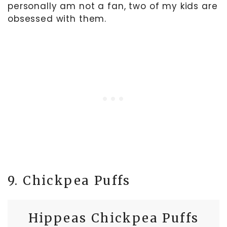
personally am not a fan, two of my kids are
obsessed with them.
9. Chickpea Puffs
Hippeas Chickpea Puffs