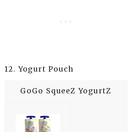
12. Yogurt Pouch
GoGo SqueeZ YogurtZ