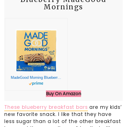
Mornings
MadeGood Morning Blueberry Bars, 5ct/4.25oz, Organic Snacks
Buy On Amazon
These blueberry breakfast bars
are my kids’
new favorite snack. I like that they have
less sugar than a lot of the other breakfast