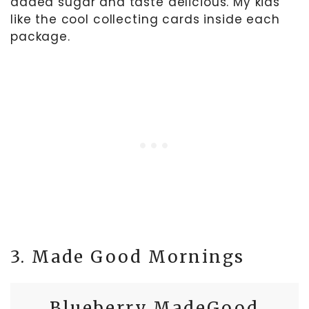
added sugar and taste delicious. My kids
like the cool collecting cards inside each
package.
3. Made Good Mornings
Blueberry MadeGood