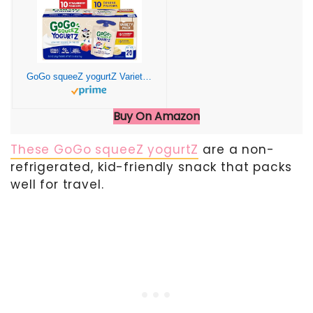
GoGo squeeZ yogurtZ Variety Pack, Strawberry & Banana, 3 oz (Pack of 20), Kids Snacks Made from Real Yogurt and Fruit, No Fridge Needed, Gluten Free, Nut Free, Recloseable Cap, BPA Free Pouches
Buy On Amazon
These GoGo squeeZ yogurtZ
are a non-
refrigerated, kid-friendly snack that packs
well for travel.