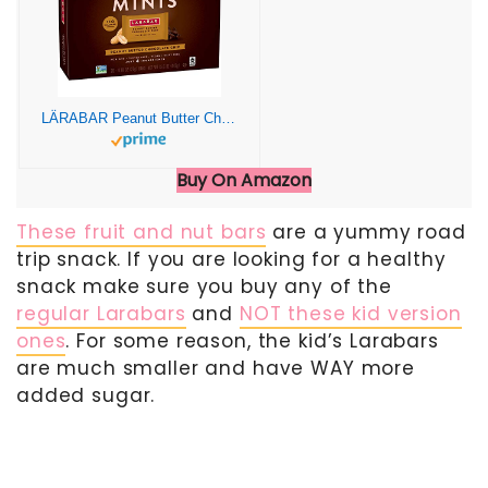
LÄRABAR Peanut Butter Chocolate Chip Mini Bars, Gluten Free Vegan, 20 ct
Buy On Amazon
These fruit and nut bars
are a yummy road
trip snack. If you are looking for a healthy
snack make sure you buy any of the
regular Larabars
and
NOT these kid version
ones
. For some reason, the kid’s Larabars
are much smaller and have WAY more
added sugar.