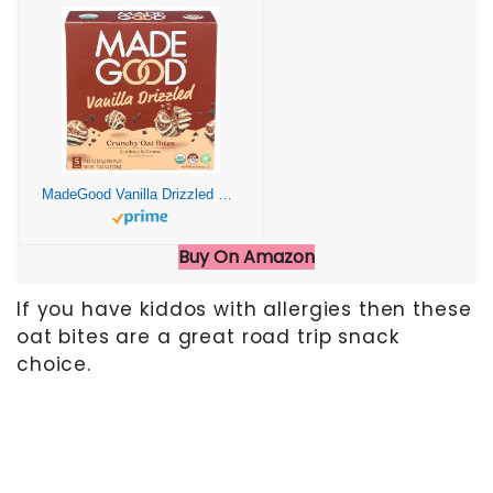
MadeGood Vanilla Drizzled Crunchy Oat Bites, 5 Pack, Organic Snacks
Buy On Amazon
If you have kiddos with allergies then these
oat bites are a great road trip snack
choice.