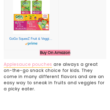
GoGo SqueeZ Fruit & VeggieZ Variety Pack, Pedal Peach and Boulder Berry, 3.2 oz (Pack of 20), Unsweetened Snacks for Kids, Gluten Free, Nut Free, Dairy Free, Recloseable Cap, BPA Free Pouches
Buy On Amazon
Applesauce pouches
are always a great
on-the-go snack choice for kids. They
come in many different flavors and are an
easy way to sneak in fruits and veggies for
a picky eater.