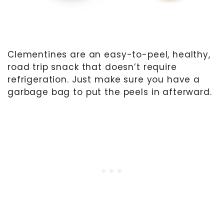
Clementines are an easy-to-peel, healthy,
road trip snack that doesn’t require
refrigeration. Just make sure you have a
garbage bag to put the peels in afterward.