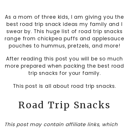
As a mom of three kids, I am giving you the
best road trip snack ideas my family and I
swear by. This huge list of road trip snacks
range from chickpea puffs and applesauce
pouches to hummus, pretzels, and more!
After reading this post you will be so much
more prepared when packing the best road
trip snacks for your family.
This post is all about road trip snacks.
Road Trip Snacks
This post may contain affiliate links, which