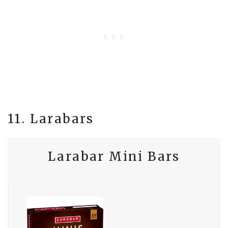
11. Larabars
Larabar Mini Bars