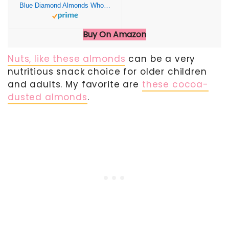
Blue Diamond Almonds Whole Natural Raw Snack Nuts, 100 Calorie Travel Bags, 32 count
Buy On Amazon
Nuts, like these almonds
can be a very
nutritious snack choice for older children
and adults. My favorite are
these cocoa-
dusted almonds
.