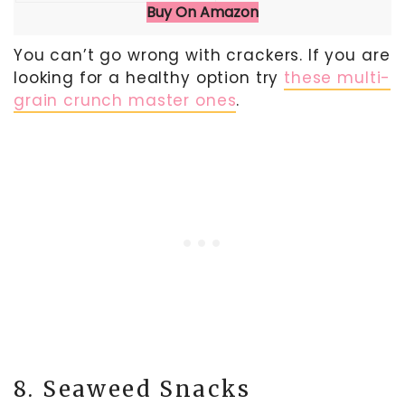
Buy On Amazon
You can’t go wrong with crackers. If you are
looking for a healthy option try
these multi-
grain crunch master ones
.
8. Seaweed Snacks