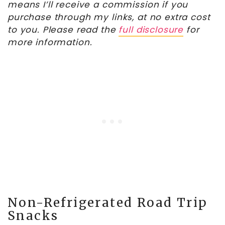
means I’ll receive a commission if you
purchase through my links, at no extra cost
to you. Please read the
full disclosure
for
more information.
Non-Refrigerated Road Trip
Snacks