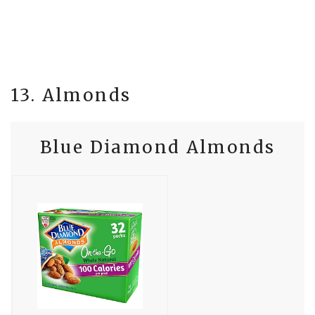
13. Almonds
Blue Diamond Almonds