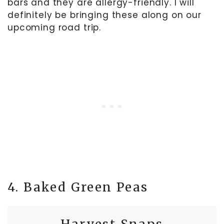
bars and they are allergy-friendly. I will
definitely be bringing these along on our
upcoming road trip.
4. Baked Green Peas