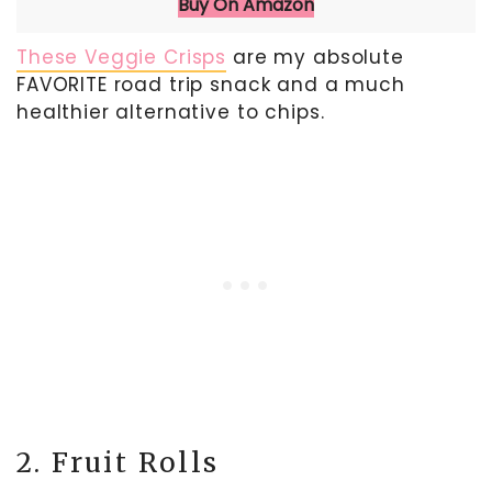
Buy On Amazon
These Veggie Crisps
are my absolute
FAVORITE road trip snack and a much
healthier alternative to chips.
2. Fruit Rolls