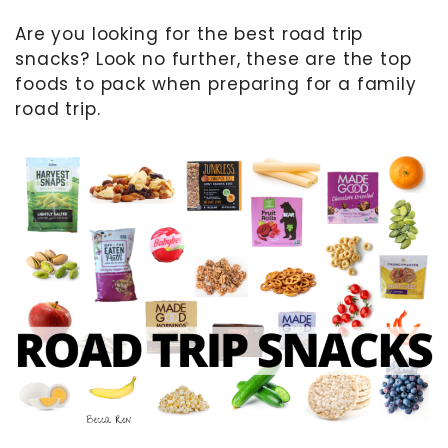
Are you looking for the best road trip
MOTHER’S DAY
snacks? Look no further, these are the top
FATHER’S DAY
foods to pack when preparing for a family
FOURTH OF JULY
road trip.
HALLOWEEN
THANKSGIVING
CHRISTMAS
GIFT GUIDES