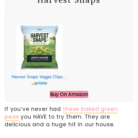
Harvest Snaps
Harvest Snaps Veggie Chips (Lightly Salted Snack Crisps) | Powered by Plant Protein, Gluten Free, Non-GMO Baked Vegetable Crisps | Made in USA (24 Snack Packs)
Buy On Amazon
If you’ve never had
these baked green
peas
you HAVE to try them. They are
delicious and a huge hit in our house.