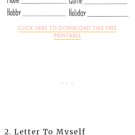
CLICK HERE TO DOWNLOAD THIS FREE
PRINTABLE
2. Letter To Myself