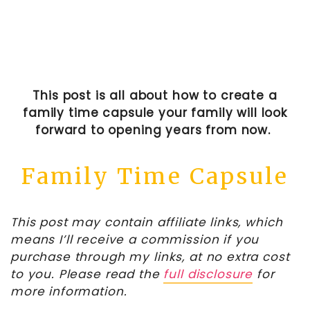
This post is all about how to create a
family time capsule your family will look
forward to opening years from now.
Family Time Capsule
This post may contain affiliate links, which
means I’ll receive a commission if you
purchase through my links, at no extra cost
to you. Please read the
full disclosure
for
more information.