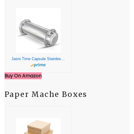
Jasni Time Capsule Stainless Steel Waterproof Container£¨13.4 Inch£©
Buy On Amazon
Paper Mache Boxes