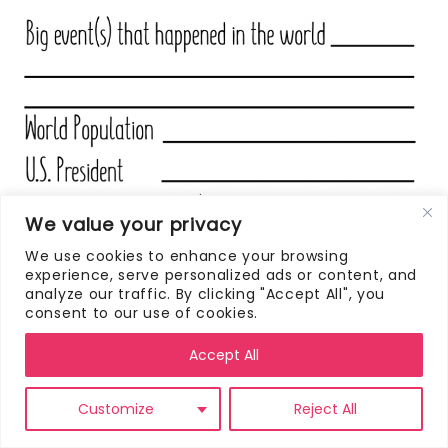
We value your privacy
We use cookies to enhance your browsing
experience, serve personalized ads or content, and
analyze our traffic. By clicking "Accept All", you
consent to our use of cookies.
Accept All
Customize
Reject All
CLICK HERE TO DOWNLOAD THIS FREE