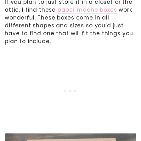
If you plan to just store it in a closet or the
attic, I find these
paper mache boxes
work
wonderful. These boxes come in all
different shapes and sizes so you’d just
have to find one that will fit the things you
plan to include.