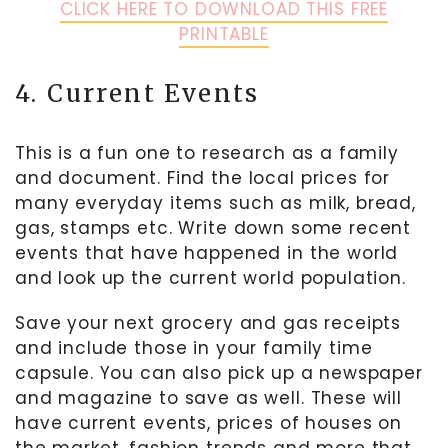
CLICK HERE TO DOWNLOAD THIS FREE
PRINTABLE
4. Current Events
This is a fun one to research as a family
and document. Find the local prices for
many everyday items such as milk, bread,
gas, stamps etc. Write down some recent
events that have happened in the world
and look up the current world population.
Save your next grocery and gas receipts
and include those in your family time
capsule. You can also pick up a newspaper
and magazine to save as well. These will
have current events, prices of houses on