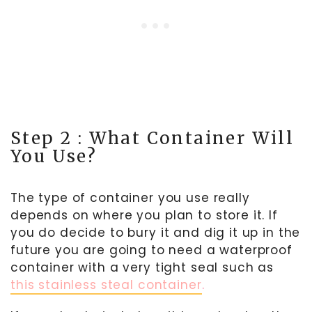
Step 2 : What Container Will
You Use?
The type of container you use really
depends on where you plan to store it. If
you do decide to bury it and dig it up in the
future you are going to need a waterproof
container with a very tight seal such as
this stainless steal container
.