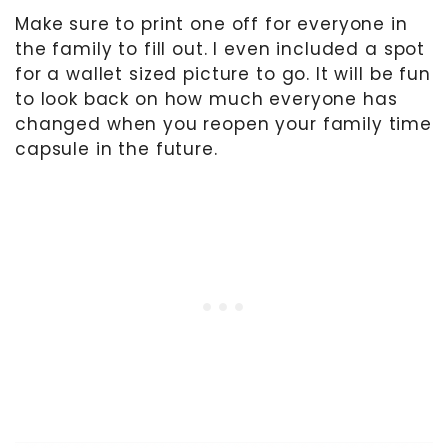
Make sure to print one off for everyone in
the family to fill out. I even included a spot
for a wallet sized picture to go. It will be fun
to look back on how much everyone has
changed when you reopen your family time
capsule in the future.