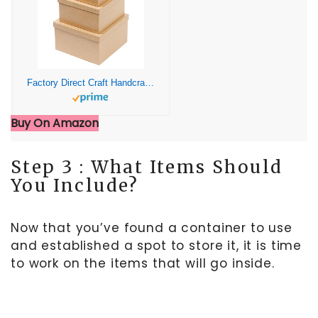
Factory Direct Craft Handcrafted Paper Mache Square Shaped Box Set – 3 Premade Papier Mache Cardboard Nested Square Boxes (1 of Each Size Box) – Ready to Paint and Decorate Craft Project
Buy On Amazon
Step 3 : What Items Should
You Include?
Now that you’ve found a container to use
and established a spot to store it, it is time
to work on the items that will go inside.