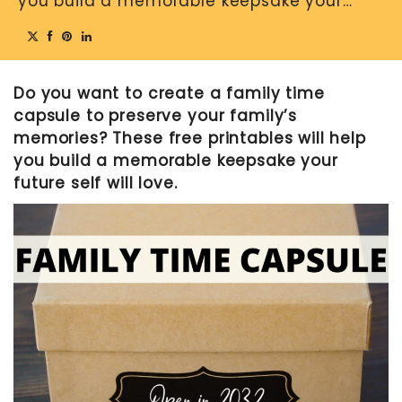
you build a memorable keepsake your…
MOTHER’S DAY
FATHER’S DAY
Do you want to create a family time
FOURTH OF JULY
capsule to preserve your family’s
HALLOWEEN
memories? These free printables will help
THANKSGIVING
you build a memorable keepsake your
future self will love.
CHRISTMAS
GIFT GUIDES