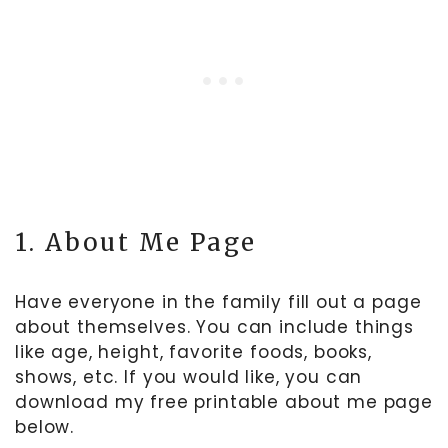
1. About Me Page
Have everyone in the family fill out a page
about themselves. You can include things
like age, height, favorite foods, books,
shows, etc. If you would like, you can
download my free printable about me page
below.