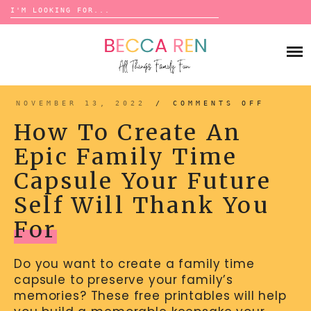
Search
for:
Skip
to
FAMILY
content
BUCKET LISTS
GAMES
ACTIVITIES
BOARD GAMES
NOVEMBER 13, 2022
/
COMMENTS OFF
ON
BONDS
HOW
ADVENTURE
TO
MATCHING
How To Create An
CREAT
TRADITIONS
AN
TRAVEL GAMES
EPIC
BINGO
Epic Family Time
FAMIL
BACK-TO-SCHOOL
TIME
ESSENTIALS
CAPSU
SCATTERGORIES
Capsule Your Future
YOUR
PRESCHOOL
FUTUR
SELF
CHARADES
HOLIDAYS
WILL
Self Will Thank You
THANK
YOU
BIRTHDAY
FOR
SCAVENGER HUNTS
For
ABOUT
NEW YEARS
TREASURE HUNTS
Do you want to create a family time
VALENTINE’S DAY
DICE GAMES
CONTACT
capsule to preserve your family’s
ST. PATRICK’S DAY
WORD GAMES
memories? These free printables will help
EASTER