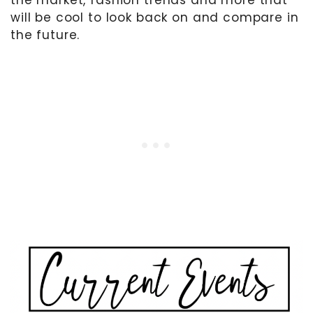
the market, fashion trends and more that
will be cool to look back on and compare in
the future.