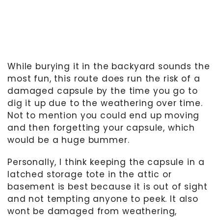
While burying it in the backyard sounds the
most fun, this route does run the risk of a
damaged capsule by the time you go to
dig it up due to the weathering over time.
Not to mention you could end up moving
and then forgetting your capsule, which
would be a huge bummer.
Personally, I think keeping the capsule in a
latched storage tote in the attic or
basement is best because it is out of sight
and not tempting anyone to peek. It also
wont be damaged from weathering,