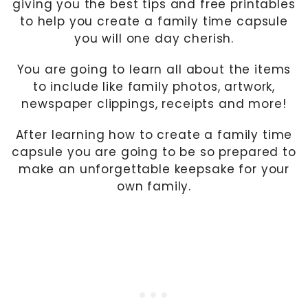
giving you the best tips and free printables
to help you create a family time capsule
you will one day cherish.
You are going to learn all about the items
to include like family photos, artwork,
newspaper clippings, receipts and more!
After learning how to create a family time
capsule you are going to be so prepared to
make an unforgettable keepsake for your
own family.