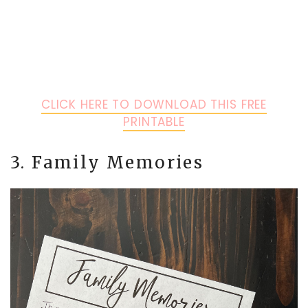
CLICK HERE TO DOWNLOAD THIS FREE
PRINTABLE
3. Family Memories