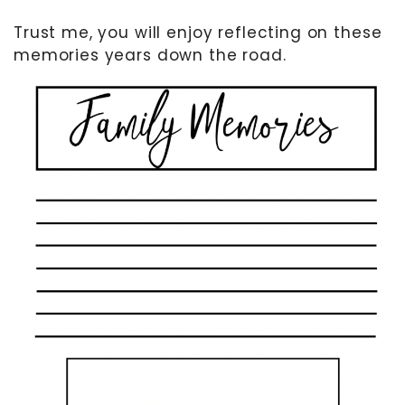
Trust me, you will enjoy reflecting on these
memories years down the road.