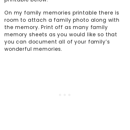
On my family memories printable there is
room to attach a family photo along with
the memory. Print off as many family
memory sheets as you would like so that
you can document all of your family’s
wonderful memories.