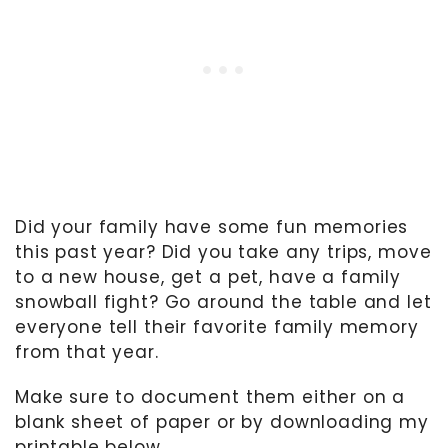
Did your family have some fun memories
this past year? Did you take any trips, move
to a new house, get a pet, have a family
snowball fight? Go around the table and let
everyone tell their favorite family memory
from that year.
Make sure to document them either on a
blank sheet of paper or by downloading my
printable below.