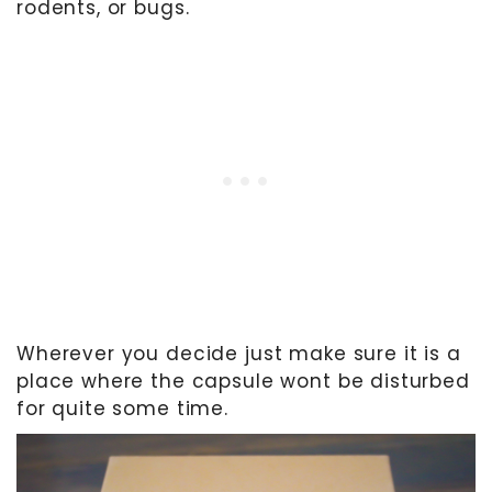
rodents, or bugs.
Wherever you decide just make sure it is a
place where the capsule wont be disturbed
for quite some time.