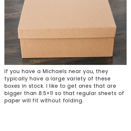
If you have a Michaels near you, they
typically have a large variety of these
boxes in stock. I like to get ones that are
bigger than 8.5×11 so that regular sheets of
paper will fit without folding.