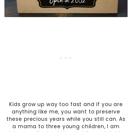
Kids grow up way too fast and if you are
anything like me, you want to preserve
these precious years while you still can. As
a mama to three young children, I am