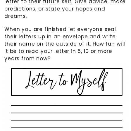
letter to their future self. Give advice, make
predictions, or state your hopes and
dreams.
When you are finished let everyone seal
their letters up in an envelope and write
their name on the outside of it. How fun will
it be to read your letter in 5, 10 or more
years from now?