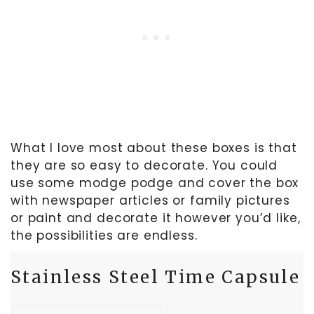
What I love most about these boxes is that
they are so easy to decorate. You could
use some modge podge and cover the box
with newspaper articles or family pictures
or paint and decorate it however you’d like,
the possibilities are endless.
Stainless Steel Time Capsule