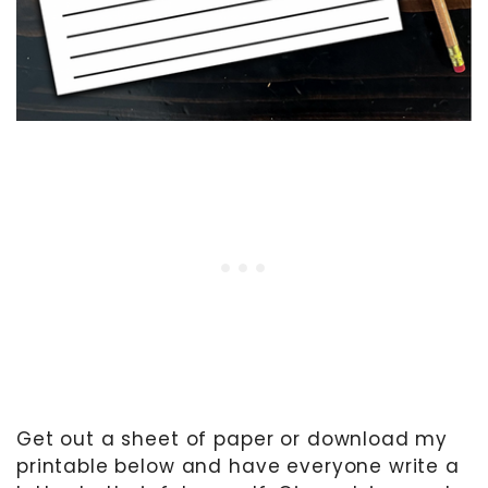
Get out a sheet of paper or download my
printable below and have everyone write a