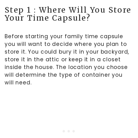
Step 1 : Where Will You Store
Your Time Capsule?
Before starting your family time capsule
you will want to decide where you plan to
store it. You could bury it in your backyard,
store it in the attic or keep it in a closet
inside the house. The location you choose
will determine the type of container you
will need.