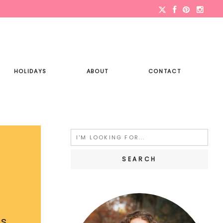
HOLIDAYS
ABOUT
CONTACT
Search
for:
is