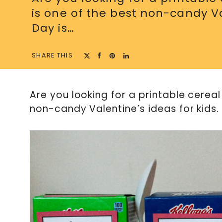
is one of the best non-candy Val
Day is…
SHARE THIS
Are you looking for a printable cereal 
non-candy Valentine’s ideas for kids.