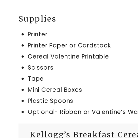
Supplies
Printer
Printer Paper or Cardstock
Cereal Valentine Printable
Scissors
Tape
Mini Cereal Boxes
Plastic Spoons
Optional- Ribbon or Valentine’s W
Kellogg’s Breakfast Cere