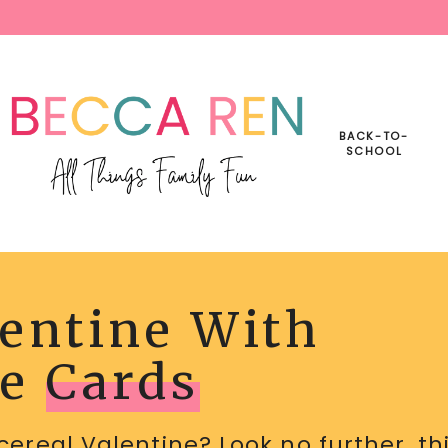
BACK-TO-
SCHOOL
lentine With
INE
BLE
le
Cards
cereal Valentine? Look no further, th