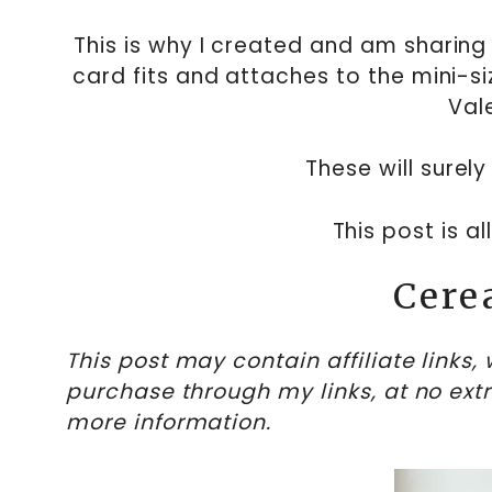
This is why I created and am sharing 
card fits and attaches to the mini-s
Val
These will surely 
This post is a
Cere
This post may contain affiliate links
purchase through my links, at no ext
more information.