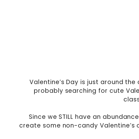
Valentine’s Day is just around the
probably searching for cute Valen
clas
Since we STILL have an abundance 
create some non-candy Valentine’s op