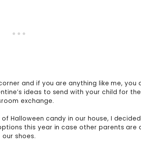
 corner and if you are anything like me, you 
tine’s ideas to send with your child for the
sroom exchange.
of Halloween candy in our house, I decided
tions this year in case other parents are a
our shoes.