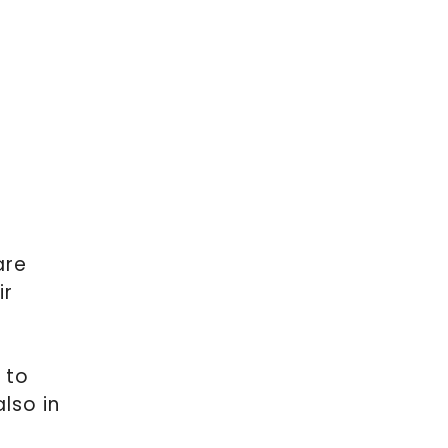
are
ir
 to
lso in