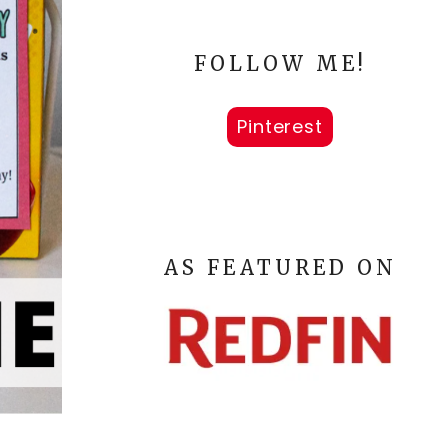
FOLLOW ME!
Pinterest
AS FEATURED ON