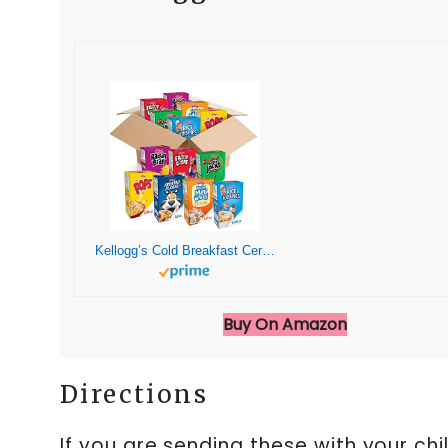
Kellogg’s Cold Breakfast Cereal, Bulk Pantry Staples, Kid Snacks, Variety Pack (48 Boxes)
Buy On Amazon
Directions
If you are sending these with your ch