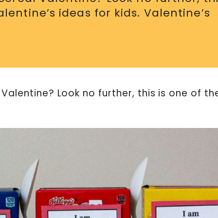
entine’s ideas for kids. Valentine’s
Valentine? Look no further, this is one of th