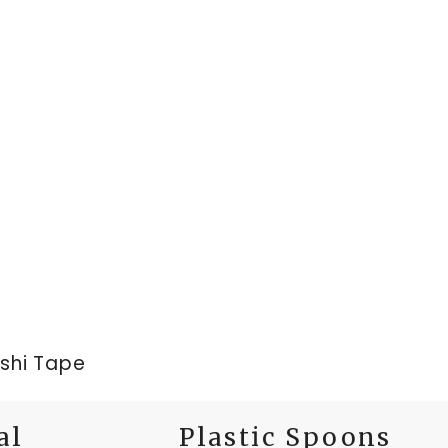
ashi Tape
al
Plastic Spoons