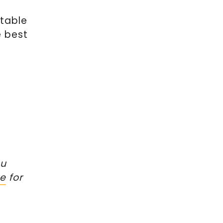
ntable
e best
ou
re
for