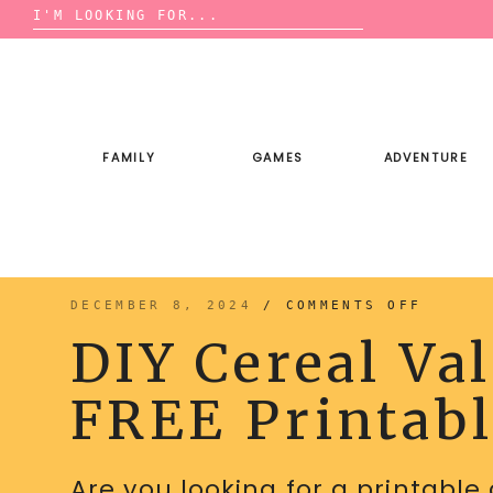
Search
for:
Skip
to
content
FAMILY
GAMES
ADVENTURE
ON
DECEMBER 8, 2024
/
COMMENTS OFF
DIY
CEREAL
DIY Cereal Va
VALENT
WITH
FREE
PRINTA
FREE Printab
CARDS
Are you looking for a printable 