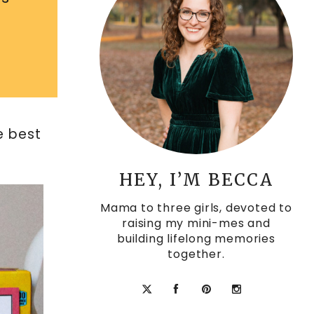
e best
HEY, I’M BECCA
Mama to three girls, devoted to
raising my mini-mes and
building lifelong memories
together.