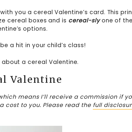
with you a cereal Valentine’s card. This pri
ize cereal boxes and is
cereal-sly
one of th
entine’s options.
be a hit in your child’s class!
ll about a cereal Valentine.
al Valentine
, which means I’ll receive a commission if y
ra cost to you. Please read the
full disclosu