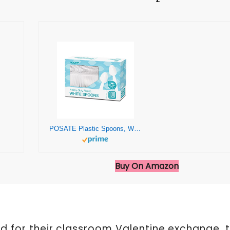
POSATE Plastic Spoons, White, Heavy weight, 100 Count
Buy On Amazon
ild for their classroom Valentine exchange, 