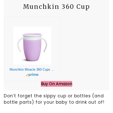
Munchkin 360 Cup
Munchkin Miracle 360 Cups for Toddlers sippy cups, toddler cups spill proof with Dentist Recommended Spoutless Design, BPA-Free Kids Cups, Easy to Clean, Dishwasher Safe, 7 oz, (Lilac)
Buy On Amazon
Don’t forget the sippy cup or bottles (and
bottle parts) for your baby to drink out of!