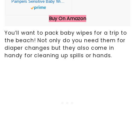
Pampers Sensitive Baby Wipes, Water Based, Hypoallergenic and Unscented, 4 Flip-Top Packs (336 Wipes Total)
Buy On Amazon
You’ll want to pack baby wipes for a trip to
the beach! Not only do you need them for
diaper changes but they also come in
handy for cleaning up spills or hands.