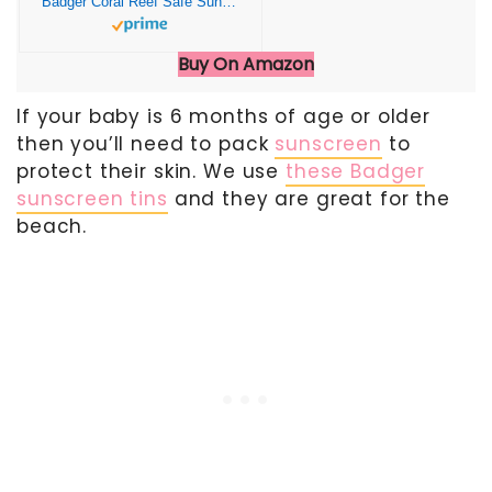
Badger Coral Reef Safe Sunscreen Tin, SPF 40 Zinc Oxide Sunscreen, Broad Spectrum, Water Resistant, Travel Size Sunscreen, Sun Skin Care, Unscented, 2.4 oz
Buy On Amazon
If your baby is 6 months of age or older
then you’ll need to pack
sunscreen
to
protect their skin. We use
these Badger
sunscreen tins
and they are great for the
beach.