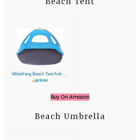
Beach Tent
WhiteFang Beach Tent Anti-UV Portable Sun Shade Shelter for 3 Person, Extendable Floor with 3 Ventilating Mesh Windows Plus Carrying Bag, Stakes and Guy Lines (Blue)
Buy On Amazon
Beach Umbrella