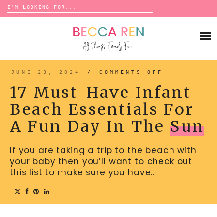
Search
for:
Skip
to
FAMILY
content
BUCKET LISTS
GAMES
ACTIVITIES
BOARD GAMES
JUNE 23, 2024
/
COMMENTS OFF
ON
BONDS
17
ADVENTURE
MUST-
MATCHING
17 Must-Have Infant
HAVE
TRADITIONS
INFANT
TRAVEL GAMES
BEACH
BINGO
Beach Essentials For
ESSENTIAL
BACK-TO-SCHOOL
FOR
ESSENTIALS
A
SCATTERGORIES
A Fun Day In The
Sun
FUN
PRESCHOOL
DAY
IN
CHARADES
HOLIDAYS
THE
SUN
If you are taking a trip to the beach with
BIRTHDAY
SCAVENGER HUNTS
your baby then you’ll want to check out
ABOUT
NEW YEARS
TREASURE HUNTS
this list to make sure you have…
VALENTINE’S DAY
DICE GAMES
CONTACT
ST. PATRICK’S DAY
WORD GAMES
EASTER