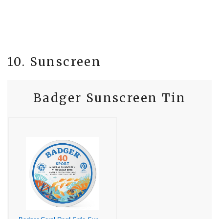
10. Sunscreen
Badger Sunscreen Tin