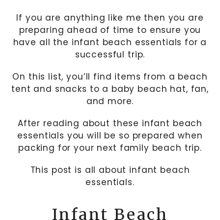
If you are anything like me then you are
preparing ahead of time to ensure you
have all the infant beach essentials for a
successful trip.
On this list, you’ll find items from a beach
tent and snacks to a baby beach hat, fan,
and more.
After reading about these infant beach
essentials you will be so prepared when
packing for your next family beach trip.
This post is all about infant beach
essentials.
Infant Beach