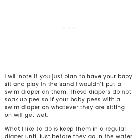
I will note if you just plan to have your baby
sit and play in the sand I wouldn’t put a
swim diaper on them. These diapers do not
soak up pee so if your baby pees with a
swim diaper on whatever they are sitting
on will get wet.
What I like to do is keep them in a regular
diaper until just before they go in the water