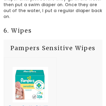
then put a swim diaper on. Once they are
out of the water, I put a regular diaper back
on.
6. Wipes
Pampers Sensitive Wipes