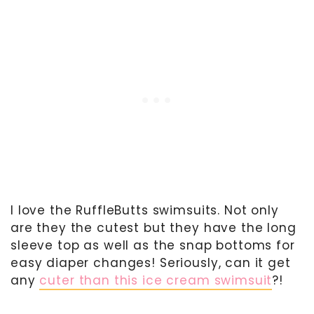
I love the RuffleButts swimsuits. Not only
are they the cutest but they have the long
sleeve top as well as the snap bottoms for
easy diaper changes! Seriously, can it get
any
cuter than this ice cream swimsuit
?!