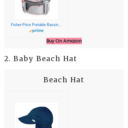
Fisher-Price Portable Bassinet and Play Space On-the-Go Baby Dome with Developmental Toys and Canopy, Rosy Windmill
Buy On Amazon
2. Baby Beach Hat
Beach Hat