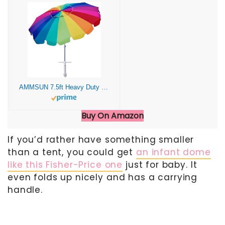
AMMSUN 7.5ft Heavy Duty HIGH Wind Beach Umbrella with sand anchor & Tilt Sun Shelter, UV 50+ Protection Outdoor Umbrellas Sunshade with Carry Bag for Patio Garden Pool Backyard Rainbow
Buy On Amazon
If you’d rather have something smaller
than a tent, you could get
an infant dome
like this Fisher-Price one
just for baby. It
even folds up nicely and has a carrying
handle.