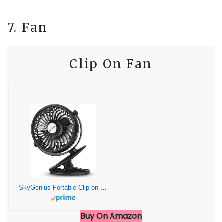
7. Fan
Clip On Fan
SkyGenius Portable Clip on Fan Battery Operated Clip on Mini Desk Fan, Black
Buy On Amazon