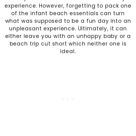
experience. However, forgetting to pack one
of the infant beach essentials can turn
what was supposed to be a fun day into an
unpleasant experience. Ultimately, it can
either leave you with an unhappy baby or a
beach trip cut short which neither one is
ideal.