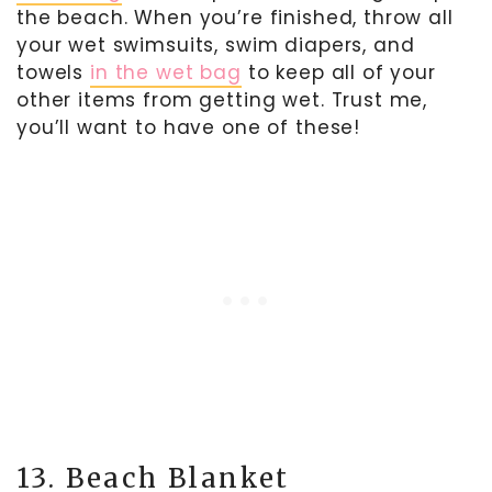
the beach. When you’re finished, throw all
your wet swimsuits, swim diapers, and
towels
in the wet bag
to keep all of your
other items from getting wet. Trust me,
you’ll want to have one of these!
13. Beach Blanket