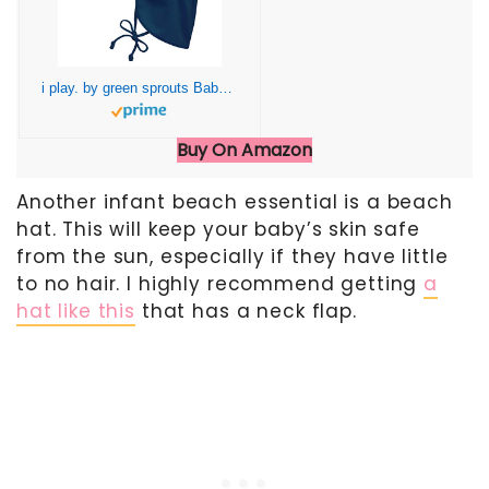
i play. by green sprouts Baby & Toddler Breathable Flap Hat All-day, UPF 50+ sun protection Wet or Dry
Buy On Amazon
Another infant beach essential is a beach
hat. This will keep your baby’s skin safe
from the sun, especially if they have little
to no hair. I highly recommend getting
a
hat like this
that has a neck flap.