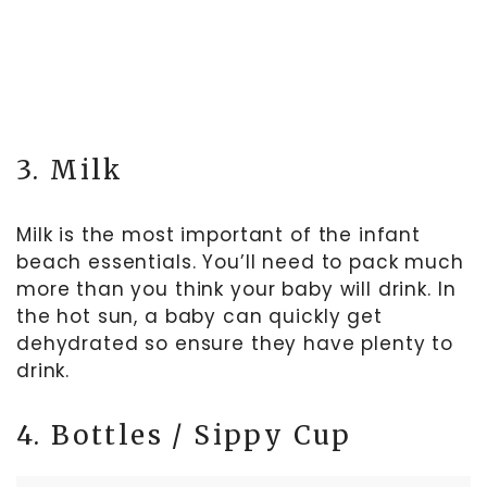
3. Milk
Milk is the most important of the infant
beach essentials. You’ll need to pack much
more than you think your baby will drink. In
the hot sun, a baby can quickly get
dehydrated so ensure they have plenty to
drink.
4. Bottles / Sippy Cup