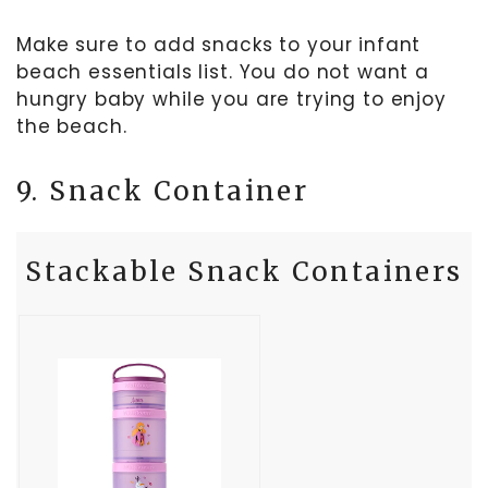
Make sure to add snacks to your infant
beach essentials list. You do not want a
hungry baby while you are trying to enjoy
the beach.
9. Snack Container
Stackable Snack Containers