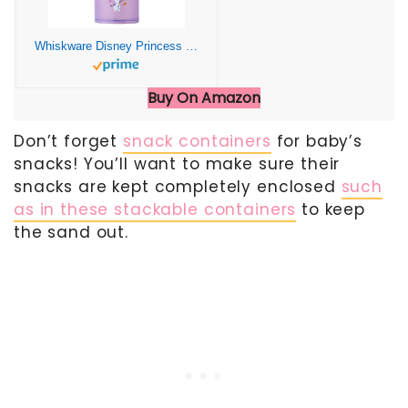
Whiskware Disney Princess Frozen, Stackable Snack Containers for Kids and Toddlers, 3 Stackable Snack Cups for School or Travel, Anna and Olaf
Buy On Amazon
Don’t forget
snack containers
for baby’s
snacks! You’ll want to make sure their
snacks are kept completely enclosed
such
as in these stackable containers
to keep
the sand out.