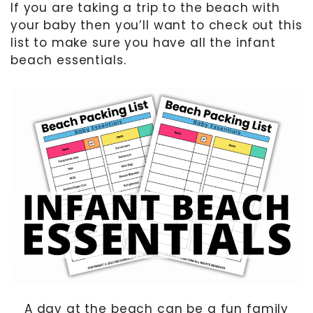
If you are taking a trip to the beach with
your baby then you’ll want to check out this
MOTHER’S DAY
list to make sure you have all the infant
FATHER’S DAY
beach essentials.
FOURTH OF JULY
HALLOWEEN
THANKSGIVING
CHRISTMAS
GIFT GUIDES
A day at the beach can be a fun family