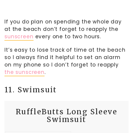
If you do plan on spending the whole day
at the beach don’t forget to reapply the
sunscreen
every one to two hours.
It’s easy to lose track of time at the beach
so I always find it helpful to set an alarm
on my phone so I don’t forget to reapply
the sunscreen
.
11. Swimsuit
RuffleButts Long Sleeve
Swimsuit