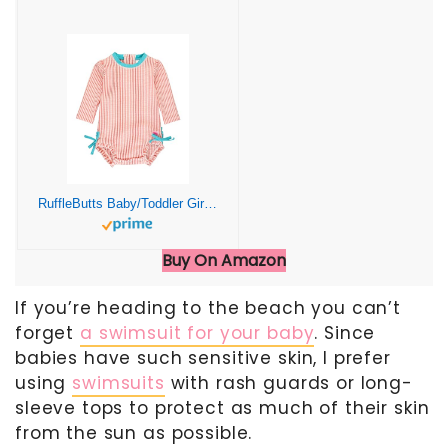
RuffleButts Baby/Toddler Girls Seersucker Long Sleeve One Piece Rash Guard Swimsuit with UPF 50+ Sun Protection
Buy On Amazon
If you’re heading to the beach you can’t
forget
a swimsuit for your baby
. Since
babies have such sensitive skin, I prefer
using
swimsuits
with rash guards or long-
sleeve tops to protect as much of their skin
from the sun as possible.