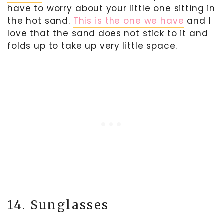
have to worry about your little one sitting in
the hot sand.
This is the one we have
and I
love that the sand does not stick to it and
folds up to take up very little space.
14. Sunglasses