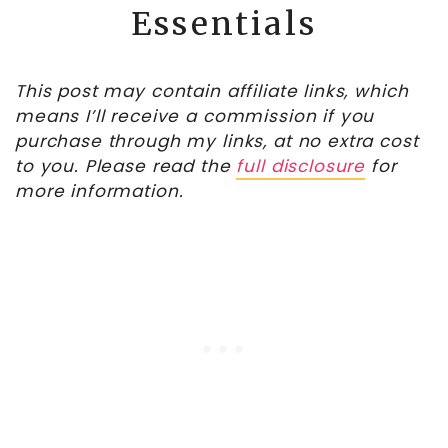
Essentials
This post may contain affiliate links, which
means I’ll receive a commission if you
purchase through my links, at no extra cost
to you. Please read the
full disclosure
for
more information.