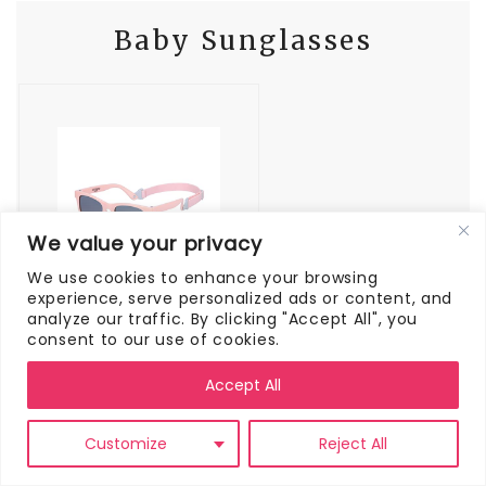
Baby Sunglasses
We value your privacy
We use cookies to enhance your browsing
experience, serve personalized ads or content, and
COCOSAND Baby Sunglasses with Strap Polarized Flexible Square UV400 for Infant Toddler Boys Girls Age 0-24 Months
analyze our traffic. By clicking "Accept All", you
consent to our use of cookies.
Buy On Amazon
Accept All
Protect your little one’s eyes with some
Customize
Reject All
sunglasses. We have
these sunglasses
and
they are super nice because they have an