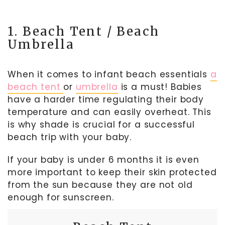
1. Beach Tent / Beach
Umbrella
When it comes to infant beach essentials
a
beach tent
or
umbrella
is a must! Babies
have a harder time regulating their body
temperature and can easily overheat. This
is why shade is crucial for a successful
beach trip with your baby.
If your baby is under 6 months it is even
more important to keep their skin protected
from the sun because they are not old
enough for sunscreen.