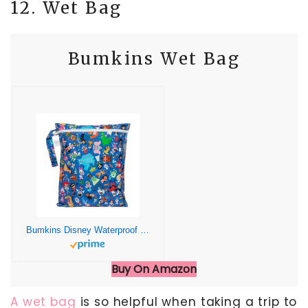
12. Wet Bag
Bumkins Wet Bag
Bumkins Disney Waterproof Wet Bag for Baby, Travel, Swim Suit, Cloth Diapers, Pump Parts, Pool, Gym, Toiletry, Strap to Stroller, Daycare, Zipper Reusable Bag, Packing Pouch, 100 Magical Celebration
Buy On Amazon
A wet bag
is so helpful when taking a trip to