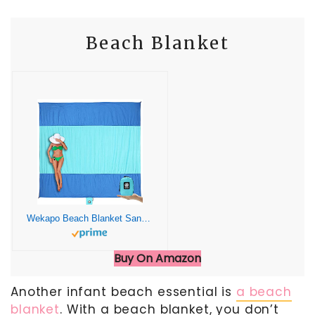
Beach Blanket
Wekapo Beach Blanket Sandproof, Beach Mat, Big & Compact Sand Free Mat Quick Drying, Lightweight & Durable with 6 Stakes & 4 Corner Pockets, Standard (1~3 person)
Buy On Amazon
Another infant beach essential is
a beach
blanket
. With a beach blanket, you don’t