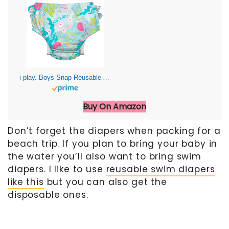
i play. Boys Snap Reusable Absorbent Swimsuit Diaper
Buy On Amazon
Don’t forget the diapers when packing for a
beach trip. If you plan to bring your baby in
the water you’ll also want to bring swim
diapers. I like to use
reusable swim diapers
like this
but you can also get the
disposable ones.