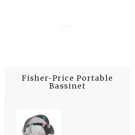
Fisher-Price Portable
Bassinet