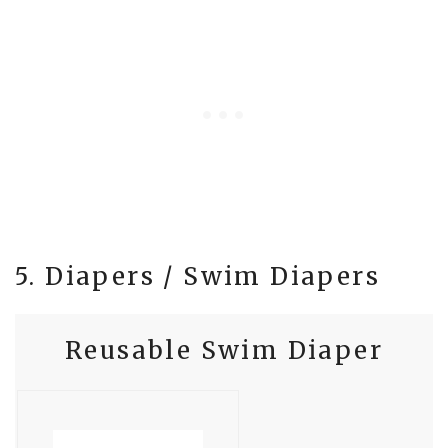
5. Diapers / Swim Diapers
Reusable Swim Diaper