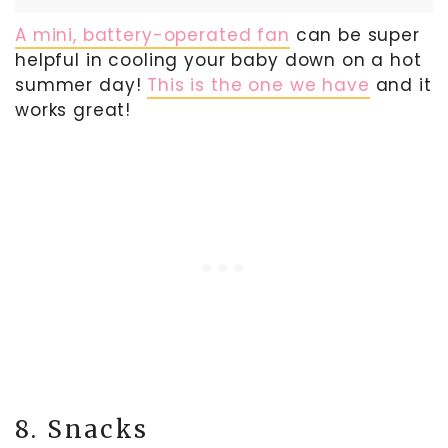
A mini, battery-operated fan
can be super
helpful in cooling your baby down on a hot
summer day!
This is the one we have
and it
works great!
8. Snacks